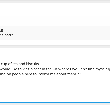
ed?
es. beer?
 cup of tea and biscuits
would like to visit places in the UK where I wouldn't find myself ge
ting on people here to inform me about them ^^