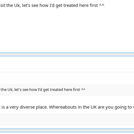
it the Uk, let's see how I'd get treated here first ^^
 the Uk, let's see how I'd get treated here first ^^
K is a very diverse place. Whereabouts in the UK are you going t