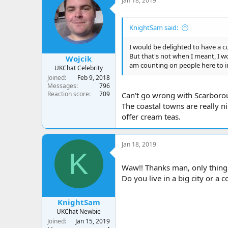
Jan 18, 2019
KnightSam said:
I would be delighted to have a cu
But that's not when I meant, I wo
Wojcik
am counting on people here to 
UKChat Celebrity
Joined
Feb 9, 2018
Messages
796
Reaction score
709
Can't go wrong with Scarboro
The coastal towns are really ni
offer cream teas.
Jan 18, 2019
K
Waw!! Thanks man, only thing l
Do you live in a big city or a 
KnightSam
UKChat Newbie
Joined
Jan 15, 2019