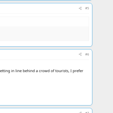
#5
#6
tting in line behind a crowd of tourists, I prefer