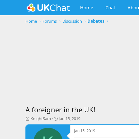
Home
Chat
Abou
Home
Forums
Discussion
Debates
A foreigner in the UK!
T
S
KnightSam
Jan 15, 2019
h
t
r
a
Jan 15, 2019
e
r