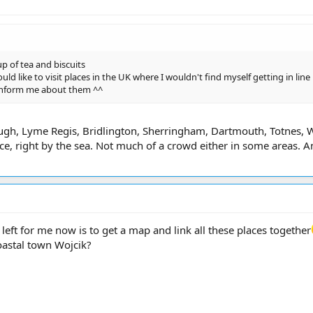
p of tea and biscuits
uld like to visit places in the UK where I wouldn't find myself getting in line
inform me about them ^^
ugh, Lyme Regis, Bridlington, Sherringham, Dartmouth, Totnes, 
ce, right by the sea. Not much of a crowd either in some areas. An
eft for me now is to get a map and link all these places together
coastal town Wojcik?