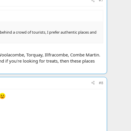
#7
 behind a crowd of tourists, I prefer authentic places and
Woolacombe, Torquay, Illfracombe, Combe Martin.
d if you're looking for treats, then these places
#8