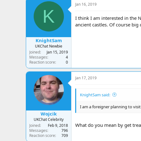
c
Jan 16, 2019
t
K
i
o
I think I am interested in the 
n
ancient castles. Of course big 
s
:
KnightSam
UKChat Newbie
Joined
Jan 15, 2019
Messages
4
Reaction score
0
Jan 17, 2019
KnightSam said:
I am a foreigner planning to visit
Wojcik
UKChat Celebrity
What do you mean by get trea
Joined
Feb 9, 2018
Messages
796
Reaction score
709