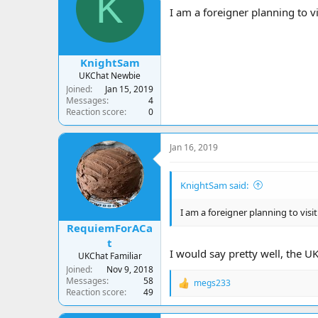
K
a
t
I am a foreigner planning to vis
d
d
s
a
t
t
a
e
KnightSam
r
UKChat Newbie
t
Joined
Jan 15, 2019
e
Messages
4
r
Reaction score
0
Jan 16, 2019
KnightSam said:
I am a foreigner planning to visit
RequiemForACa
t
I would say pretty well, the U
UKChat Familiar
Joined
Nov 9, 2018
Messages
58
megs233
R
Reaction score
49
e
a