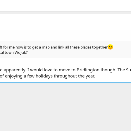
t for me now is to get a map and link all these places together
stal town Wojcik?
gland apparently. I would love to move to Bridlington though. Th
y of enjoying a few holidays throughout the year.
ink