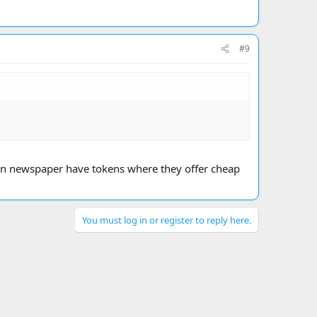
#9
e Sun newspaper have tokens where they offer cheap
You must log in or register to reply here.