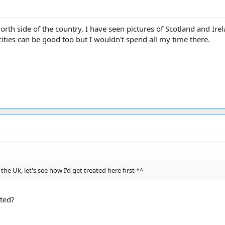
North side of the country, I have seen pictures of Scotland and Ir
cities can be good too but I wouldn't spend all my time there.
 the Uk, let's see how I'd get treated here first ^^
ted?