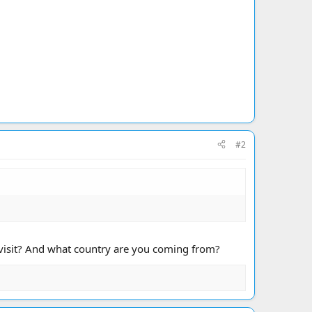
#2
o visit? And what country are you coming from?