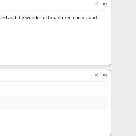
#3
eland and the wonderful bright green fields, and
#4