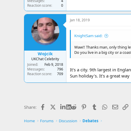
Messages
4
Reaction score
0
Jan 18, 2019
KnightSam said:
Waw!! Thanks man, only thing lef
Do you live in a big city or a coa
Wojcik
UKChat Celebrity
Joined
Feb 9, 2018
Messages
796
It's a city. 9th largest in En
Reaction score
709
Sun holiday's. It's a great wa
Facebook
X
LinkedIn
Reddit
Pinterest
Tumblr
WhatsApp
Email
L
Share:
Home
Forums
Discussion
Debates