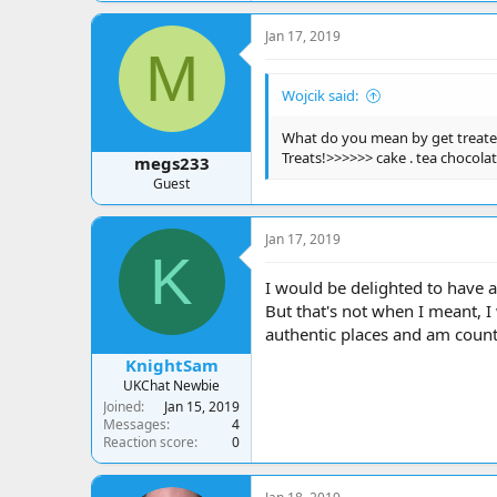
Jan 17, 2019
M
Wojcik said:
What do you mean by get treat
Treats!>>>>>> cake . tea chocolat
megs233
Guest
Jan 17, 2019
K
I would be delighted to have a
But that's not when I meant, I 
authentic places and am coun
KnightSam
UKChat Newbie
Joined
Jan 15, 2019
Messages
4
Reaction score
0