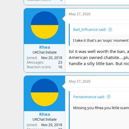
May 27, 2020
Bad_Influence said:
I take it that's an 'oops' moment?
Rhea
lol it was well worth the ban, 
UKChat Initiate
American owned chatsite....plu
Joined
Nov 20, 2018
Messages
23
handle a silly little ban. But 
Reaction score
16
May 27, 2020
Perseverance said:
Missing you Rhea you little scam
Rhea
UKChat Initiate
Joined
Nov 20, 2018