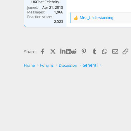
UKChat Celebrity
Joined
Apr 21, 2018
Messages
1,966
Reaction score
Miss_Understanding
R
2,523
e
a
c
t
i
o
Facebook
X
LinkedIn
Reddit
Pinterest
Tumblr
WhatsApp
Email
L
Share:
n
s
:
Home
Forums
Discussion
General