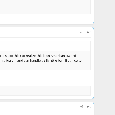
#7
 He's too thick to realize this is an American owned
a big girl and can handle a silly little ban. But nice to
#8