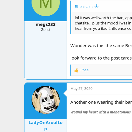
M
o
Rhea said:
n
s
:
lol it was well worth the ban, ap
chatsite....plus the mood i was in
megs233
hear from you Bad_Influence xx
Guest
Wonder was this the same Ben t
look forward to the post cards
Rhea
R
e
a
c
May 27, 2020
t
i
o
Another one wearing their ban
n
s
Wound my heart with a monotonous 
:
LadyOnAroofto
p