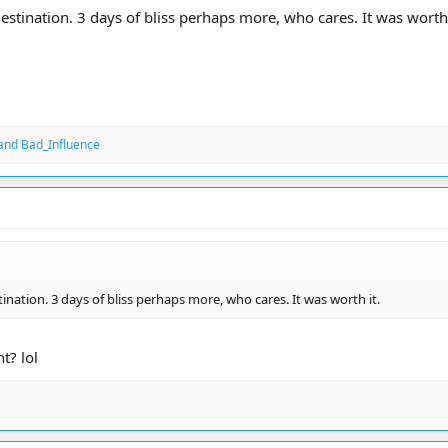
estination. 3 days of bliss perhaps more, who cares. It was worth 
and
Bad_Influence
tination. 3 days of bliss perhaps more, who cares. It was worth it.
t? lol