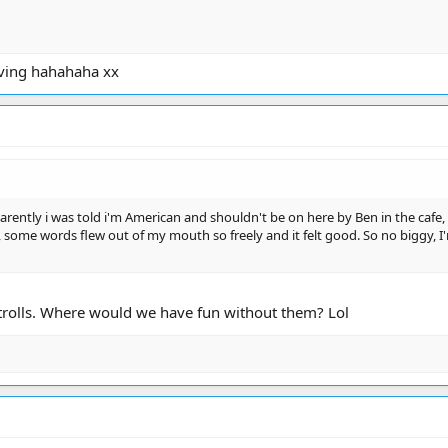
aving hahahaha xx
parently i was told i'm American and shouldn't be on here by Ben in the cafe,
, some words flew out of my mouth so freely and it felt good. So no biggy, I'm 
 trolls. Where would we have fun without them? Lol