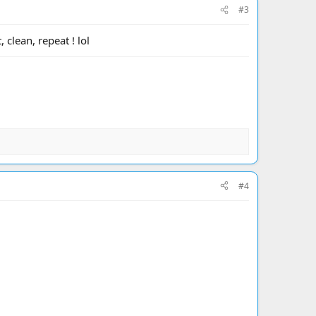
#3
 clean, repeat ! lol
#4