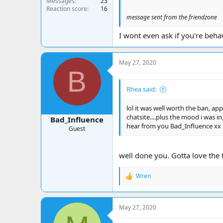
Messages
23
Reaction score
16
message sent from the friendzone
I wont even ask if you're beh
May 27, 2020
B
Rhea said:
lol it was well worth the ban, ap
chatsite....plus the mood i was in
Bad_Influence
hear from you Bad_Influence xx
Guest
well done you. Gotta love the
Wren
R
e
a
c
May 27, 2020
t
i