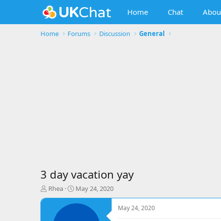
Home
Chat
Abou
Home
Forums
Discussion
General
3 day vacation yay
T
S
Rhea
May 24, 2020
h
t
r
a
May 24, 2020
e
r