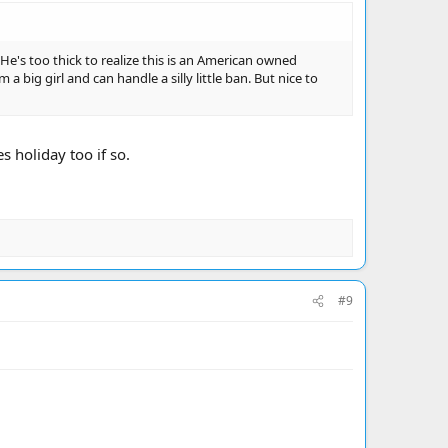
 He's too thick to realize this is an American owned
a big girl and can handle a silly little ban. But nice to
 holiday too if so.
#9