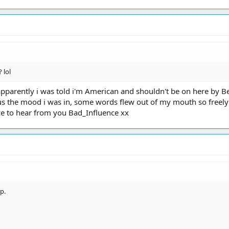
 lol
apparently i was told i'm American and shouldn't be on here by Ben 
s the mood i was in, some words flew out of my mouth so freely an
nice to hear from you Bad_Influence xx
p.