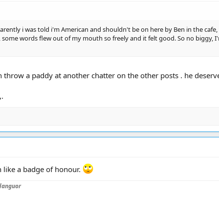
parently i was told i'm American and shouldn't be on here by Ben in the cafe,
, some words flew out of my mouth so freely and it felt good. So no biggy, I'm 
hrow a paddy at another chatter on the other posts . he deserves
,.
 like a badge of honour.
languor