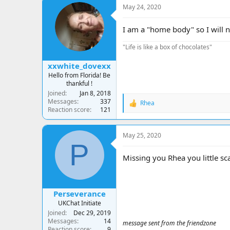
c
May 24, 2020
t
i
o
I am a "home body" so I will no
n
s
"Life is like a box of chocolates"
:
xxwhite_dovexx
Hello from Florida! Be
thankful !
Joined
Jan 8, 2018
Messages
337
Rhea
R
Reaction score
121
e
a
c
May 25, 2020
t
P
i
o
Missing you Rhea you little s
n
s
:
Perseverance
UKChat Initiate
Joined
Dec 29, 2019
Messages
14
message sent from the friendzone
Reaction score
9