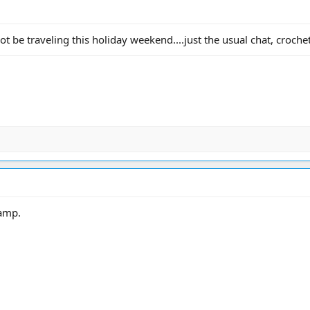
t be traveling this holiday weekend....just the usual chat, crochet,
camp.