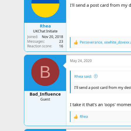
a
t
I'll send a post card from my d
d
d
s
a
t
t
a
e
Rhea
r
UKChat Initiate
t
Joined
Nov 20, 2018
e
Messages
23
Perseverance
,
xxwhite_dovexx
r
R
Reaction score
16
e
a
c
May 24, 2020
t
B
i
o
Rhea said:
n
s
:
I'll send a post card from my des
Bad_Influence
Guest
I take it that's an 'oops' momen
Rhea
R
e
a