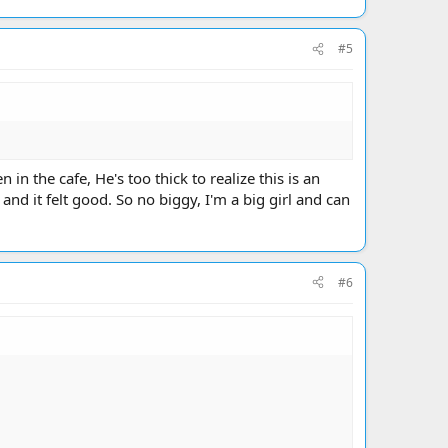
#5
in the cafe, He's too thick to realize this is an
d it felt good. So no biggy, I'm a big girl and can
#6