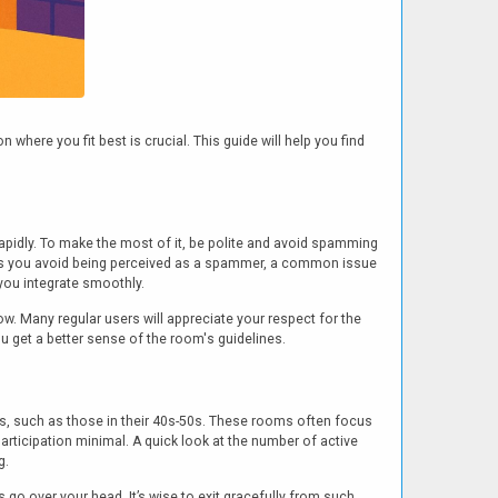
where you fit best is crucial. This guide will help you find
rapidly. To make the most of it, be polite and avoid spamming
elps you avoid being perceived as a spammer, a common issue
you integrate smoothly.
ow. Many regular users will appreciate your respect for the
 get a better sense of the room's guidelines.
s, such as those in their 40s-50s. These rooms often focus
rticipation minimal. A quick look at the number of active
g.
go over your head. It’s wise to exit gracefully from such