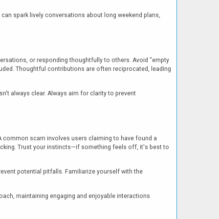
y can spark lively conversations about long weekend plans,
versations, or responding thoughtfully to others. Avoid "empty
uded. Thoughtful contributions are often reciprocated, leading
't always clear. Always aim for clarity to prevent
s. A common scam involves users claiming to have found a
icking. Trust your instincts—if something feels off, it's best to
nt potential pitfalls. Familiarize yourself with the
proach, maintaining engaging and enjoyable interactions