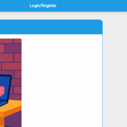
Login/Register