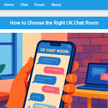
Home
Chat
Forum
About
How to Choose the Right UK Chat Room