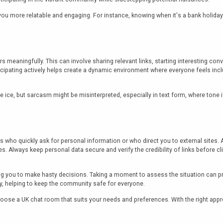
you more relatable and engaging. For instance, knowing when it's a bank holida
s meaningfully. This can involve sharing relevant links, starting interesting con
icipating actively helps create a dynamic environment where everyone feels incl
ce, but sarcasm might be misinterpreted, especially in text form, where tone isn
s who quickly ask for personal information or who direct you to external site
tes. Always keep personal data secure and verify the credibility of links before cl
you to make hasty decisions. Taking a moment to assess the situation can preve
ly, helping to keep the community safe for everyone.
 choose a UK chat room that suits your needs and preferences. With the right ap