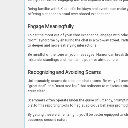
Being familiar with UK-specific holidays and events can make 
offering a chance to bond over shared experiences.
Engage Meaningfully
To get the most out of your chat experience, engage with other
room" syndrome by ensuring the chat is a two-way street. Part
to deeper and more satisfying interactions.
Be mindful of the tone of your messages. Humor can break the i
misunderstandings and maintain a positive atmosphere.
Recognizing and Avoiding Scams
Unfortunately, scams do occur in chat rooms. Be wary of user
"great deal" or a "must-see link" that redirects to malicious si
steer clear.
Scammers often operate under the guise of urgency, prompting 
platform's reporting tools to flag suspicious behavior prompt
By getting these elements right, you'll be better equipped to
becomes second nature.