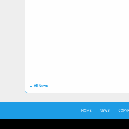
←
All News
HOME
NEWS!
COPYR