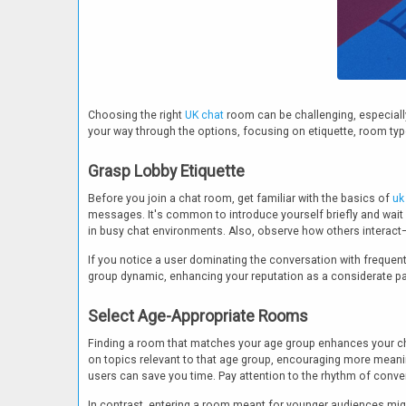
Choosing the right
UK chat
room can be challenging, especially 
your way through the options, focusing on etiquette, room typ
Grasp Lobby Etiquette
Before you join a chat room, get familiar with the basics of
uk
messages. It's common to introduce yourself briefly and wait
in busy chat environments. Also, observe how others interact
If you notice a user dominating the conversation with frequent 
group dynamic, enhancing your reputation as a considerate par
Select Age-Appropriate Rooms
Finding a room that matches your age group enhances your ch
on topics relevant to that age group, encouraging more meanin
users can save you time. Pay attention to the rhythm of conve
In contrast, entering a room meant for younger audiences might