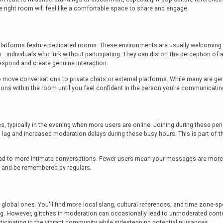
 right room will feel like a comfortable space to share and engage.
platforms feature dedicated rooms. These environments are usually welcoming 
s—individuals who lurk without participating. They can distort the perception of 
respond and create genuine interaction.
o move conversations to private chats or external platforms. While many are g
ions within the room until you feel confident in the person you’re communicatin
es, typically in the evening when more users are online. Joining during these pe
ag and increased moderation delays during these busy hours. This is part of the
lead to more intimate conversations. Fewer users mean your messages are more 
ns and be remembered by regulars.
bal ones. You'll find more local slang, cultural references, and time zone-spec
 However, glitches in moderation can occasionally lead to unmoderated content 
rticipating in the vibrant community while sidestepping potential nuisances.