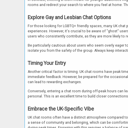
rooms and redirect your search to where you feel at home. The
Explore Gay and Lesbian Chat Options
For those looking for LGBTQ+ friendly spaces, many UK chat 
experiences. However, it's crucial to be aware of "ghost" user
users who consistently contribute, as they are more likely to 
Be particularly cautious about users who seem overly eager t
isolate you from the safety of the group. Always keep interact
Timing Your Entry
Another critical factor is timing. UK chat rooms have peak tim
immediate feedback. However, be prepared for the occasional l
can lead to rewarding exchanges.
Conversely, entering a chat room during off-peak hours can 
personal. This is an excellent time to build closer connectio
Embrace the UK-Specific Vibe
UK chat rooms often have a distinct atmosphere compared to glo
a sense of community and belonging, which can be comforting.
during peak times. Engaging with this requires a balance of pa