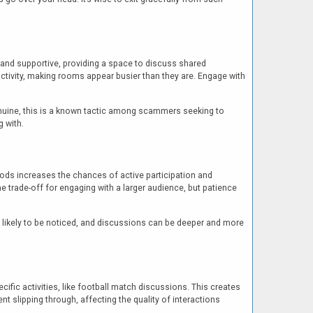
and supportive, providing a space to discuss shared
activity, making rooms appear busier than they are. Engage with
enuine, this is a known tactic among scammers seeking to
g with.
riods increases the chances of active participation and
 trade-off for engaging with a larger audience, but patience
likely to be noticed, and discussions can be deeper and more
ific activities, like football match discussions. This creates
slipping through, affecting the quality of interactions