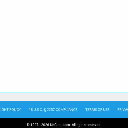
IGHT POLICY
18 U.S.C. § 2257 COMPLIANCE
TERMS OF USE
PRIVA
© 1997 - 2026 UKChat.com. All rights reserved.