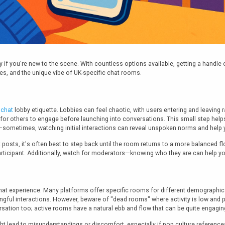
if you're new to the scene. With countless options available, getting a handle on 
es, and the unique vibe of UK-specific chat rooms.
 chat
lobby etiquette. Lobbies can feel chaotic, with users entering and leaving 
 for others to engage before launching into conversations. This small step h
—sometimes, watching initial interactions can reveal unspoken norms and help 
posts, it's often best to step back until the room returns to a more balanced fl
ticipant. Additionally, watch for moderators—knowing who they are can help you
at experience. Many platforms offer specific rooms for different demographic
gful interactions. However, beware of "dead rooms" where activity is low and pa
rsation too; active rooms have a natural ebb and flow that can be quite engagin
 lead to misunderstandings or discomfort, especially if pop culture references 