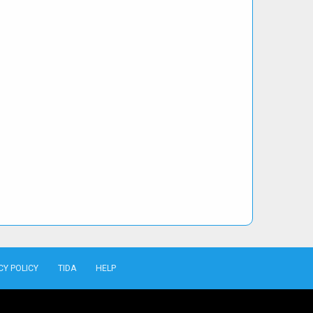
CY POLICY
TIDA
HELP