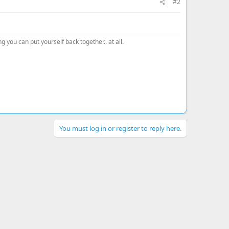
#2
 you can put yourself back together.. at all.
You must log in or register to reply here.