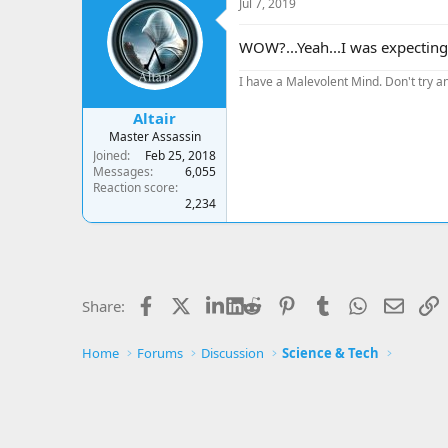
Jul 7, 2019
t
i
o
WOW?...Yeah...I was expecting 
n
s
I have a Malevolent Mind. Don't try an
:
Altair
Master Assassin
Joined
Feb 25, 2018
Messages
6,055
Reaction score
2,234
Facebook
X
LinkedIn
Reddit
Pinterest
Tumblr
WhatsApp
Email
L
Share:
Home
Forums
Discussion
Science & Tech