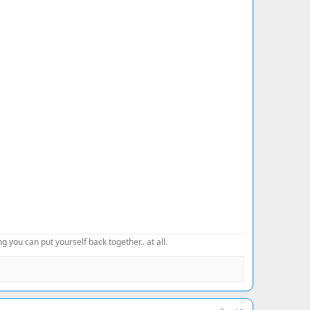
 you can put yourself back together.. at all.