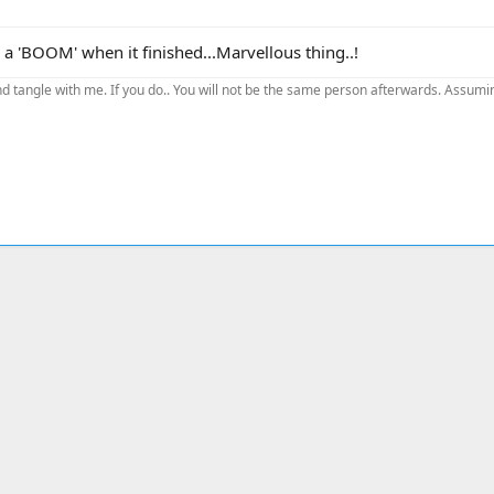
a 'BOOM' when it finished...Marvellous thing..!
d tangle with me. If you do.. You will not be the same person afterwards. Assuming
ink