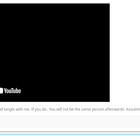
d tangle with me. If you do.. You will not be the same person afterwards. Assuming