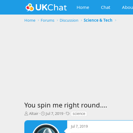
Home
Chat
Abou
Home
Forums
Discussion
Science & Tech
You spin me right round....
T
S
T
Altair
Jul 7, 2019
science
h
t
a
r
a
g
Jul 7, 2019
e
r
s