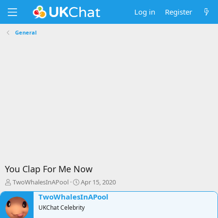
Log in
Register
General
You Clap For Me Now
T
S
TwoWhalesInAPool
Apr 15, 2020
h
t
TwoWhalesInAPool
r
a
e
UKChat Celebrity
r
a
t