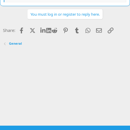
e
a
c
You must log in or register to reply here.
t
i
o
Facebook
X
LinkedIn
Reddit
Pinterest
Tumblr
WhatsApp
Email
Link
Share:
n
s
:
General