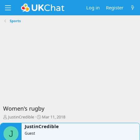
Log in
Register
Sports
Women's rugby
T
S
JustinCredible
Mar 11, 2018
h
t
JustinCredible
r
a
J
e
Guest
r
a
t