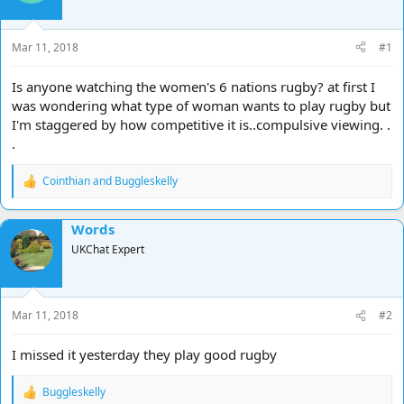
d
d
s
a
t
t
Mar 11, 2018
#1
a
e
r
Is anyone watching the women's 6 nations rugby? at first I
t
was wondering what type of woman wants to play rugby but
e
I'm staggered by how competitive it is..compulsive viewing. .
r
.
Cointhian
and
Buggleskelly
R
e
a
Words
c
t
UKChat Expert
i
o
n
s
Mar 11, 2018
#2
:
I missed it yesterday they play good rugby
Buggleskelly
R