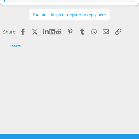
e
a
c
You must log in or register to reply here.
t
i
o
Facebook
X
LinkedIn
Reddit
Pinterest
Tumblr
WhatsApp
Email
Link
Share:
n
s
:
Sports