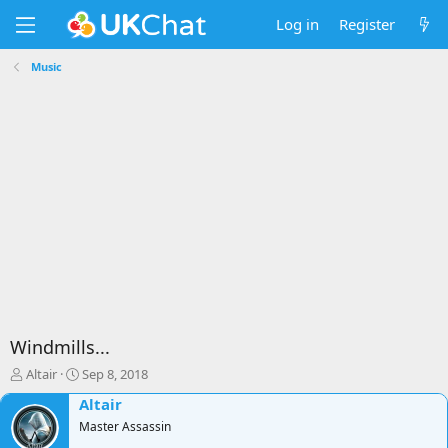
Log in
Register
Music
Windmills...
T
S
Altair
Sep 8, 2018
h
t
Altair
r
a
e
Master Assassin
r
a
t