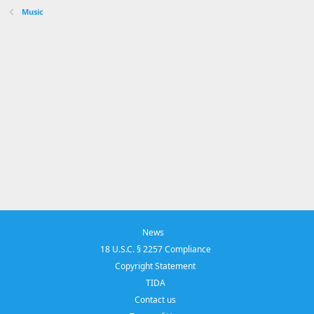
Music
News
18 U.S.C. § 2257 Compliance
Copyright Statement
TIDA
Contact us