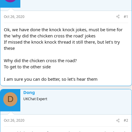
d
d
s
a
t
t
Oct 26, 2020
#1
a
e
r
Ok, we have done the knock knock jokes, must be time for
t
the 'why did the chicken cross the road' jokes
e
If missed the knock knock thread it still there, but let's try
r
these
Why did the chicken cross the road?
To get to the other side
I am sure you can do better, so let's hear them
Dong
D
UKChat Expert
Oct 26, 2020
#2