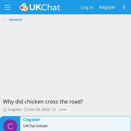
Log in
Register
General
Why did chicken cross the road?
T
S
T
Cogster
Oct 26, 2020
jokes
h
t
a
Cogster
r
a
g
C
e
r
s
UKChat Initiate
a
t