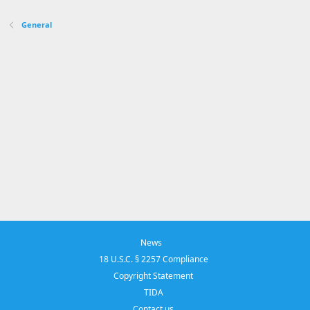
s
:
General
News
18 U.S.C. § 2257 Compliance
Copyright Statement
TIDA
Contact us