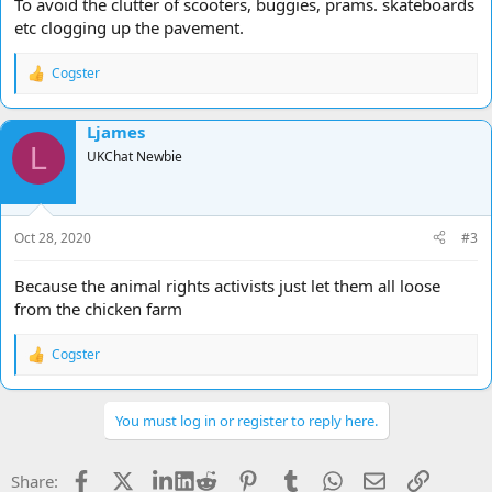
To avoid the clutter of scooters, buggies, prams. skateboards
etc clogging up the pavement.
Cogster
R
e
a
Ljames
c
L
t
UKChat Newbie
i
o
n
s
Oct 28, 2020
#3
:
Because the animal rights activists just let them all loose
from the chicken farm
Cogster
R
e
a
c
You must log in or register to reply here.
t
i
o
Facebook
X
LinkedIn
Reddit
Pinterest
Tumblr
WhatsApp
Email
Link
Share:
n