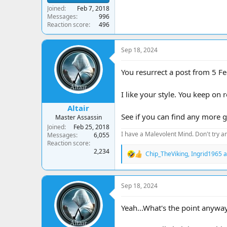
Joined
Feb 7, 2018
Messages
996
Reaction score
496
Sep 18, 2024
You resurrect a post from 5 Fec
I like your style. You keep on 
Altair
See if you can find any more go
Master Assassin
Joined
Feb 25, 2018
I have a Malevolent Mind. Don't try an
Messages
6,055
Reaction score
2,234
Chip_TheViking
,
Ingrid1965
a
R
e
a
c
Sep 18, 2024
t
i
o
Yeah...What's the point anyway
n
s