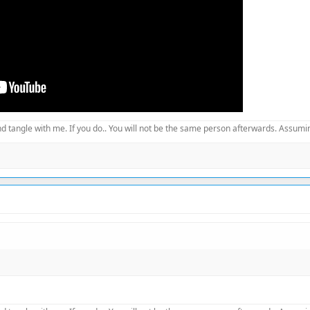
d tangle with me. If you do.. You will not be the same person afterwards. Assuming