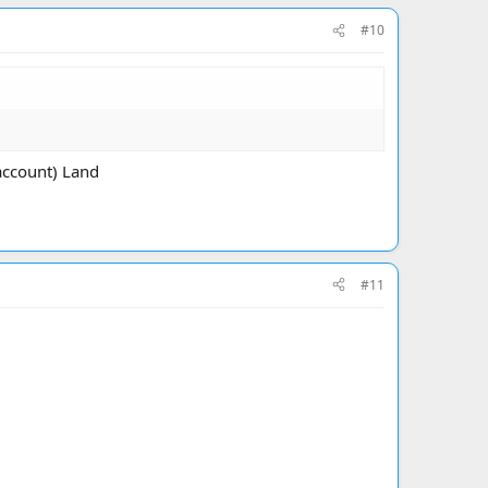
#10
account) Land
#11