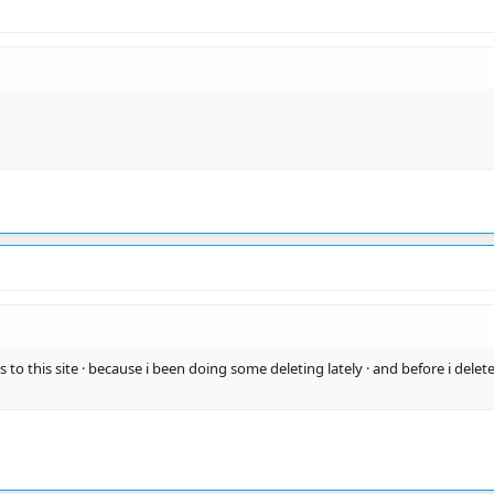
 to this site · because i been doing some deleting lately · and before i delete a