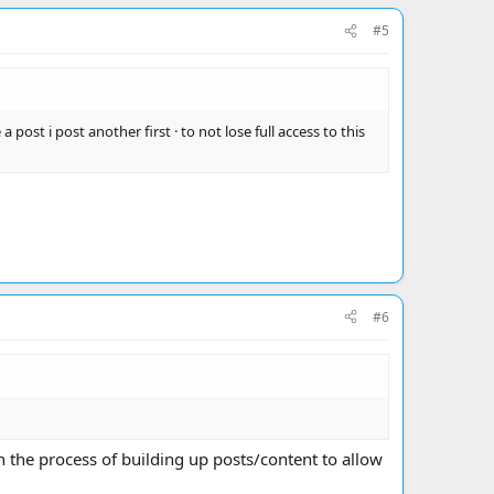
#5
 post i post another first · to not lose full access to this
#6
 the process of building up posts/content to allow