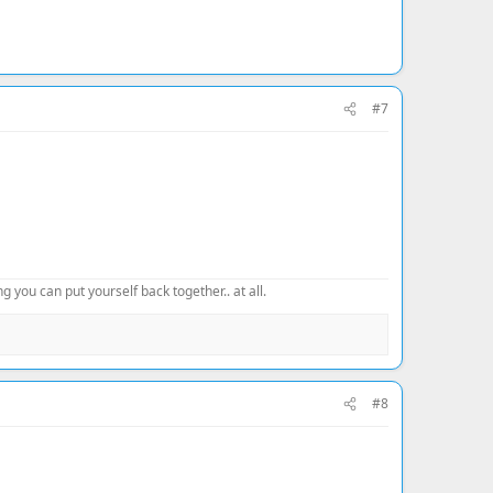
#7
 you can put yourself back together.. at all.
#8