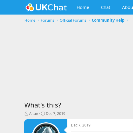
Home
Chat
Abou
Home
Forums
Official Forums
Community Help
What's this?
T
S
Altair
Dec 7, 2019
h
t
r
a
Dec 7, 2019
e
r