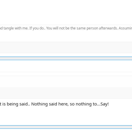
d tangle with me. If you do.. You will not be the same person afterwards. Assuming
 is being said.. Nothing said here, so nothing to...Say!