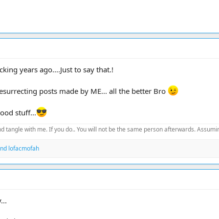
king years ago....Just to say that.!
resurrecting posts made by ME... all the better Bro
od stuff...
d tangle with me. If you do.. You will not be the same person afterwards. Assuming
nd
lofacmofah
...