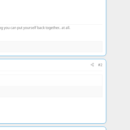
 you can put yourself back together.. at all.
#2