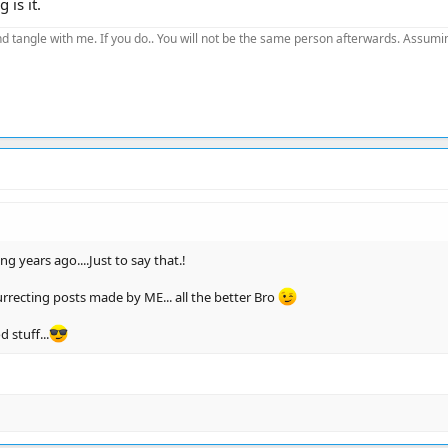
 is it.
d tangle with me. If you do.. You will not be the same person afterwards. Assuming
g years ago....Just to say that.!
surrecting posts made by ME... all the better Bro
 stuff...