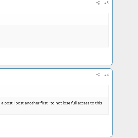
#3
#4
 post i post another first · to not lose full access to this