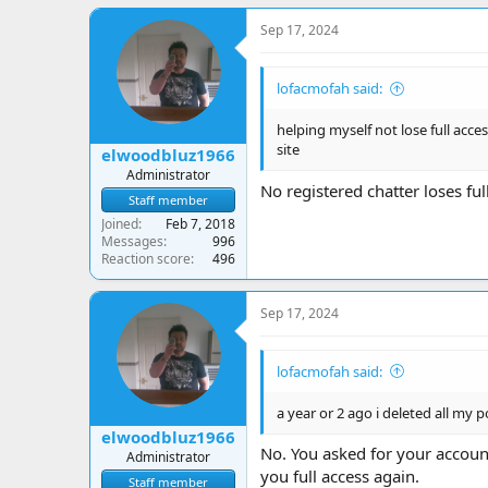
Sep 17, 2024
lofacmofah said:
helping myself not lose full access
site
elwoodbluz1966
Administrator
No registered chatter loses ful
Staff member
Joined
Feb 7, 2018
Messages
996
Reaction score
496
Sep 17, 2024
lofacmofah said:
a year or 2 ago i deleted all my po
elwoodbluz1966
No. You asked for your accoun
Administrator
you full access again.
Staff member