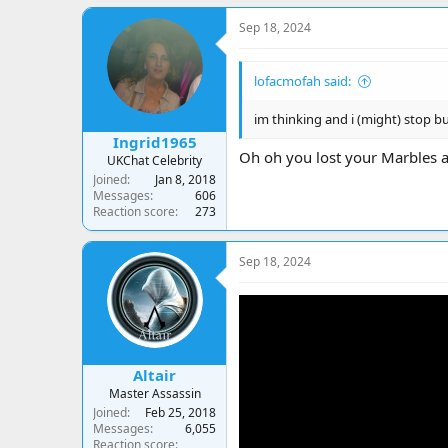
a
c
Sep 18, 2024
t
i
o
lofacmofah said:
n
s
:
im thinking and i (might) stop 
Ingrid1965
Oh oh you lost your Marbles a
UKChat Celebrity
Joined
Jan 8, 2018
Messages
606
Reaction score
273
Sep 18, 2024
Altair
Master Assassin
Joined
Feb 25, 2018
Messages
6,055
Reaction score