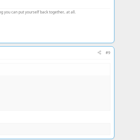
 you can put yourself back together.. at all.
#9