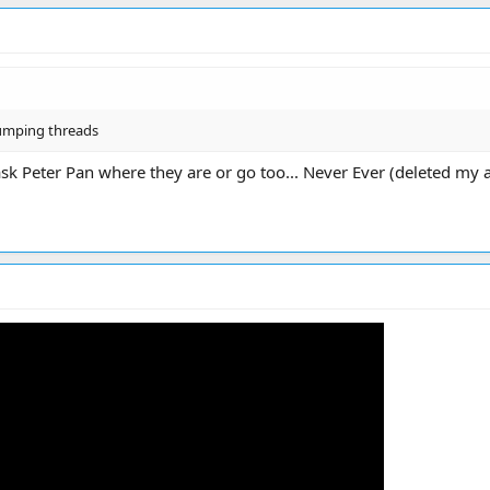
bumping threads
sk Peter Pan where they are or go too... Never Ever (deleted my 