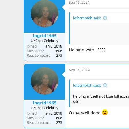
Sep 16, 2024
lofacmofah said:
Ingrid1965
UKChat Celebrity
Joined
Jan 8, 2018
Helping with.. ????
Messages
606
Reaction score
273
Sep 16, 2024
lofacmofah said:
helping myself not lose full access
site
Ingrid1965
UKChat Celebrity
Okay, well done
Joined
Jan 8, 2018
Messages
606
Reaction score
273