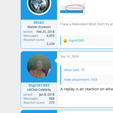
a
t
d
d
s
a
t
t
a
e
Altair
r
I have a Malevolent Mind. Don't try an
Master Assassin
t
Joined
Feb 25, 2018
e
Messages
6,055
r
Reaction score
Ingrid1965
R
2,234
e
a
c
Sep 16, 2024
t
i
o
Altair said:
n
s
:
View attachment 1553
Ingrid1965
A replay is an reaction on what
UKChat Celebrity
Joined
Jan 8, 2018
Messages
606
Reaction score
273