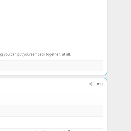
 you can put yourself back together.. at all.
#12