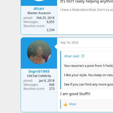
It's NOT really helping anything
:
Altair
I have a Malevolent Mind. Don't try an
Master Assassin
Joined
Feb 25, 2018
Messages
6,055
Reaction score
2,234
Sep 18, 2024
Altair said:
You resurrect a post from 5 Feckin
Ingrid1965
I like your style. You keep on re
UKChat Celebrity
Joined
Jan 8, 2018
See if you can find any more good
Messages
606
Reaction score
273
I am good Stuff!!!
Altair
R
e