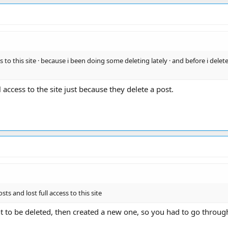
 to this site · because i been doing some deleting lately · and before i delete a
l access to the site just because they delete a post.
sts and lost full access to this site
t to be deleted, then created a new one, so you had to go through