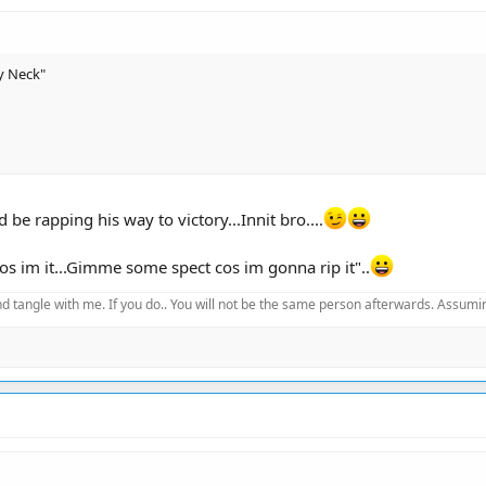
y Neck"
 be rapping his way to victory...Innit bro....
cos im it...Gimme some spect cos im gonna rip it"..
d tangle with me. If you do.. You will not be the same person afterwards. Assuming