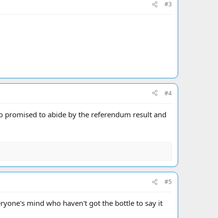
#3
#4
ho promised to abide by the referendum result and
#5
yone's mind who haven't got the bottle to say it