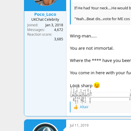
s
:
If He had Your neck....He would be
Poco_Loco
"Yeah...Beat dis...vote for ME cos
UKChat Celebrity
Joined
Jan 3, 2018
Messages
4,672
Reaction score
Wing-man.....
3,685
You are not immortal.
Where the **** have you bee
You come in here with your fu
Look sharp
U̸̠̐͋̈́͗́̍͛͑Ķ̶̘̪̻̻͂̿́͒͋̇͒̾̀̏c̸̢̪̞͙̠͇̹͓̝̆͌́̌ḧ̵̢̪̟̣̲͉̭̤̠́̃̑͊̈́̆͠a̵̦̪͖̓̂͑ţ̶̧̘̳̲̱̜́̐̎̓͌ͅ.̷̨͙͕̠͖̥͕̤̓̽̃ͅc̶̤̻͉̯̟̼̼̄̓̏̇̀̚͠ő̴̢͈̬͕̺̦̦̼̋̒͒̈̓̕m̷̭͌͗́̆͊͌͛̚ ̵̡̢̪̭̭̲̼͙͙͊̀͌̾̄̀ ̵̙͒͊__________________________ ̴̡͔̲̙̫͗̍U̶̝̬͍̥͙͓͈̬̬̤̅̂̒͆̄͆K̵̥̼̺̺͗̒̉͋̏̔c̷̬̪̪̼̠̙͍͈̾̾̃͗̊͠h̵̛͛͊͂̊͛͠
Altair
R
e
a
c
Jul 11, 2019
t