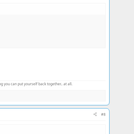
 you can put yourself back together.. at all.
#8