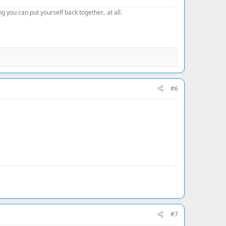
 you can put yourself back together.. at all.
#6
#7