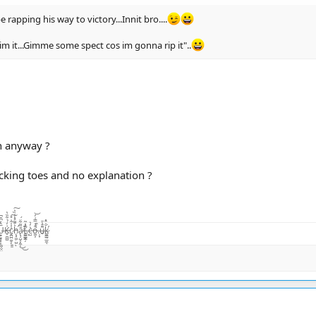
 rapping his way to victory...Innit bro....
 im it...Gimme some spect cos im gonna rip it"..
n anyway ?
cking toes and no explanation ?
̨͙͖̣̺̤̾̏͛ͅā̷̢̧̺̝̙̼̜̏͂͋̈́͜͜t̴͚͇͇̯̗͊.̶̃̂̽͂ͅc̴̺͛̓͛o̵͖͕͒̾̿͑̓͝.̶̦͙̀̀̂u̶̮͌̄̔̄k̷͚͇̰̲̼̐̇̄̽͘̕ͅ