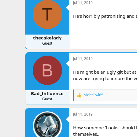
Jul 11, 2019
T
He's horribly patronising and 
thecakelady
Guest
Jul 11, 2019
B
He might be an ugly git but a
now are trying to ignore the 
Bad_Influence
NightOwl65
R
Guest
e
a
c
Jul 11, 2019
t
i
o
How someone 'Looks' should be
n
themselves..!
s