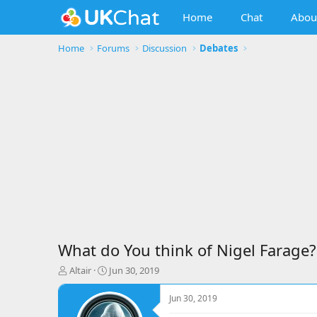
Home
Chat
Abou
Home
Forums
Discussion
Debates
What do You think of Nigel Farage?
T
S
Altair
Jun 30, 2019
h
t
r
a
Jun 30, 2019
e
r