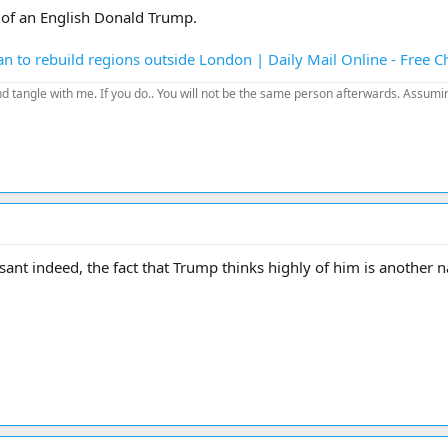
e of an English Donald Trump.
n to rebuild regions outside London | Daily Mail Online - Free 
d tangle with me. If you do.. You will not be the same person afterwards. Assuming
sant indeed, the fact that Trump thinks highly of him is another nai