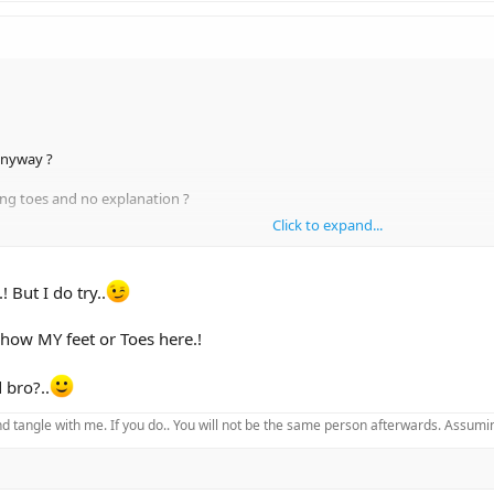
anyway ?
ing toes and no explanation ?
Click to expand...
 But I do try..
show MY feet or Toes here.!
 bro?..
d tangle with me. If you do.. You will not be the same person afterwards. Assuming