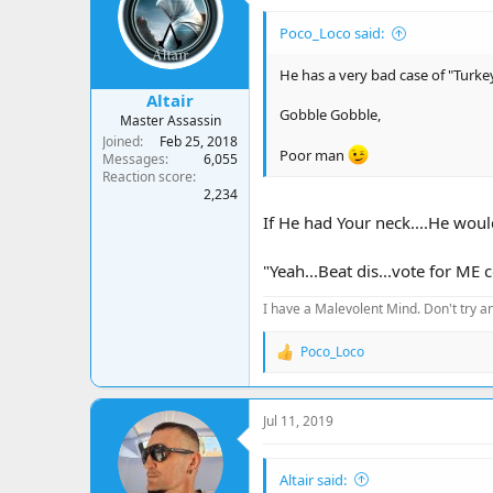
Poco_Loco said:
He has a very bad case of "Turke
Altair
Gobble Gobble,
Master Assassin
Joined
Feb 25, 2018
Poor man
Messages
6,055
Reaction score
2,234
If He had Your neck....He would
"Yeah...Beat dis...vote for ME 
I have a Malevolent Mind. Don't try an
Poco_Loco
R
e
a
c
Jul 11, 2019
t
i
o
Altair said:
n