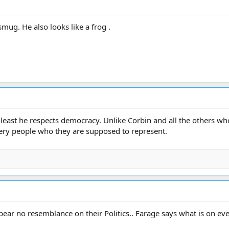
smug. He also looks like a frog .
t least he respects democracy. Unlike Corbin and all the others w
very people who they are supposed to represent.
ar no resemblance on their Politics.. Farage says what is on ever