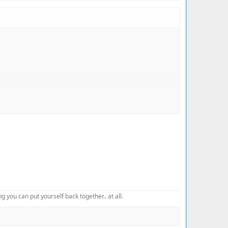
 you can put yourself back together.. at all.