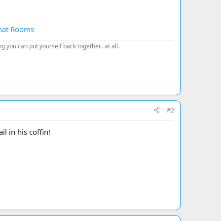
Chat Rooms
 you can put yourself back together.. at all.
#2
l in his coffin!