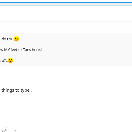
 do try..
ow MY feet or Toes here.!
ro?..
 things to type ,