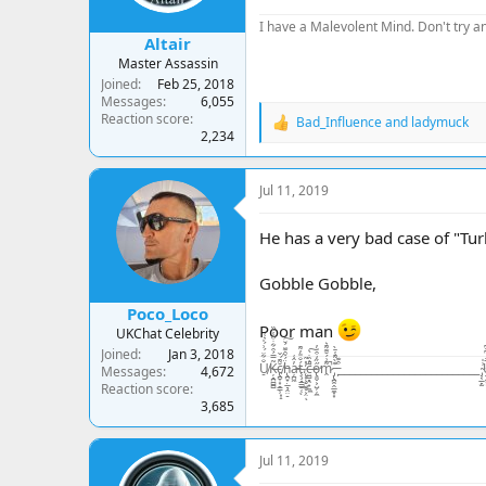
:
I have a Malevolent Mind. Don't try an
Altair
Master Assassin
Joined
Feb 25, 2018
Messages
6,055
Reaction score
Bad_Influence
and
ladymuck
R
2,234
e
a
c
Jul 11, 2019
t
i
o
He has a very bad case of "Tu
n
s
Gobble Gobble,
:
Poco_Loco
Poor man
UKChat Celebrity
Joined
Jan 3, 2018
U̸̠̐͋̈́͗́̍͛͑Ķ̶̘̪̻̻͂̿́͒͋̇͒̾̀̏c̸̢̪̞͙̠͇̹͓̝̆͌́̌ḧ̵̢̪̟̣̲͉̭̤̠́̃̑͊̈́̆͠a̵̦̪͖̓̂͑ţ̶̧̘̳̲̱̜́̐̎̓͌ͅ.̷̨͙͕̠͖̥͕̤̓̽̃ͅc̶̤̻͉̯̟̼̼̄̓̏̇̀̚͠ő̴̢͈̬͕̺̦̦̼̋̒͒̈̓̕m̷̭͌͗́̆͊͌͛̚ ̵̡̢̪̭̭̲̼͙͙͊̀͌̾̄̀ ̵̙͒͊__________________________ ̴̡͔̲̙̫͗̍U̶̝̬͍̥͙͓͈̬̬̤̅̂̒͆̄͆K̵̥̼̺̺͗̒̉͋̏̔c̷̬̪̪̼̠̙͍͈̾̾̃͗̊͠h̵̛͛͊͂̊͛͠
Messages
4,672
Reaction score
3,685
Jul 11, 2019