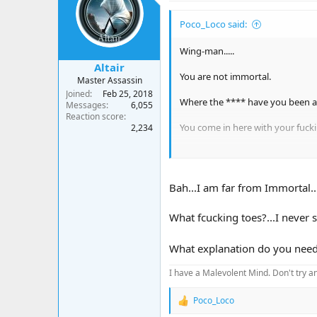
i
o
Poco_Loco said:
n
s
:
Wing-man.....
Altair
You are not immortal.
Master Assassin
Joined
Feb 25, 2018
Where the **** have you been 
Messages
6,055
Reaction score
You come in here with your fuck
2,234
Look sharp
Bah...I am far from Immortal...!
What fcucking toes?...I never 
What explanation do you need
I have a Malevolent Mind. Don't try an
Poco_Loco
R
e