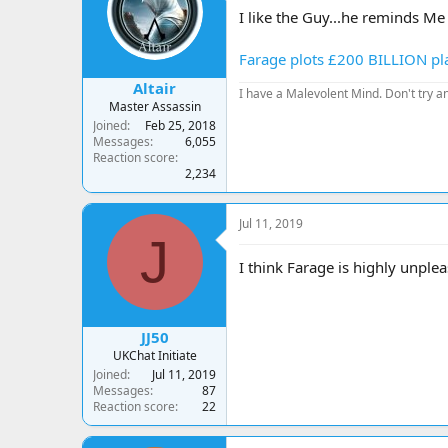
a
t
I like the Guy...he reminds M
d
d
s
a
Farage plots £200 BILLION pla
t
t
a
e
Altair
I have a Malevolent Mind. Don't try an
r
Master Assassin
t
Joined
Feb 25, 2018
e
Messages
6,055
r
Reaction score
2,234
Jul 11, 2019
J
I think Farage is highly unplea
JJ50
UKChat Initiate
Joined
Jul 11, 2019
Messages
87
Reaction score
22