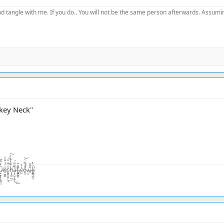
d tangle with me. If you do.. You will not be the same person afterwards. Assuming
rkey Neck"
̨͙͖̣̺̤̾̏͛ͅā̷̢̧̺̝̙̼̜̏͂͋̈́͜͜t̴͚͇͇̯̗͊.̶̃̂̽͂ͅc̴̺͛̓͛o̵͖͕͒̾̿͑̓͝.̶̦͙̀̀̂u̶̮͌̄̔̄k̷͚͇̰̲̼̐̇̄̽͘̕ͅ