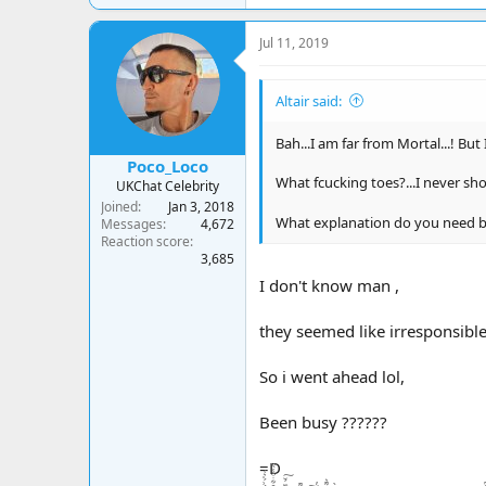
a
c
Jul 11, 2019
t
i
o
Altair said:
n
s
:
Bah...I am far from Mortal...! But I
Poco_Loco
What fcucking toes?...I never sh
UKChat Celebrity
Joined
Jan 3, 2018
What explanation do you need b
Messages
4,672
Reaction score
3,685
I don't know man ,
they seemed like irresponsible
So i went ahead lol,
Been busy ??????
=D