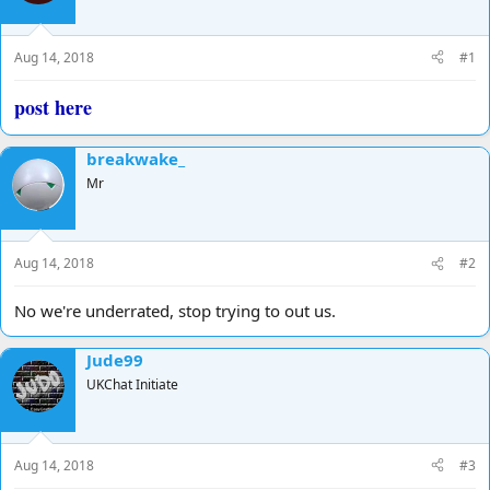
d
d
s
a
t
t
Aug 14, 2018
#1
a
e
r
post here
t
e
r
breakwake_
Mr
Aug 14, 2018
#2
No we're underrated, stop trying to out us.
Jude99
UKChat Initiate
Aug 14, 2018
#3