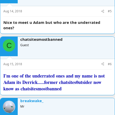
Aug 14, 2018
#5
Nice to meet u Adam but who are the underrated
ones?
chatsitesmostbanned
C
Guest
Aug 15, 2018
#6
I'm one of the underrated ones and my name is not
Adam its Derrick.....former chatsites0utsider now
know as chatsitesmostbanned
breakwake_
Mr