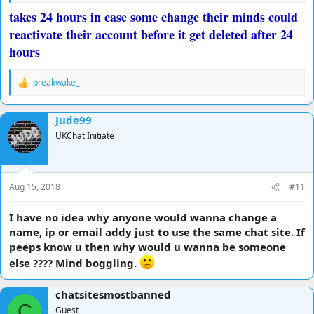
takes 24 hours in case some change their minds could
reactivate their account before it get deleted after 24
hours
breakwake_
R
e
a
Jude99
c
t
UKChat Initiate
i
o
n
s
Aug 15, 2018
#11
:
I have no idea why anyone would wanna change a
name, ip or email addy just to use the same chat site. If
peeps know u then why would u wanna be someone
else ???? Mind boggling.
chatsitesmostbanned
C
Guest