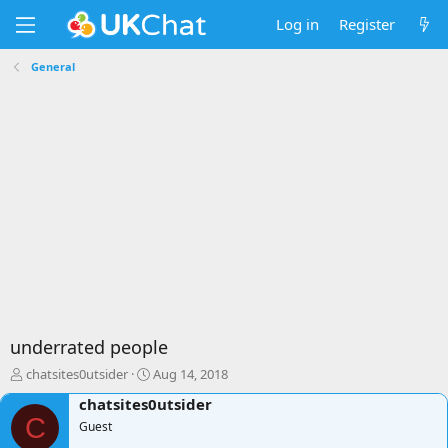
Log in
Register
General
underrated people
T
S
chatsites0utsider
Aug 14, 2018
h
t
chatsites0utsider
r
a
C
e
Guest
r
a
t