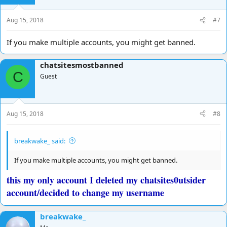
Aug 15, 2018
#7
If you make multiple accounts, you might get banned.
chatsitesmostbanned
C
Guest
Aug 15, 2018
#8
breakwake_ said:
If you make multiple accounts, you might get banned.
this my only account I deleted my chatsites0utsider
account/decided to change my username
breakwake_