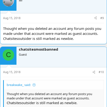
Mr
Aug 15, 2018
#9
Thought when you deleted an account any forum posts you
made under that account were marked as guest accounts.
Chatsitesoutsider is still marked as newbie.
chatsitesmostbanned
C
Guest
Aug 15, 2018
#10
breakwake_ said:
Thought when you deleted an account any forum posts you
made under that account were marked as guest accounts.
Chatsitesoutsider is still marked as newbie.