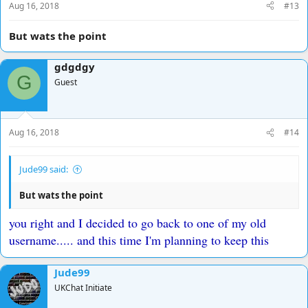
Aug 16, 2018
#13
But wats the point
gdgdgy
G
Guest
Aug 16, 2018
#14
Jude99 said:
But wats the point
you right and I decided to go back to one of my old
username..... and this time I'm planning to keep this
Jude99
UKChat Initiate