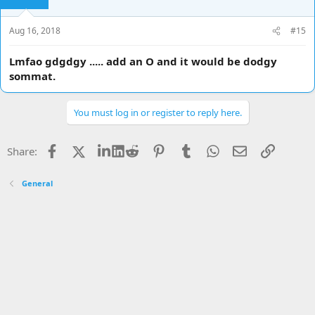
Aug 16, 2018
#15
Lmfao gdgdgy ..... add an O and it would be dodgy
sommat.
You must log in or register to reply here.
Facebook
X
LinkedIn
Reddit
Pinterest
Tumblr
WhatsApp
Email
Link
Share:
General