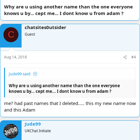
Why are u using another name than the one everyone
knows u by... cept me... I dont know u from adam ?
chatsites0utsider
C
Guest
Aug 14, 2018
#4
Jude99 said:
Why are u using another name than the one everyone
knows u by... cept me... I dont know u from adam ?
me? had past names that I deleted..... this my new name now
and this Adam
Jude99
UKChat Initiate