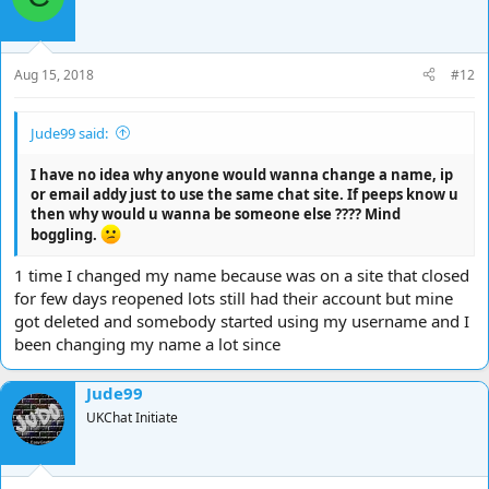
Aug 15, 2018
#12
Jude99 said:
I have no idea why anyone would wanna change a name, ip
or email addy just to use the same chat site. If peeps know u
then why would u wanna be someone else ???? Mind
boggling.
1 time I changed my name because was on a site that closed
for few days reopened lots still had their account but mine
got deleted and somebody started using my username and I
been changing my name a lot since
Jude99
UKChat Initiate