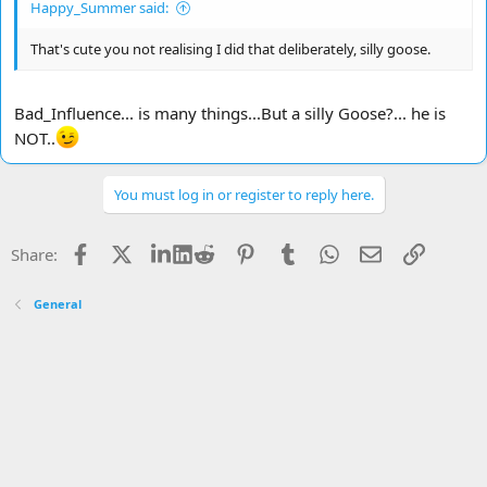
Happy_Summer said:
That's cute you not realising I did that deliberately, silly goose.
Bad_Influence... is many things...But a silly Goose?... he is
NOT..
You must log in or register to reply here.
Facebook
X
LinkedIn
Reddit
Pinterest
Tumblr
WhatsApp
Email
Link
Share:
General