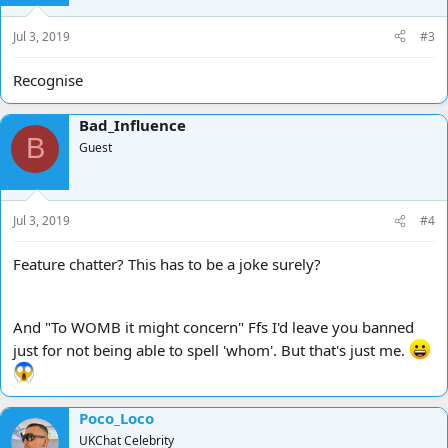
Jul 3, 2019
#3
Recognise
Bad_Influence
B
Guest
Jul 3, 2019
#4
Feature chatter? This has to be a joke surely?
And "To WOMB it might concern" Ffs I'd leave you banned
just for not being able to spell 'whom'. But that's just me.
Poco_Loco
UKChat Celebrity