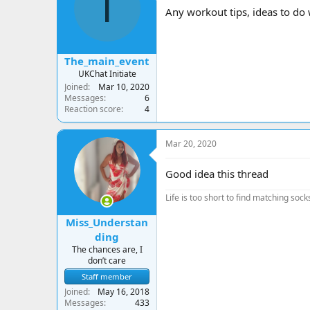
T
a
t
Any workout tips, ideas to do 
d
d
s
a
t
t
a
e
The_main_event
r
UKChat Initiate
t
Joined
Mar 10, 2020
e
Messages
6
r
Reaction score
4
Mar 20, 2020
Good idea this thread
Life is too short to find matching sock
Miss_Understan
ding
The chances are, I
don’t care
Staff member
Joined
May 16, 2018
Messages
433