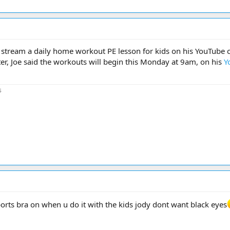
e stream a daily home workout PE lesson for kids on his YouTube 
r, Joe said the workouts will begin this Monday at 9am, on his
Y
s
orts bra on when u do it with the kids jody dont want black eyes