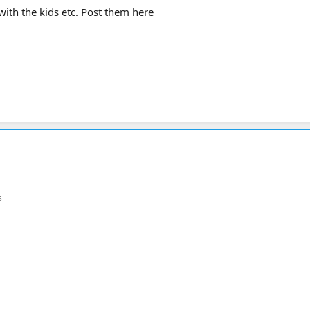
with the kids etc. Post them here
s