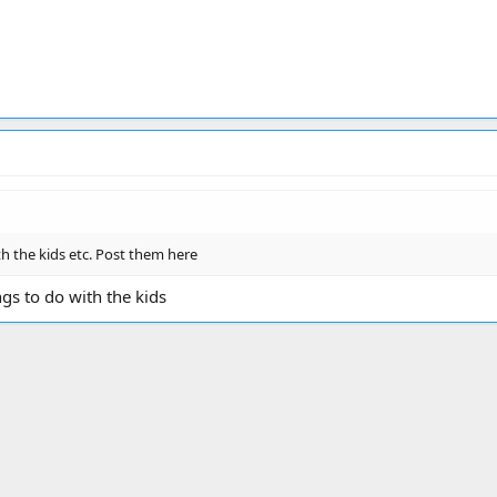
th the kids etc. Post them here
gs to do with the kids
ink