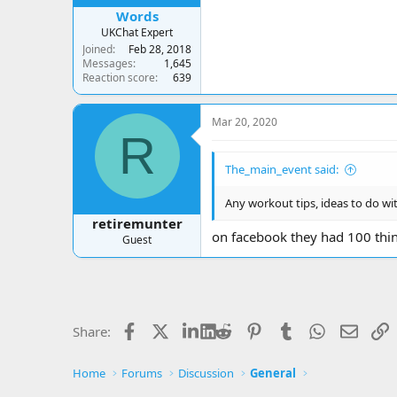
Words
UKChat Expert
Joined
Feb 28, 2018
Messages
1,645
Reaction score
639
Mar 20, 2020
R
The_main_event said:
Any workout tips, ideas to do wi
retiremunter
on facebook they had 100 thin
Guest
Facebook
X
LinkedIn
Reddit
Pinterest
Tumblr
WhatsApp
Email
L
Share:
Home
Forums
Discussion
General