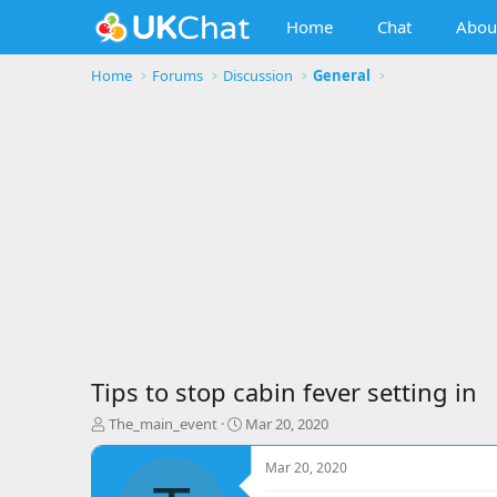
Home
Chat
Abou
Home
Forums
Discussion
General
Tips to stop cabin fever setting in
T
S
The_main_event
Mar 20, 2020
h
t
r
a
Mar 20, 2020
e
r