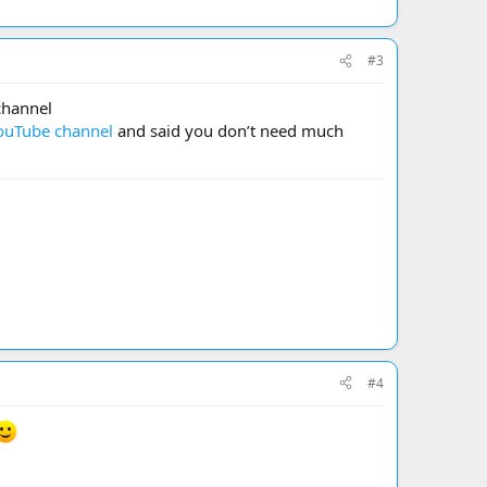
#3
channel
ouTube channel
and said you don’t need much
#4