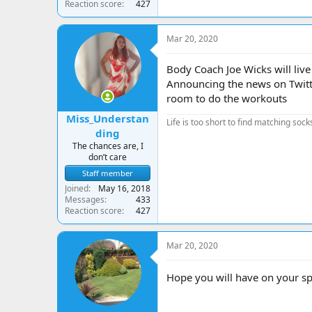
Reaction score
427
Mar 20, 2020
Body Coach Joe Wicks will liv
Announcing the news on Twitte
room to do the workouts
Miss_Understan
Life is too short to find matching sock
ding
The chances are, I
don’t care
Staff member
Joined
May 16, 2018
Messages
433
Reaction score
427
Mar 20, 2020
Hope you will have on your sp