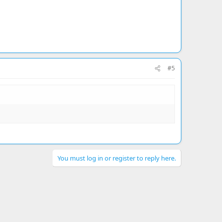
#5
You must log in or register to reply here.