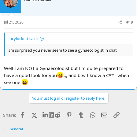
Jul 21, 2020
#19
lucylockett said:
I’m surprised you never seem to see a gynaecologist in chat
Well I am NOT a Gynaecologist but I'm quite prepared to
have a good look for you
,,, and btw I know a C**T when I
see one
You must log in or register to reply here.
Facebook
X
LinkedIn
Reddit
Pinterest
Tumblr
WhatsApp
Email
Link
Share:
General