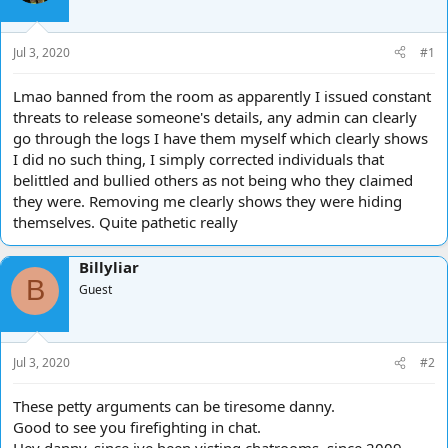
d
d
s
a
t
t
Jul 3, 2020
#1
a
e
r
Lmao banned from the room as apparently I issued constant
t
threats to release someone's details, any admin can clearly
e
go through the logs I have them myself which clearly shows
r
I did no such thing, I simply corrected individuals that
belittled and bullied others as not being who they claimed
they were. Removing me clearly shows they were hiding
themselves. Quite pathetic really
Billyliar
B
Guest
Jul 3, 2020
#2
These petty arguments can be tiresome danny.
Good to see you firefighting in chat.