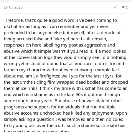
Jul 18, 2020
#15
Tiresome, that's quite a good word, I've been coming to
ukchat for as long as I can remember and yet never
pretended to be anyone else but myself, after a decade of
being accused false and fake yet here I still remain,
responses on here labelling my post as aggressive and
abusive which it simple wasn't if you read it, if a mod looked
at the conversation logs they would simply see I did nothing
wrong yet instead of doing that all you care to do is try and
tarnish my character without even knowing a simple fact
about me, am I a firefighter, well yes for the last 16yrs, for
the last 6mths I cling film wrapped dead bodies and dropped
them at ice rinks, I think my time with ukchat has come to an
end which is a shame as in the late 90s it got me through
some tough army years. But abuse of power blatent robot
programs and support for individuals that run multiple
abusive accounts unchecked has killed any enjoyment. Upon
simply asking a question I was removed and then ridiculed
to try and gloss over the truth, such a shame such a site has
been destroyed by manipulators.