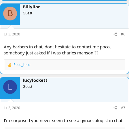
Billyliar
B
Guest
Jul 3, 2020
#6
Any barbers in chat, dont hesitate to contact me poco,
somebody just asked if i was charles manson ??
Poco_Loco
R
e
a
lucylockett
c
L
t
Guest
i
o
n
s
Jul 3, 2020
#7
:
I’m surprised you never seem to see a gynaecologist in chat