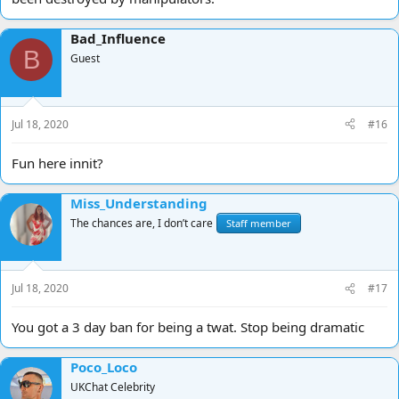
Bad_Influence
B
Guest
Jul 18, 2020
#16
Fun here innit?
Miss_Understanding
The chances are, I don’t care
Staff member
Jul 18, 2020
#17
You got a 3 day ban for being a twat. Stop being dramatic
Poco_Loco
UKChat Celebrity