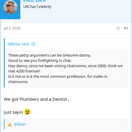
UKChat Celebrity
Jul 3, 2020
#4
Billyliar said:
These petty arguments can be tiresome danny.
Good to see you firefighting in chat.
Hey danny, since ive been visting chatrooms, since 2009, think ive
met 4200 fireman!
Is it me or is it the most common profession, for males in
chatrooms.
We got Plumbers and a Dentist ,
Just sayin
Billyliar
R
e