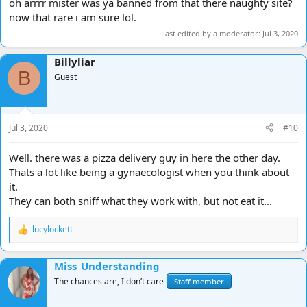
oh arrrr mister was ya banned from that there naughty site?
now that rare i am sure lol.
Last edited by a moderator:
Jul 3, 2020
Billyliar
B
Guest
Jul 3, 2020
#10
Well. there was a pizza delivery guy in here the other day.
Thats a lot like being a gynaecologist when you think about
it.
They can both sniff what they work with, but not eat it...
lucylockett
R
e
a
Miss_Understanding
c
t
The chances are, I don’t care
Staff member
i
o