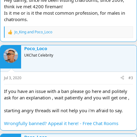
Hey danny, since ive been visting chatrooms, since 2009,
think ive met 4200 fireman!
Is it me or is it the most common profession, for males in
chatrooms.
Jo_King
and
Poco_Loco
R
e
a
Poco_Loco
c
t
UKChat Celebrity
i
o
n
s
Jul 3, 2020
#3
:
If you have an issue with a ban please go here and politely
ask for an explanation , wait patiently and you will get one ,
starting angry threads will not help you i'm afraid to say.
Wrongfully banned? Appeal it here! - Free Chat Rooms
Poco_Loco