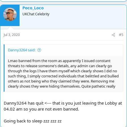
a
Poco_Loco
c
t
UKChat Celebrity
i
o
n
s
Jul 3, 2020
#5
:
Danny3264 said:
Lmao banned from the room as apparently I issued constant
threats to release someone's details, any admin can clearly go
through the logs I have them myself which clearly shows I did no
such thing, I simply corrected individuals that belittled and bullied
others as not being who they claimed they were. Removing me
clearly shows they were hiding themselves. Quite pathetic really
Danny3264 has quit <--- that is you just leaving the Lobby at
04.02 am so you are not even banned.
Going back to sleep zzz zzz zz