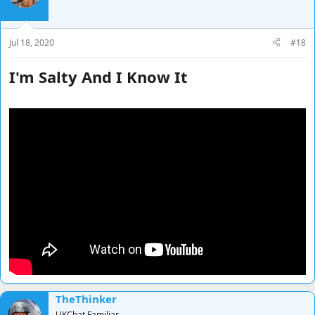
Jul 18, 2020
#18
I'm Salty And I Know It
TheThinker
UKChat Familiar