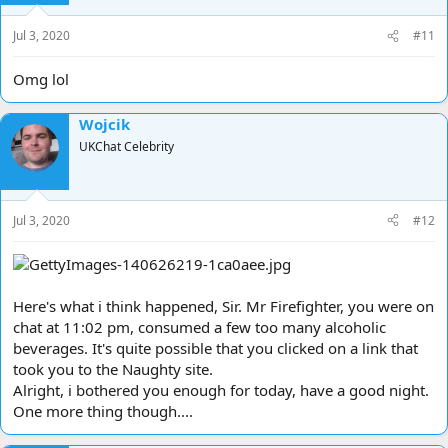
n
s
Jul 3, 2020
#11
:
Omg lol
Wojcik
UKChat Celebrity
Jul 3, 2020
#12
Here's what i think happened, Sir. Mr Firefighter, you were on
chat at 11:02 pm, consumed a few too many alcoholic
beverages. It's quite possible that you clicked on a link that
took you to the Naughty site.
Alright, i bothered you enough for today, have a good night.
One more thing though....