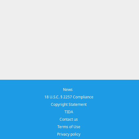
News
18 U.S.C. § 2257 Compliance
Copyright Statement
TIDA
Contact us
Terms of Use
Privacy policy