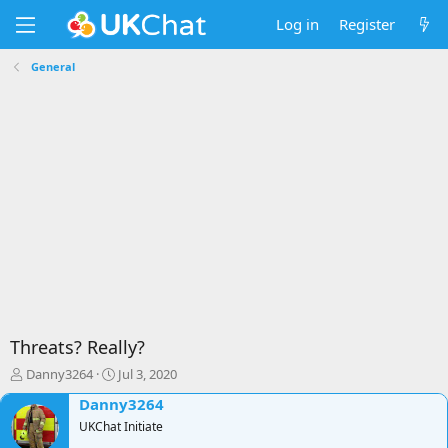
Log in
Register
General
Threats? Really?
T
S
Danny3264
Jul 3, 2020
h
t
Danny3264
r
a
e
UKChat Initiate
r
a
t