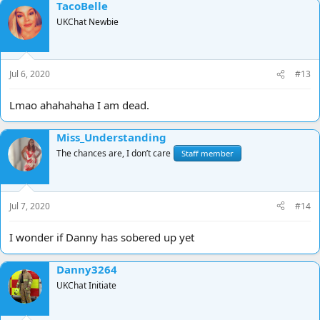
TacoBelle
UKChat Newbie
Jul 6, 2020
#13
Lmao ahahahaha I am dead.
Miss_Understanding
The chances are, I don’t care
Staff member
Jul 7, 2020
#14
I wonder if Danny has sobered up yet
Danny3264
UKChat Initiate