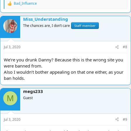
Bad_Influence
R
e
a
Miss_Understanding
c
t
The chances are, I don’t care
Staff member
i
o
n
s
Jul 3, 2020
#8
:
We’re you drunk Danny? Because this is the wrong site you
were banned from.
Also I wouldn’t bother appealing on that one either, as your
ban holds.
megs233
M
Guest
Jul 3, 2020
#9