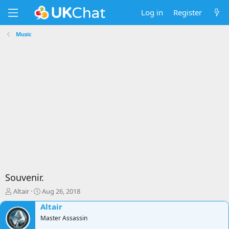
Log in
Register
Music
Souvenir.
T
S
Altair
Aug 26, 2018
h
t
Altair
r
a
e
Master Assassin
r
a
t