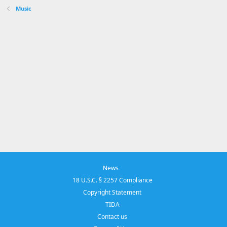
Music
News
18 U.S.C. § 2257 Compliance
Copyright Statement
TIDA
Contact us