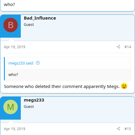
who?
Bad_Influence
B
Guest
Apr 19, 2019
#14
megs233 said:
who?
Someone who deleted their comment apparently Megs.
megs233
M
Guest
Apr 19, 2019
#15