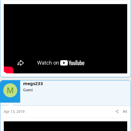
megs233
M
Guest
Apr 13, 2019
#6