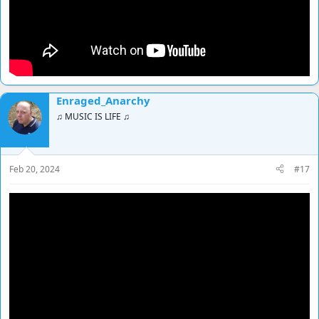
Enraged_Anarchy
♫ MUSIC IS LIFE ♫
Feb 20, 2024
#17