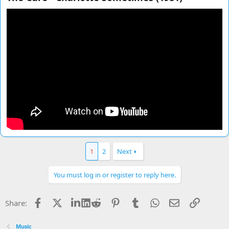
1
2
Next
You must log in or register to reply here.
Facebook
X
LinkedIn
Reddit
Pinterest
Tumblr
WhatsApp
Email
Link
Share:
Music