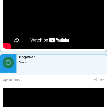
Dogowar
D
Guest
Apr 18, 2019
#7