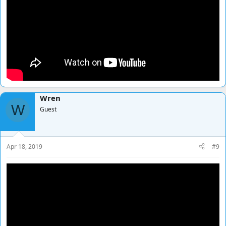
Wren
W
Guest
Apr 18, 2019
#9