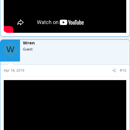
Wren
W
Guest
Apr 18, 2019
#10