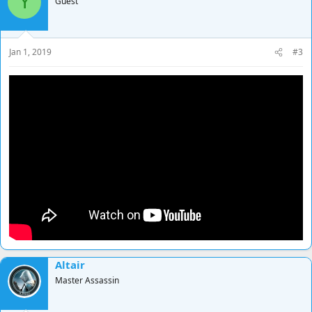
Y
Guest
Jan 1, 2019
#3
Altair
Master Assassin