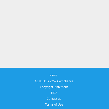
News
18 U.S.C. § 2257 Compliance
Copyright Statement
TIDA
Contact us
Terms of Use