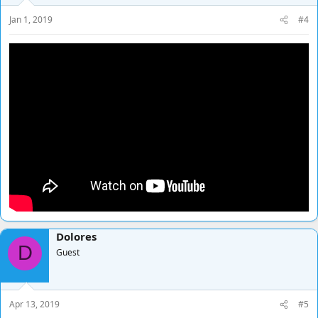
Jan 1, 2019
#4
Dolores
D
Guest
Apr 13, 2019
#5