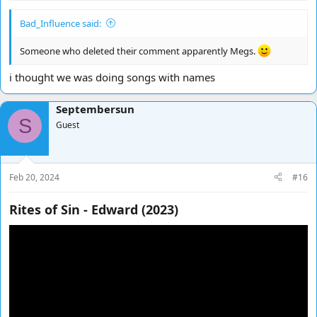
Bad_Influence said:
Someone who deleted their comment apparently Megs.
i thought we was doing songs with names
Septembersun
S
Guest
Feb 20, 2024
#16
Rites of Sin - Edward (2023)​