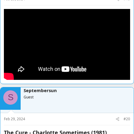
Septembersun
S
Guest
Feb 29, 2024
#20
The Cure - Charlotte Sometimes (1981)​