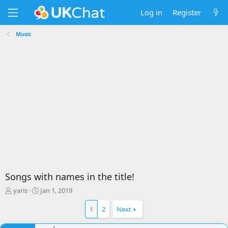
Log in
Register
Music
Songs with names in the title!
T
S
yaris
Jan 1, 2019
h
t
r
a
1
2
Next
e
r
a
t