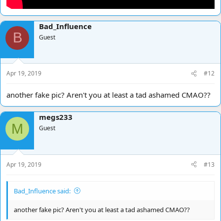
Bad_Influence
B
Guest
Apr 19, 2019
#12
another fake pic? Aren't you at least a tad ashamed CMAO??
megs233
M
Guest
Apr 19, 2019
#13
Bad_Influence said:
another fake pic? Aren't you at least a tad ashamed CMAO??