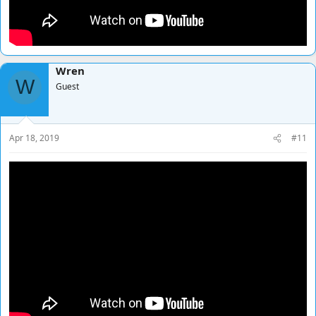
Wren
W
Guest
Apr 18, 2019
#11