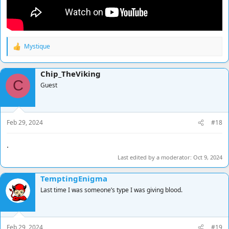
Mystique
R
e
a
Chip_TheViking
c
C
t
Guest
i
o
n
s
Feb 29, 2024
#18
:
.
Last edited by a moderator:
Oct 9, 2024
TemptingEnigma
Last time I was someone’s type I was giving blood.
Feb 29, 2024
#19