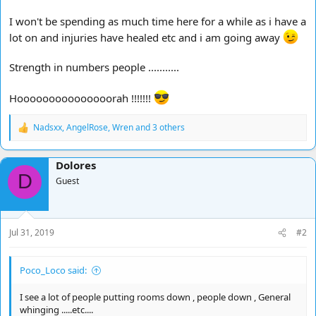
I won't be spending as much time here for a while as i have a
lot on and injuries have healed etc and i am going away
Strength in numbers people ...........
Hooooooooooooooorah !!!!!!!
Nadsxx
,
AngelRose
,
Wren
and 3 others
R
e
a
Dolores
c
D
t
Guest
i
o
n
s
Jul 31, 2019
#2
:
Poco_Loco said:
I see a lot of people putting rooms down , people down , General
whinging .....etc....