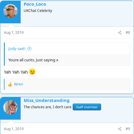
Poco_Loco
c
t
UKChat Celebrity
i
o
n
s
Aug 1, 2019
#8
:
Jody said:
Youre all cunts. Just saying x
Yah Yah Yah
Wren
R
e
a
Miss_Understanding
c
t
The chances are, I don’t care
Staff member
i
o
n
s
Aug 1, 2019
#9
: