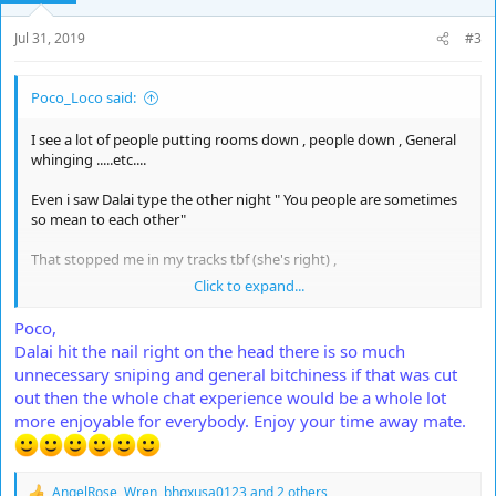
n
s
Jul 31, 2019
#3
:
Poco_Loco said:
I see a lot of people putting rooms down , people down , General
whinging .....etc....
Even i saw Dalai type the other night " You people are sometimes
so mean to each other"
That stopped me in my tracks tbf (she's right) ,
Click to expand...
I just wanna say that sometimes i am in such fits of laughter it
actually hurts ,
Poco,
Dalai hit the nail right on the head there is so much
So this is for the good chatters for a change ,
unnecessary sniping and general bitchiness if that was cut
out then the whole chat experience would be a whole lot
*You are awesome*
more enjoyable for everybody. Enjoy your time away mate.
Thanks to everyone who made my time off fun it's been a bash
AngelRose
,
Wren
,
bhgxusa0123
and 2 others