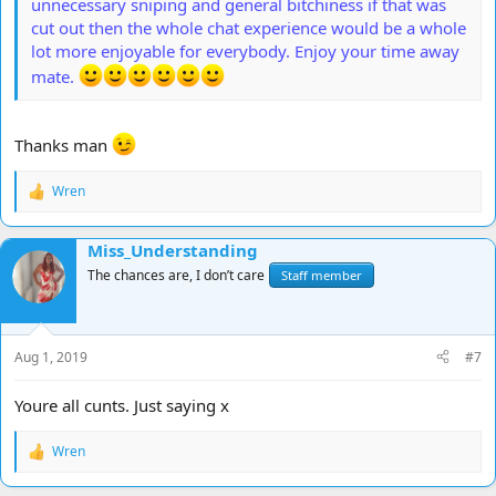
unnecessary sniping and general bitchiness if that was
cut out then the whole chat experience would be a whole
lot more enjoyable for everybody. Enjoy your time away
mate.
Thanks man
Wren
R
e
a
Miss_Understanding
c
t
The chances are, I don’t care
Staff member
i
o
n
s
Aug 1, 2019
#7
:
Youre all cunts. Just saying x
Wren
R
e
a