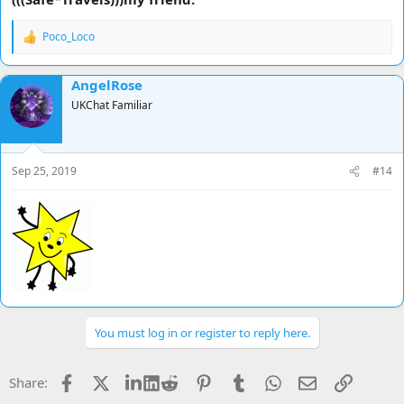
on and injuries have healed etc and i am going away
Poco_Loco
R
Strength in numbers people ...........
e
a
Hooooooooooooooorah !!!!!!!
AngelRose
c
t
UKChat Familiar
i
o
n
s
Sep 25, 2019
#14
:
You must log in or register to reply here.
Facebook
X
LinkedIn
Reddit
Pinterest
Tumblr
WhatsApp
Email
Link
Share: