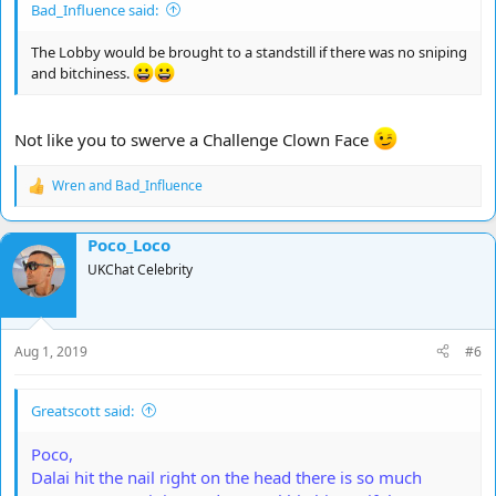
Bad_Influence said:
The Lobby would be brought to a standstill if there was no sniping
and bitchiness.
Not like you to swerve a Challenge Clown Face
Wren
and
Bad_Influence
R
e
a
Poco_Loco
c
t
UKChat Celebrity
i
o
n
s
Aug 1, 2019
#6
:
Greatscott said:
Poco,
Dalai hit the nail right on the head there is so much