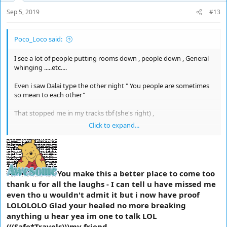
Sep 5, 2019
#13
Poco_Loco said:
I see a lot of people putting rooms down , people down , General
whinging .....etc....
Even i saw Dalai type the other night " You people are sometimes
so mean to each other"
That stopped me in my tracks tbf (she's right) ,
Click to expand...
I just wanna say that sometimes i am in such fits of laughter it
actually hurts ,
So this is for the good chatters for a change ,
You make this a better place to come too
*You are awesome*
thank u for all the laughs - I can tell u have missed me
even tho u wouldn't admit it but i now have proof
Thanks to everyone who made my time off fun it's been a bash
LOLOLOLO Glad your healed no more breaking
anything u hear yea im one to talk LOL
I won't be spending as much time here for a while as i have a lot
(((Safe*Travels)))my friend.