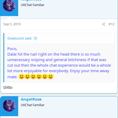
t
UKChat Familiar
i
o
n
s
Sep 5, 2019
#12
:
Greatscott said:
Poco,
Dalai hit the nail right on the head there is so much
unnecessary sniping and general bitchiness if that was
cut out then the whole chat experience would be a whole
lot more enjoyable for everybody. Enjoy your time away
mate.
Ditto
AngelRose
UKChat Familiar