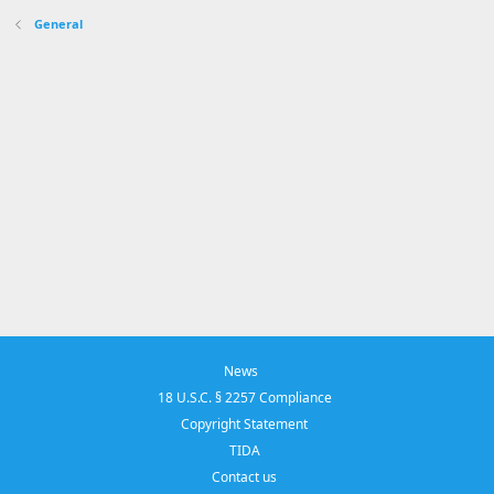
General
News
18 U.S.C. § 2257 Compliance
Copyright Statement
TIDA
Contact us