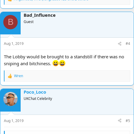
R
I won't be spending as much time here for a while as i have a lot
e
on and injuries have healed etc and i am going away
a
Bad_Influence
c
Strength in numbers people ...........
B
t
Guest
i
Hooooooooooooooorah !!!!!!!
o
n
s
Aug 1, 2019
#4
:
The Lobby would be brought to a standstill if there was no
sniping and bitchiness.
Wren
R
e
a
Poco_Loco
c
t
UKChat Celebrity
i
o
n
s
Aug 1, 2019
#5
: