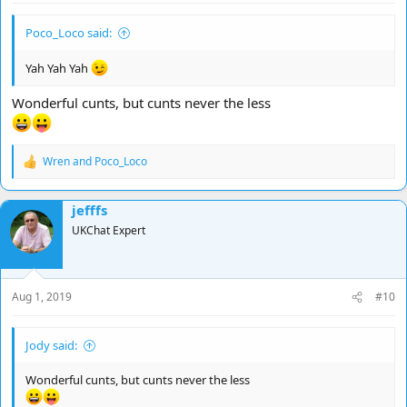
Poco_Loco said:
Yah Yah Yah
Wonderful cunts, but cunts never the less
Wren
and
Poco_Loco
R
e
a
jefffs
c
t
UKChat Expert
i
o
n
s
Aug 1, 2019
#10
:
Jody said:
Wonderful cunts, but cunts never the less