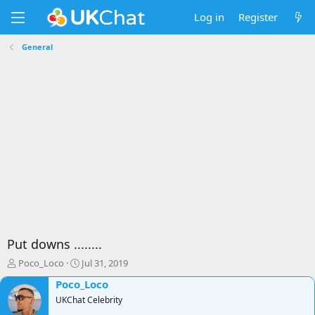
Log in
Register
General
Put downs ........
T
S
Poco_Loco
Jul 31, 2019
h
t
Poco_Loco
r
a
e
UKChat Celebrity
r
a
t