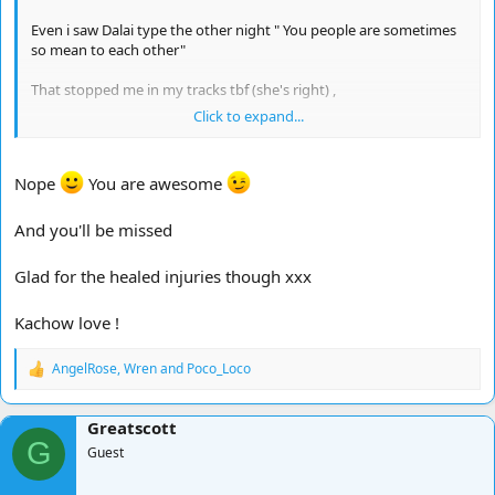
Even i saw Dalai type the other night " You people are sometimes
so mean to each other"
That stopped me in my tracks tbf (she's right) ,
Click to expand...
I just wanna say that sometimes i am in such fits of laughter it
actually hurts ,
Nope
You are awesome
So this is for the good chatters for a change ,
And you'll be missed
*You are awesome*
Thanks to everyone who made my time off fun it's been a bash
Glad for the healed injuries though xxx
Kachow love !
I won't be spending as much time here for a while as i have a lot
on and injuries have healed etc and i am going away
AngelRose
,
Wren
and
Poco_Loco
R
Strength in numbers people ...........
e
a
Greatscott
c
Hooooooooooooooorah !!!!!!!
G
t
Guest
i
o