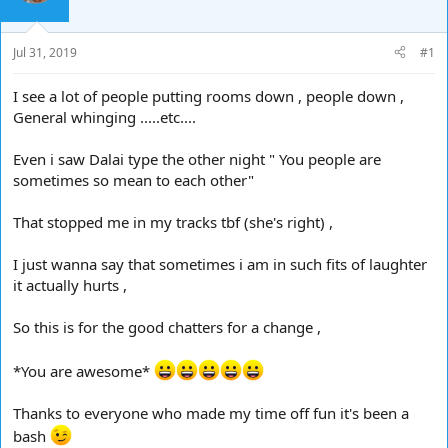
d
d
s
a
t
t
Jul 31, 2019
#1
a
e
r
I see a lot of people putting rooms down , people down ,
t
General whinging .....etc....
e
r
Even i saw Dalai type the other night " You people are
sometimes so mean to each other"
That stopped me in my tracks tbf (she's right) ,
I just wanna say that sometimes i am in such fits of laughter
it actually hurts ,
So this is for the good chatters for a change ,
*You are awesome*
Thanks to everyone who made my time off fun it's been a
bash