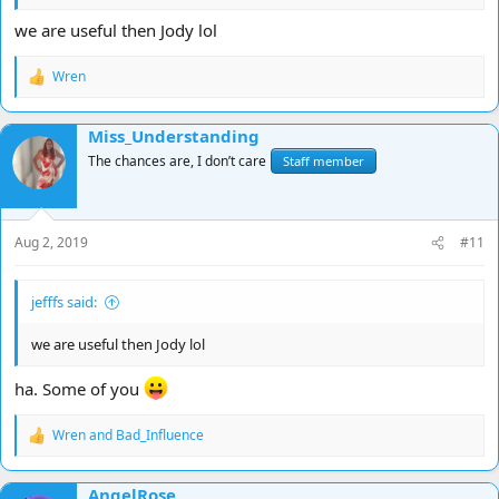
we are useful then Jody lol
Wren
R
e
a
Miss_Understanding
c
t
The chances are, I don’t care
Staff member
i
o
n
s
Aug 2, 2019
#11
:
jefffs said:
we are useful then Jody lol
ha. Some of you
Wren
and
Bad_Influence
R
e
a
AngelRose
c