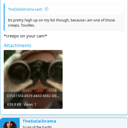
TheDalaiDrama said:
Its pretty high up on my list though, because i am one of those
creeps. Toodles.
*creeps on your cam*
Attachments
E05A15F4-4929-48A0-8682-BBF75CDB0458.gif
639.9 KB · Views: 1
TheDalaiDrama
Scum of the Earth!