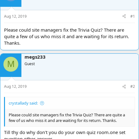
d
d
s
a
t
t
Aug 12, 2019
#1
a
e
r
Please could site managers fix the Trivia Quiz? There are
t
quite a few of us who miss it and are waiting for its return.
e
Thanks.
r
megs233
M
Guest
Aug 12, 2019
#2
crystallady said:
Please could site managers fix the Trivia Quiz? There are quite a
few of us who miss it and are waiting for its return. Thanks.
Till thy do why don't you do your own quiz room.one set
question other answer.