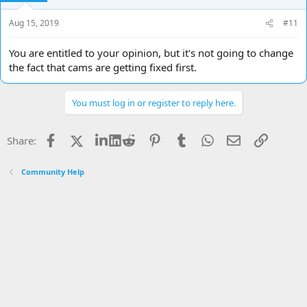
Aug 15, 2019
#11
You are entitled to your opinion, but it's not going to change
the fact that cams are getting fixed first.
You must log in or register to reply here.
Facebook
X
LinkedIn
Reddit
Pinterest
Tumblr
WhatsApp
Email
Link
Share:
Community Help