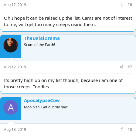
s
Aug 12, 2019
#6
:
Oh I hope it can be raised up the list. Cams are not of interest
to me, will get too many creeps using them.
TheDalaiDrama
Scum of the Earth!
Aug 12, 2019
#7
Its pretty high up on my list though, because i am one of
those creeps. Toodles.
ApocalypseCow
A
Moo bish. Get out my hay!
Aug 13, 2019
#8