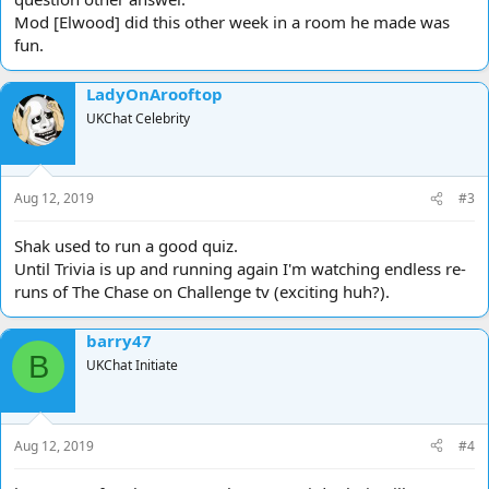
Mod [Elwood] did this other week in a room he made was
fun.
LadyOnArooftop
UKChat Celebrity
Aug 12, 2019
#3
Shak used to run a good quiz.
Until Trivia is up and running again I'm watching endless re-
runs of The Chase on Challenge tv (exciting huh?).
barry47
B
UKChat Initiate
Aug 12, 2019
#4