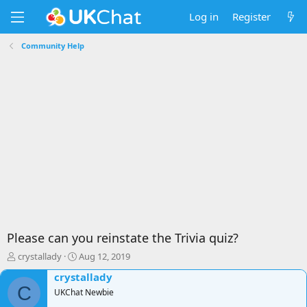
Log in
Register
Community Help
Please can you reinstate the Trivia quiz?
T
S
crystallady
Aug 12, 2019
h
t
crystallady
r
a
C
e
UKChat Newbie
r
a
t