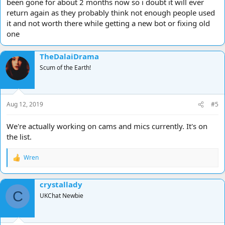
been gone for about 2 months now so i doubt it will ever
return again as they probably think not enough people used
it and not worth there while getting a new bot or fixing old
one
TheDalaiDrama
Scum of the Earth!
Aug 12, 2019
#5
We're actually working on cams and mics currently. It's on
the list.
Wren
R
e
a
crystallady
c
C
t
UKChat Newbie
i
o
n