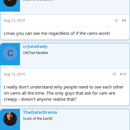
Aug 13, 2019
#9
Lmao you can see me regardless of if the cams work!
crystallady
C
UKChat Newbie
Aug 15, 2019
#10
I really don't understand why people need to see each other
on cams all the time. The only guys that ask for cam are
creepy - doesn't anyone realise that?
TheDalaiDrama
Scum of the Earth!