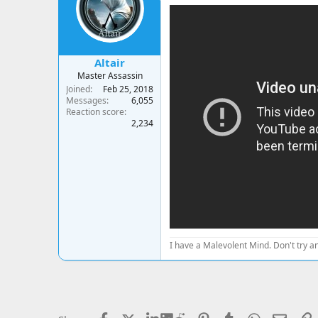
a
t
d
d
s
a
t
t
a
e
Altair
r
Master Assassin
t
Joined
Feb 25, 2018
e
Messages
6,055
r
Reaction score
2,234
I have a Malevolent Mind. Don't try an