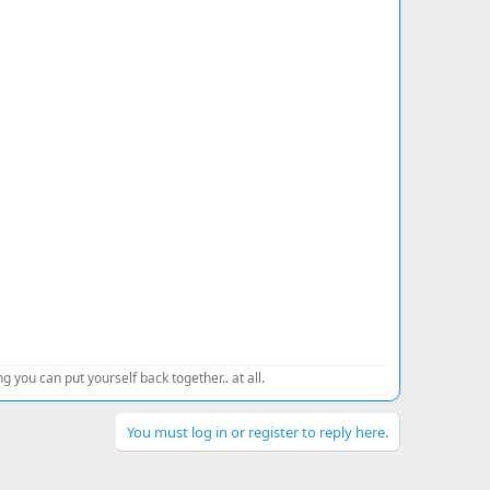
 you can put yourself back together.. at all.
You must log in or register to reply here.