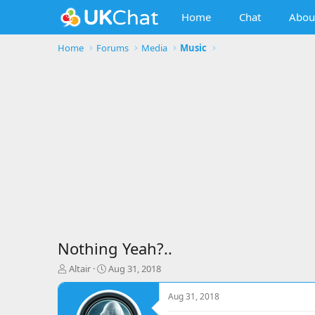
Home
Chat
Abou
Home
Forums
Media
Music
Nothing Yeah?..
T
S
Altair
Aug 31, 2018
h
t
r
a
Aug 31, 2018
e
r