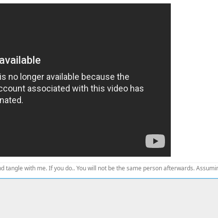
d tangle with me. If you do.. You will not be the same person afterwards. Assuming