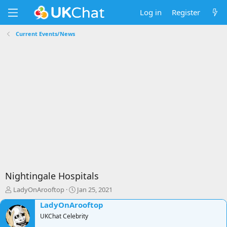
Log in
Register
Current Events/News
Nightingale Hospitals
T
S
LadyOnArooftop
Jan 25, 2021
h
t
LadyOnArooftop
r
a
e
UKChat Celebrity
r
a
t