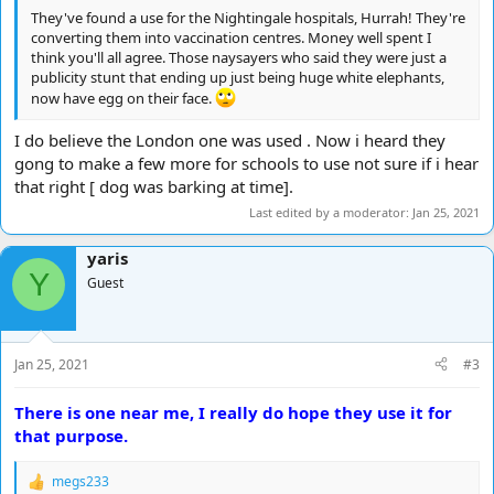
They've found a use for the Nightingale hospitals, Hurrah! They're
converting them into vaccination centres. Money well spent I
think you'll all agree. Those naysayers who said they were just a
publicity stunt that ending up just being huge white elephants,
now have egg on their face.
I do believe the London one was used . Now i heard they
gong to make a few more for schools to use not sure if i hear
that right [ dog was barking at time].
Last edited by a moderator:
Jan 25, 2021
yaris
Y
Guest
Jan 25, 2021
#3
There is one near me, I really do hope they use it for
that purpose.
megs233
R