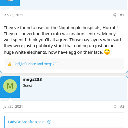
d
d
s
a
t
t
Jan 25, 2021
#1
a
e
r
They've found a use for the Nightingale hospitals, Hurrah!
t
They're converting them into vaccination centres. Money
e
well spent I think you'll all agree. Those naysayers who said
r
they were just a publicity stunt that ending up just being
huge white elephants, now have egg on their face.
Bad_Influence
and
megs233
R
e
a
megs233
c
M
t
Guest
i
o
n
s
Jan 25, 2021
#2
:
LadyOnArooftop said: