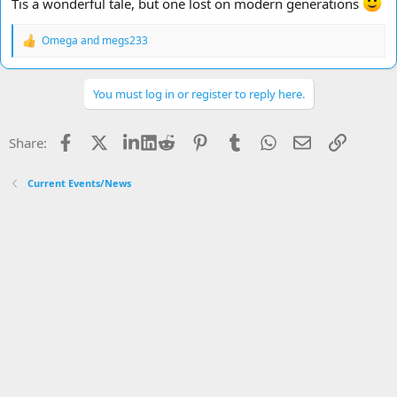
Tis a wonderful tale, but one lost on modern generations
Omega
and
megs233
R
e
a
c
You must log in or register to reply here.
t
i
o
Facebook
X
LinkedIn
Reddit
Pinterest
Tumblr
WhatsApp
Email
Link
Share:
n
s
:
Current Events/News