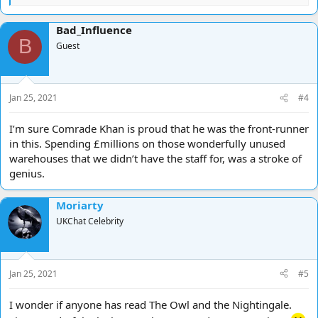
e
a
Bad_Influence
c
B
t
Guest
i
o
n
s
Jan 25, 2021
#4
:
I’m sure Comrade Khan is proud that he was the front-runner
in this. Spending £millions on those wonderfully unused
warehouses that we didn’t have the staff for, was a stroke of
genius.
Moriarty
UKChat Celebrity
Jan 25, 2021
#5
I wonder if anyone has read The Owl and the Nightingale.