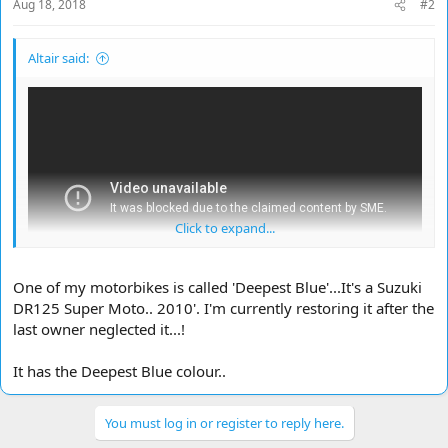
Aug 18, 2018
#2
Altair said:
Click to expand...
One of my motorbikes is called 'Deepest Blue'...It's a Suzuki
DR125 Super Moto.. 2010'. I'm currently restoring it after the
last owner neglected it...!
It has the Deepest Blue colour..
You must log in or register to reply here.