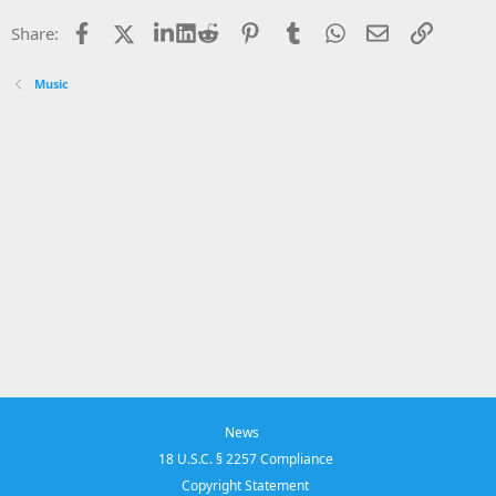
Facebook
X
LinkedIn
Reddit
Pinterest
Tumblr
WhatsApp
Email
Link
Share:
Music
News
18 U.S.C. § 2257 Compliance
Copyright Statement