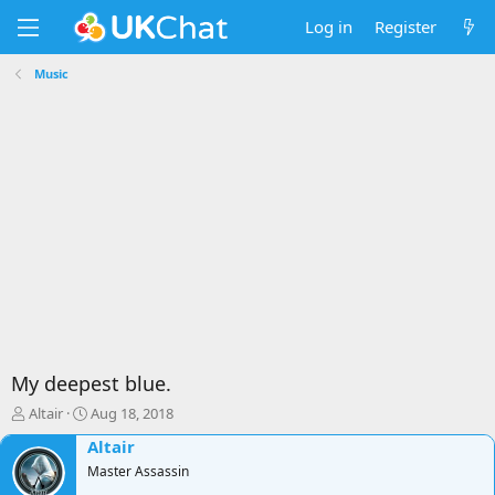
Log in
Register
Music
My deepest blue.
T
S
Altair
Aug 18, 2018
h
t
Altair
r
a
e
Master Assassin
r
a
t