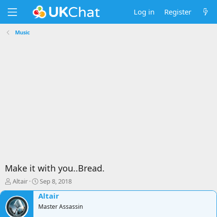
Log in
Register
Music
Make it with you..Bread.
T
S
Altair
Sep 8, 2018
h
t
Altair
r
a
e
Master Assassin
r
a
t