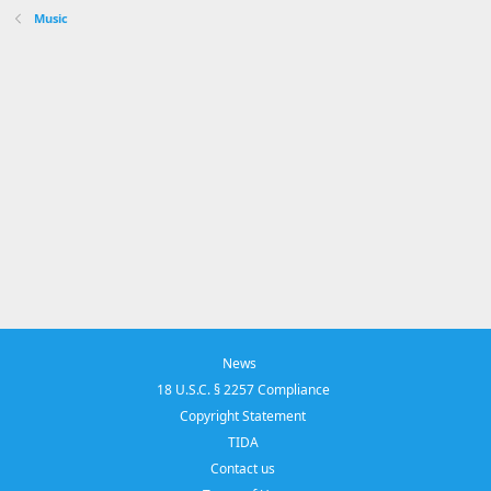
Music
News
18 U.S.C. § 2257 Compliance
Copyright Statement
TIDA
Contact us