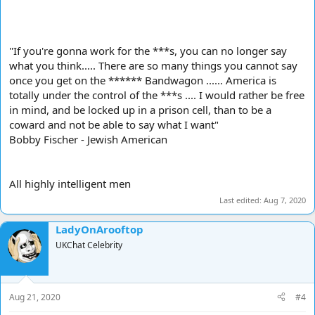
''If you're gonna work for the ***s, you can no longer say
what you think..... There are so many things you cannot say
once you get on the ****** Bandwagon ...... America is
totally under the control of the ***s .... I would rather be free
in mind, and be locked up in a prison cell, than to be a
coward and not be able to say what I want"
Bobby Fischer - Jewish American
All highly intelligent men
Last edited:
Aug 7, 2020
LadyOnArooftop
UKChat Celebrity
Aug 21, 2020
#4