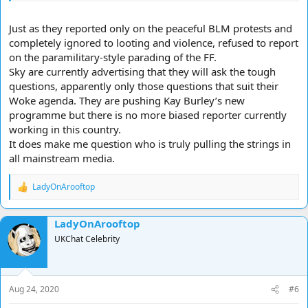
Just as they reported only on the peaceful BLM protests and
completely ignored to looting and violence, refused to report
on the paramilitary-style parading of the FF.
Sky are currently advertising that they will ask the tough
questions, apparently only those questions that suit their
Woke agenda. They are pushing Kay Burley’s new
programme but there is no more biased reporter currently
working in this country.
It does make me question who is truly pulling the strings in
all mainstream media.
LadyOnArooftop
R
e
a
LadyOnArooftop
c
t
UKChat Celebrity
i
o
n
s
Aug 24, 2020
#6
: