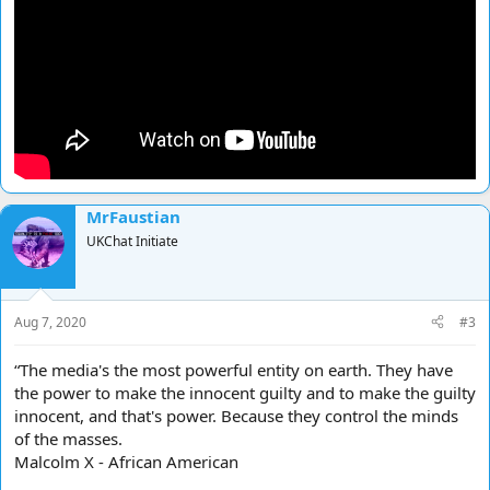
MrFaustian
UKChat Initiate
Aug 7, 2020
#3
“The media's the most powerful entity on earth. They have
the power to make the innocent guilty and to make the guilty
innocent, and that's power. Because they control the minds
of the masses.
Malcolm X - African American