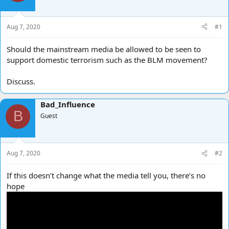
d
d
s
a
t
t
Aug 7, 2020
#1
a
e
r
Should the mainstream media be allowed to be seen to
t
support domestic terrorism such as the BLM movement?
e
r
Discuss.
Bad_Influence
B
Guest
Aug 7, 2020
#2
If this doesn’t change what the media tell you, there’s no
hope