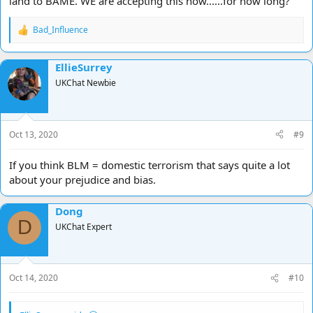
land to BAME. WE are accepting this now......for how long?
Bad_Influence
R
e
a
EllieSurrey
c
t
UKChat Newbie
i
o
n
s
Oct 13, 2020
#9
:
If you think BLM = domestic terrorism that says quite a lot
about your prejudice and bias.
Dong
D
UKChat Expert
Oct 14, 2020
#10