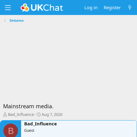
Log in
Register
Debates
Mainstream media.
T
S
Bad_Influence
Aug 7, 2020
h
t
Bad_Influence
r
a
B
e
Guest
r
a
t