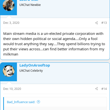
UKChat Newbie
Dec 3, 2020
#13
Main stream media is a un-elected private corporation with
their own hidden political or social agenda....Only a fool
would trust anything they say....They spend billions trying to
put their views across...can find better information from my
milkman
LadyOnArooftop
UKChat Celebrity
Dec 10, 2020
#14
Bad_Influence said: