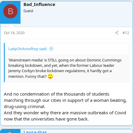
Bad_Influence
c
B
t
Guest
i
o
n
s
Oct 14, 2020
#12
:
LadyOnArooftop said:
'Mainstream media' is STILL going on about Dominic Cummings
breaking lockdown, and yet, when the former Labour leader
Jeremy Corbyn broke lockdown regulations, it hardly got a
mention. Funny that?
And no condemnation of the thousands of students
marching through our cities in support of a woman beating,
drug-using criminal.
And they wonder why there are massive outbreaks of Covid
now that the universities have gone back.
Laura-Star