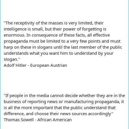
''The receptivity of the masses is very limited, their
intelligence is small, but their power of forgetting is
enormous. In consequence of these facts, all effective
propaganda must be limited to a very few points and must
harp on these in slogans until the last member of the public
understands what you want him to understand by your
slogan.''
Adolf Hitler - European Austrian
''If people in the media cannot decide whether they are in the
business of reporting news or manufacturing propaganda, it
is all the more important that the public understand that
difference, and choose their news sources accordingly''
Thomas Sowell - African American