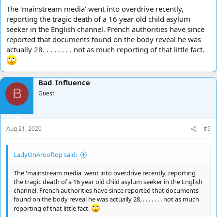
The 'mainstream media' went into overdrive recently,
reporting the tragic death of a 16 year old child asylum
seeker in the English channel. French authorities have since
reported that documents found on the body reveal he was
actually 28. . . . . . . . not as much reporting of that little fact.
Bad_Influence
B
Guest
Aug 21, 2020
#5
LadyOnArooftop said:
The 'mainstream media' went into overdrive recently, reporting
the tragic death of a 16 year old child asylum seeker in the English
channel. French authorities have since reported that documents
found on the body reveal he was actually 28. . . . . . . . not as much
reporting of that little fact.