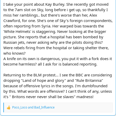
I take your point about Kay Burley. She recently got moved
to the 7am slot on Sky, long before i get up, so thankfully I
miss her ramblings.. but there's worse than her, Alex
Crawford, for one. She's one of Sky's foreign correspondents,
often reporting from Syria. Her warped bias towards the
'White Helmets' is staggering. Never looking at the bigger
picture. She reports that a hospital has been bombed by
Russian jets, never asking why are the pilots doing this?
Were rebels firing from the hospital or taking shelter there,
who knows?
A knife on its own is dangerous, you put it with a fork does it
become harmless? all I ask for is balanced reporting.
Returning to the BLM protest... I see the BBC are considering
dropping "Land of hope and glory" and "Rule Britannia"
because of offensive lyrics in the songs. I'm dumbfounded
by this. What words are offensive? I can't think of any, unless
it's " Britons never never shall be slaves" madness!
Poco_Loco
and
Bad_Influence
R
e