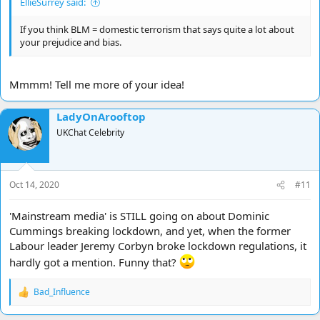
EllieSurrey said:
If you think BLM = domestic terrorism that says quite a lot about
your prejudice and bias.
Mmmm! Tell me more of your idea!
LadyOnArooftop
UKChat Celebrity
Oct 14, 2020
#11
'Mainstream media' is STILL going on about Dominic
Cummings breaking lockdown, and yet, when the former
Labour leader Jeremy Corbyn broke lockdown regulations, it
hardly got a mention. Funny that?
Bad_Influence
R
e
a