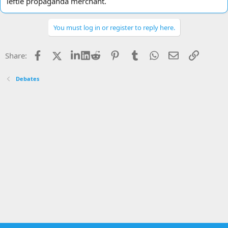
leftie propaganda merchant.
You must log in or register to reply here.
Facebook
X
LinkedIn
Reddit
Pinterest
Tumblr
WhatsApp
Email
Link
Share:
Debates