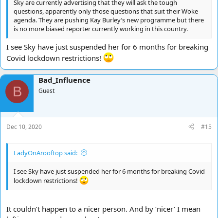
Sky are currently advertising that they will ask the tough
questions, apparently only those questions that suit their Woke
agenda. They are pushing Kay Burley’s new programme but there
is no more biased reporter currently working in this country.
I see Sky have just suspended her for 6 months for breaking
Covid lockdown restrictions!
Bad_Influence
B
Guest
Dec 10, 2020
#15
LadyOnArooftop said:
I see Sky have just suspended her for 6 months for breaking Covid
lockdown restrictions!
It couldn’t happen to a nicer person. And by ‘nicer’ I mean