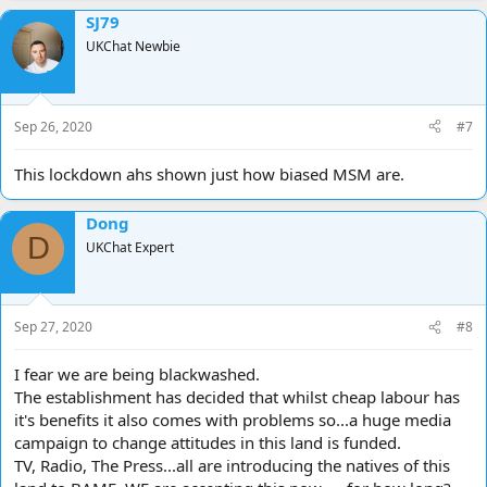
a
SJ79
c
t
UKChat Newbie
i
o
n
s
Sep 26, 2020
#7
:
This lockdown ahs shown just how biased MSM are.
Dong
D
UKChat Expert
Sep 27, 2020
#8
I fear we are being blackwashed.
The establishment has decided that whilst cheap labour has
it's benefits it also comes with problems so...a huge media
campaign to change attitudes in this land is funded.
TV, Radio, The Press...all are introducing the natives of this