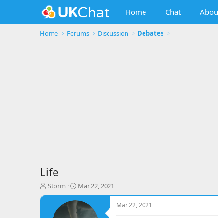
Home
Chat
Abou
Home
Forums
Discussion
Debates
Life
T
S
Storm
Mar 22, 2021
h
t
r
a
Mar 22, 2021
e
r