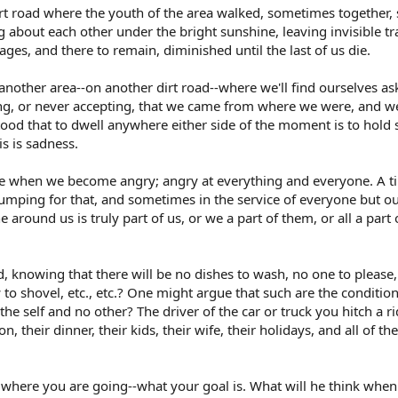
irt road where the youth of the area walked, sometimes together,
 about each other under the bright sunshine, leaving invisible tr
ges, and there to remain, diminished until the last of us die.
n another area--on another dirt road--where we'll find ourselves 
ing, or never accepting, that we came from where we were, and 
tood that to dwell anywhere either side of the moment is to hold
is is sadness.
 when we become angry; angry at everything and everyone. A tim
 jumping for that, and sometimes in the service of everyone but 
around us is truly part of us, or we a part of them, or all a part 
ad, knowing that there will be no dishes to wash, no one to please
 to shovel, etc., etc.? One might argue that such are the conditio
 the self and no other? The driver of the car or truck you hitch a ri
ion, their dinner, their kids, their wife, their holidays, and all of
 where you are going--what your goal is. What will he think when 