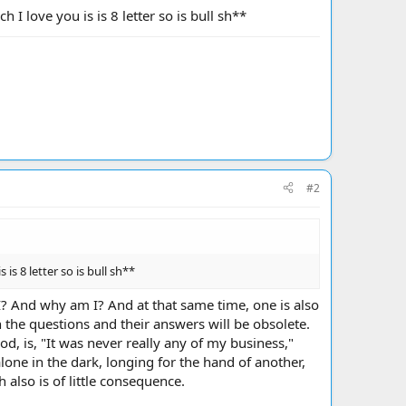
I love you is is 8 letter so is bull sh**
#2
s 8 letter so is bull sh**
I? And why am I? And at that same time, one is also
 the questions and their answers will be obsolete.
d, is, "It was never really any of my business,"
alone in the dark, longing for the hand of another,
h also is of little consequence.