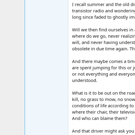
I recall summer and the old d
transistor radio and wondering
long since faded to ghostly ima
Will we then find ourselves i
where do we go, never realiz
will, and never having unders
obsolete in due time again. Th
And there maybe comes a time
are spent jumping for this or
or not everything and everyone 
understood.
What is it to be out on the ro
kill, no grass to mow, no snow
conditions of life according to
where their chair, their televis
And who can blame them?
And that driver might ask you