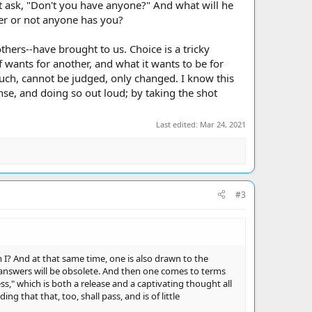
t ask, "Don't you have anyone?" And what will he
her or not anyone has you?
hers--have brought to us. Choice is a tricky
f wants for another, and what it wants to be for
s such, cannot be judged, only changed. I know this
se, and doing so out loud; by taking the shot
Last edited:
Mar 24, 2021
#3
I? And at that same time, one is also drawn to the
 answers will be obsolete. And then one comes to terms
ss," which is both a release and a captivating thought all
g that that, too, shall pass, and is of little