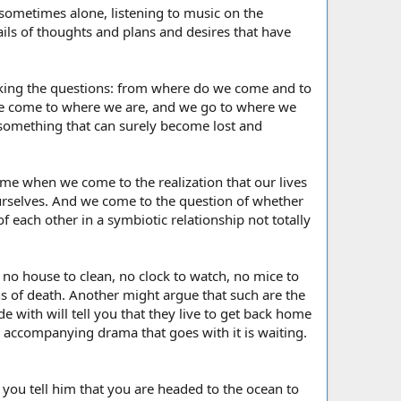
 sometimes alone, listening to music on the
ails of thoughts and plans and desires that have
asking the questions: from where do we come and to
we come to where we are, and we go to where we
 something that can surely become lost and
e when we come to the realization that our lives
ourselves. And we come to the question of whether
of each other in a symbiotic relationship not totally
, no house to clean, no clock to watch, no mice to
ns of death. Another might argue that such are the
de with will tell you that they live to get back home
 the accompanying drama that goes with it is waiting.
you tell him that you are headed to the ocean to