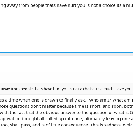
g away from people thats have hurt you is not a choice its a much 
away from people thats have hurt you is not a choice its a much I love you is i
mes a time when one is drawn to finally ask, "Who am I? What am 
those questions don't matter because time is short, and soon, both
th the fact that the obvious answer to the question of what is Go
aptivating thought all rolled up into one, ultimately leaving one 
too, shall pass, and is of little consequence. This is sadness, whic