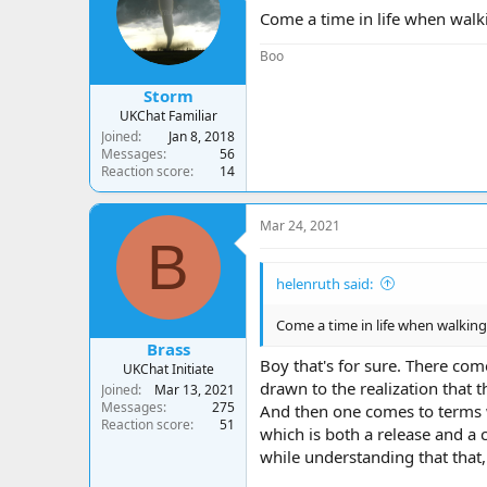
a
t
Come a time in life when walkin
d
d
s
a
Boo
t
t
a
e
Storm
r
UKChat Familiar
t
Joined
Jan 8, 2018
e
Messages
56
r
Reaction score
14
Mar 24, 2021
B
helenruth said:
Come a time in life when walking 
Brass
Boy that's for sure. There co
UKChat Initiate
drawn to the realization that 
Joined
Mar 13, 2021
Messages
275
And then one comes to terms wi
Reaction score
51
which is both a release and a c
while understanding that that, 