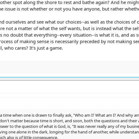
nother spot along the shore to rest and bathe again? And he migh
the issue is not whether or not you have anyone, but rather whet
d ourselves and see what our choices--as well as the choices of ot
e not a matter of what the self wants, but is instead what the sel
is no doubt that everything--every situation--is what it is, and a
rocess of making sense is necessarily preceded by not making sen
ll, who cares? It's just a game.
 a time when one is drawn to finally ask, "Who am I? What am I? And why am 
 don't matter because time is short, and soon, both the questions and their
swer to the question of what is God, is, "It was never really any of my busine
ving one alone in the dark, longing for the hand of another, while understandin
ch also is of little consequence.