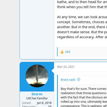
bathe, and to then head for a
think when you tell him that 
At any time, we can look aroun
concept. Sometimes, choices ar
another. But in the end, there 
doesn't make sense. But the p
regardless of accuracy. After a
zed
R
e
a
c
Mar 24, 2021
t
i
o
Brass said:
n
s
:
Boy that's for sure. There comes
realization that those questions
Storm
with the fact that the obvious an
UKChat Familiar
rolled up into one, ultimately lea
Joined
Jan 8, 2018
consequence. This is sadness, whi
Messages
56