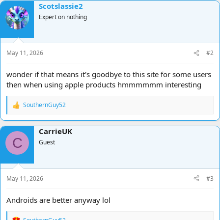
Scotslassie2
Expert on nothing
May 11, 2026
#2
wonder if that means it's goodbye to this site for some users
then when using apple products hmmmmmm interesting
SouthernGuy52
R
e
a
CarrieUK
c
C
t
Guest
i
o
n
s
May 11, 2026
#3
:
Androids are better anyway lol