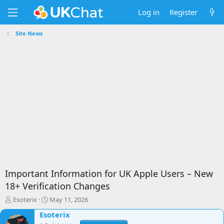
Log in
Register
Site News
Important Information for UK Apple Users – New
18+ Verification Changes
T
S
Esoterix
May 11, 2026
h
t
Esoterix
r
a