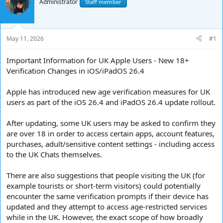
e
Administrator
r
Staff member
a
t
d
d
s
a
t
t
May 11, 2026
#1
a
e
r
Important Information for UK Apple Users - New 18+
t
Verification Changes in iOS/iPadOS 26.4
e
r
Apple has introduced new age verification measures for UK
users as part of the iOS 26.4 and iPadOS 26.4 update rollout.
After updating, some UK users may be asked to confirm they
are over 18 in order to access certain apps, account features,
purchases, adult/sensitive content settings - including access
to the UK Chats themselves.
There are also suggestions that people visiting the UK (for
example tourists or short-term visitors) could potentially
encounter the same verification prompts if their device has
updated and they attempt to access age-restricted services
while in the UK. However, the exact scope of how broadly