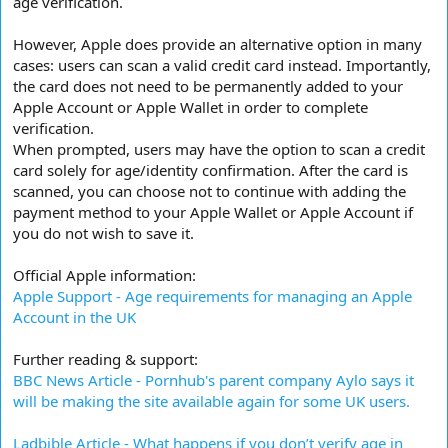
age verification.
However, Apple does provide an alternative option in many
cases: users can scan a valid credit card instead. Importantly,
the card does not need to be permanently added to your
Apple Account or Apple Wallet in order to complete
verification.
When prompted, users may have the option to scan a credit
card solely for age/identity confirmation. After the card is
scanned, you can choose not to continue with adding the
payment method to your Apple Wallet or Apple Account if
you do not wish to save it.
Official Apple information:
Apple Support - Age requirements for managing an Apple
Account in the UK
Further reading & support:
BBC News Article - Pornhub's parent company Aylo says it
will be making the site available again for some UK users.
Ladbible Article - What happens if you don’t verify age in