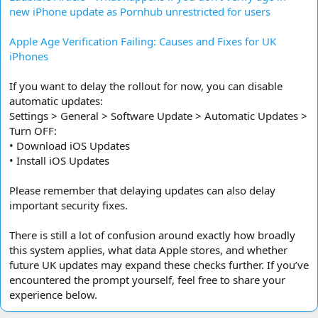
new iPhone update as Pornhub unrestricted for users
Apple Age Verification Failing: Causes and Fixes for UK
iPhones
If you want to delay the rollout for now, you can disable
automatic updates:
Settings > General > Software Update > Automatic Updates >
Turn OFF:
• Download iOS Updates
• Install iOS Updates
Please remember that delaying updates can also delay
important security fixes.
There is still a lot of confusion around exactly how broadly
this system applies, what data Apple stores, and whether
future UK updates may expand these checks further. If you’ve
encountered the prompt yourself, feel free to share your
experience below.