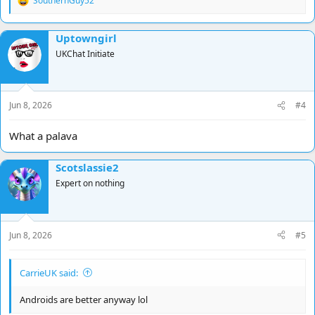
SouthernGuy52
R
e
a
Uptowngirl
c
t
UKChat Initiate
i
o
n
s
Jun 8, 2026
#4
:
What a palava
Scotslassie2
Expert on nothing
Jun 8, 2026
#5
CarrieUK said:
Androids are better anyway lol