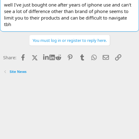
well I've just bought one after years of iphone use and can't
see a lot of difference other than brand of phone seems to
limit you to their products and can be difficult to navigate
tbh
You must log in or register to reply here.
Facebook
X
LinkedIn
Reddit
Pinterest
Tumblr
WhatsApp
Email
Link
Share:
Site News