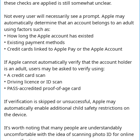
these checks are applied is still somewhat unclear.
Not every user will necessarily see a prompt. Apple may
automatically determine that an account belongs to an adult
using factors such as:
• How long the Apple account has existed
• Existing payment methods
• Credit cards linked to Apple Pay or the Apple Account
If Apple cannot automatically verify that the account holder
is an adult, users may be asked to verify using:
• A credit card scan
• Driving licence or ID scan
• PASS-accredited proof-of-age card
If verification is skipped or unsuccessful, Apple may
automatically enable additional child safety restrictions on
the device.
It’s worth noting that many people are understandably
uncomfortable with the idea of scanning photo ID for online