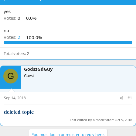
d
d
s
a
yes
t
t
Votes:
0
0.0%
a
e
r
no
t
Votes:
2
100.0%
e
r
Total voters
2
GodszGdGuy
G
Guest
Sep 14, 2018
#1
deleted topic
Last edited by a moderator:
Oct 5, 2018
You must log in or register to reply here.