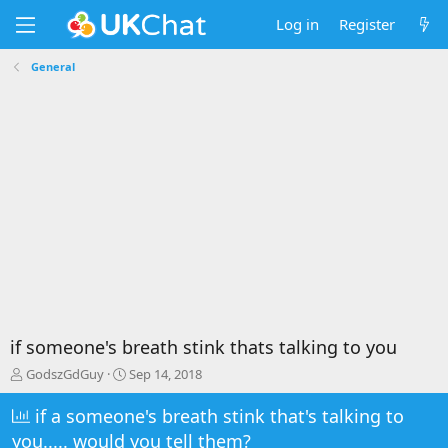
Log in
Register
General
if someone's breath stink thats talking to you
T
S
GodszGdGuy
Sep 14, 2018
h
t
r
a
if a someone's breath stink that's talking to
e
r
you..... would you tell them?
a
t