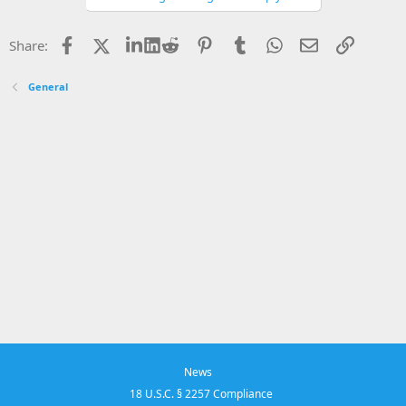
Facebook
X
LinkedIn
Reddit
Pinterest
Tumblr
WhatsApp
Email
Link
Share:
General
News
18 U.S.C. § 2257 Compliance