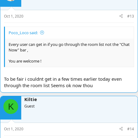
o
n
s
Oct 1, 2020
#13
:
Poco_Loco said:
Every user can get in if you go through the room list not the "Chat
Now" bar ,
You are welcome !
To be fair i couldnt get in a few times earlier today even
through the room list Seems ok now thou
Kiltie
K
Guest
Oct 1, 2020
#14