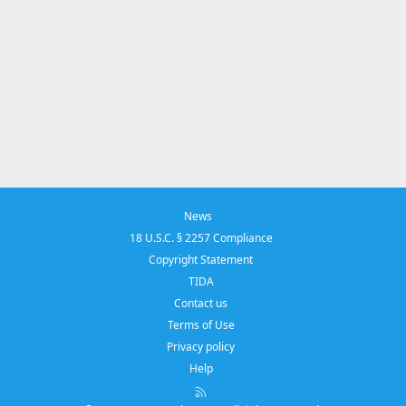
News
18 U.S.C. § 2257 Compliance
Copyright Statement
TIDA
Contact us
Terms of Use
Privacy policy
Help
R