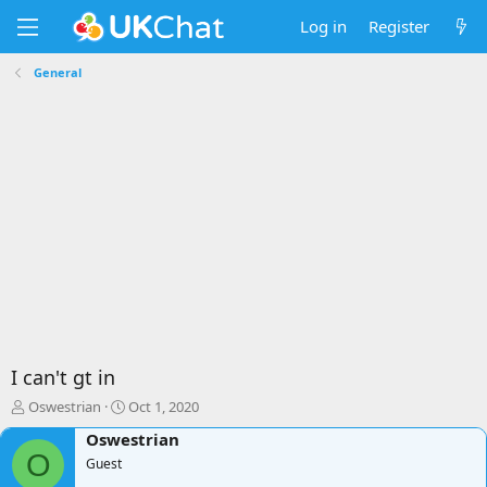
Log in
Register
General
I can't gt in
T
S
Oswestrian
Oct 1, 2020
h
t
Oswestrian
r
a
O
e
Guest
r
a
t