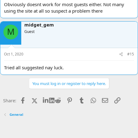
Obviously doesnt work for most guests either. Not many
using the site at all so suspect a problem there
midget_gem
M
Guest
Oct 1, 2020
#15
Tried all suggested nay luck.
You must log in or register to reply here.
Facebook
X
LinkedIn
Reddit
Pinterest
Tumblr
WhatsApp
Email
Link
Share:
General