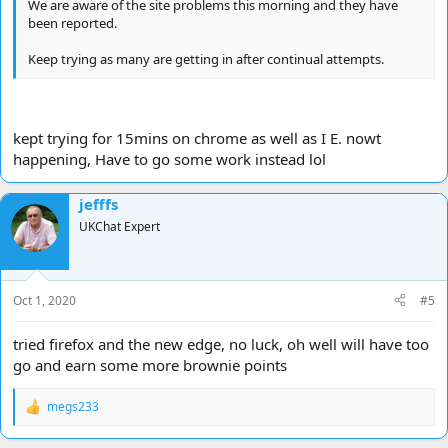
We are aware of the site problems this morning and they have
been reported.
Keep trying as many are getting in after continual attempts.
kept trying for 15mins on chrome as well as I E. nowt
happening, Have to go some work instead lol
jefffs
UKChat Expert
Oct 1, 2020
#5
tried firefox and the new edge, no luck, oh well will have too
go and earn some more brownie points
megs233
R
e
a