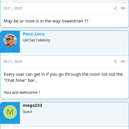
Oct 1, 2020
#8
May be ur nose is in the way oswestrian ??
Poco_Loco
UKChat Celebrity
Oct 1, 2020
#9
Every user can get in if you go through the room list not the
"Chat Now" bar ,
You are welcome !
megs233
M
Guest