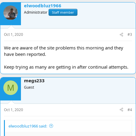
elwoodbluz1966
Administrator
Staff member
Oct 1, 2020
#3
We are aware of the site problems this morning and they
have been reported.
Keep trying as many are getting in after continual attempts.
megs233
M
Guest
Oct 1, 2020
#4
elwoodbluz1966 said: