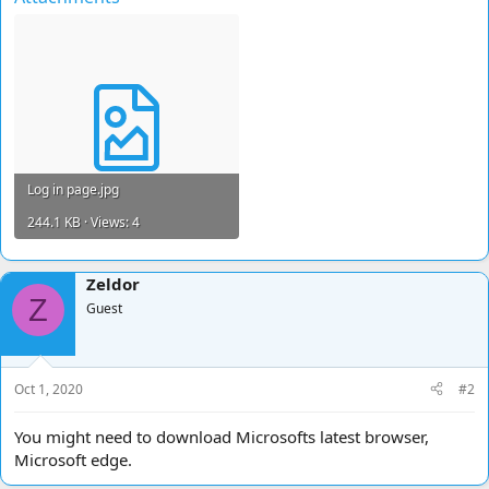
Log in page.jpg
244.1 KB · Views: 4
Zeldor
Z
Guest
Oct 1, 2020
#2
You might need to download Microsofts latest browser,
Microsoft edge.