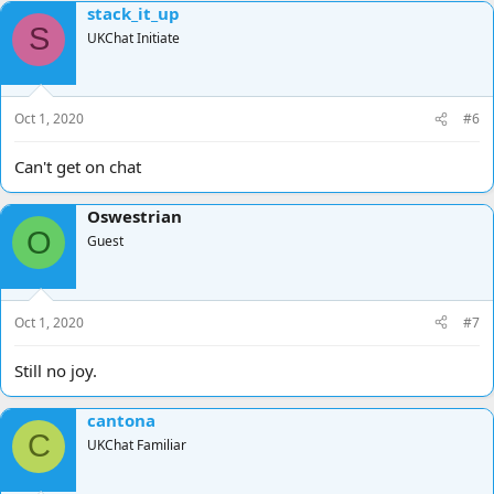
stack_it_up
c
S
t
UKChat Initiate
i
o
n
s
Oct 1, 2020
#6
:
Can't get on chat
Oswestrian
O
Guest
Oct 1, 2020
#7
Still no joy.
cantona
C
UKChat Familiar