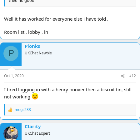
tried no good
Well it has worked for everyone else i have told ,
Room list , lobby , in .
Plonks
P
UKChat Newbie
Oct 1, 2020
#12
I tired logging in with a henry hoover then a biscuit tin, still
not working
megs233
R
e
a
Clarity
c
t
UKChat Expert
i