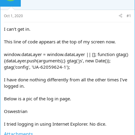
d
d
s
a
t
t
Oct 1, 2020
#1
a
e
r
I can't get in.
t
e
This line of code appears at the top of my screen now.
r
window.dataLayer = window.dataLayer || []; function gtag()
{dataLayer.push(arguments);} gtag('js', new Date());
gtag('config', 'UA-62059624-1');
I have done nothing differently from all the other times I've
logged in.
Below is a pic of the log in page.
Oswestrian
I tried logging in using Internet Explorer. No dice.
Attachments