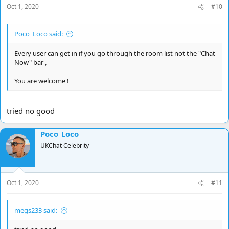
Oct 1, 2020
#10
Poco_Loco said:
Every user can get in if you go through the room list not the "Chat
Now" bar ,
You are welcome !
tried no good
Poco_Loco
UKChat Celebrity
Oct 1, 2020
#11
megs233 said: