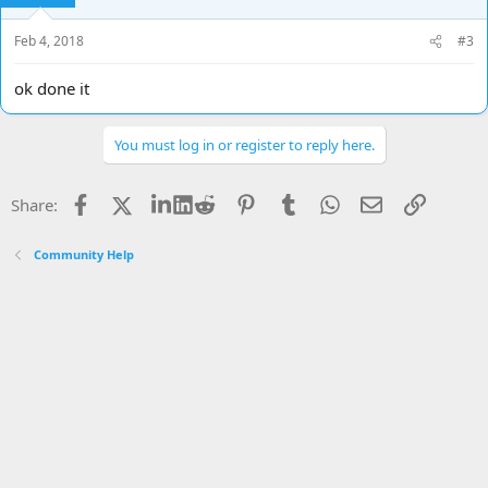
Feb 4, 2018
#3
ok done it
You must log in or register to reply here.
Facebook
X
LinkedIn
Reddit
Pinterest
Tumblr
WhatsApp
Email
Link
Share:
Community Help