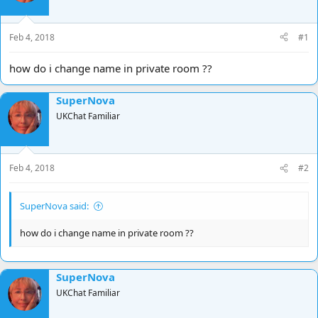
d
d
s
a
t
t
Feb 4, 2018
#1
a
e
r
how do i change name in private room ??
t
e
SuperNova
r
UKChat Familiar
Feb 4, 2018
#2
SuperNova said:
how do i change name in private room ??
SuperNova
UKChat Familiar