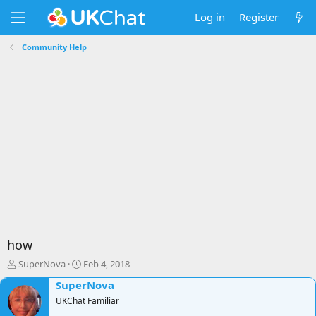
Log in
Register
Community Help
how
T
S
SuperNova
Feb 4, 2018
h
t
SuperNova
r
a
e
UKChat Familiar
r
a
t