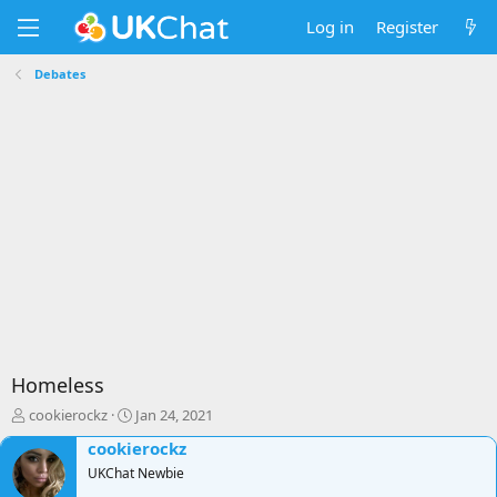
Log in
Register
Debates
Homeless
T
S
cookierockz
Jan 24, 2021
h
t
cookierockz
r
a
e
UKChat Newbie
r
a
t