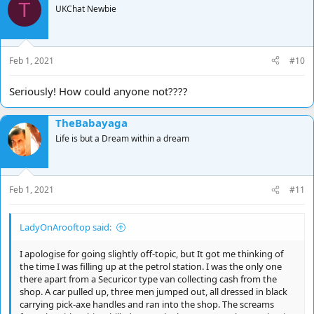
T
t
UKChat Newbie
i
o
n
s
Feb 1, 2021
#10
:
Seriously! How could anyone not????
TheBabayaga
Life is but a Dream within a dream
Feb 1, 2021
#11
LadyOnArooftop said:
I apologise for going slightly off-topic, but It got me thinking of
the time I was filling up at the petrol station. I was the only one
there apart from a Securicor type van collecting cash from the
shop. A car pulled up, three men jumped out, all dressed in black
carrying pick-axe handles and ran into the shop. The screams