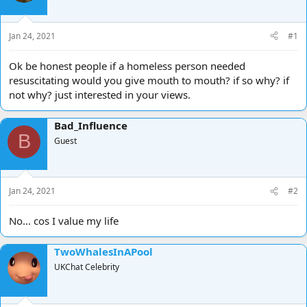
d
d
s
a
t
t
Jan 24, 2021
#1
a
e
r
Ok be honest people if a homeless person needed
t
resuscitating would you give mouth to mouth? if so why? if
e
not why? just interested in your views.
r
Bad_Influence
B
Guest
Jan 24, 2021
#2
No... cos I value my life
TwoWhalesInAPool
UKChat Celebrity