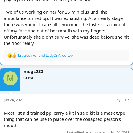
Two of us working on her for 25 min plus until the
ambulance turned up. It was exhausting. At an early stage
there was vomit, I can still remember the taste, scrapping it
off my face and out of her mouth with my fingers.
Unfortunately she didn't survive, she was dead before she hit
the floor really.
breakwake_
and
LadyOnArooftop
R
e
a
megs233
c
M
t
Guest
i
o
n
s
Jan 24, 2021
#7
:
Most 1st aid trained ppl carry a kit in said kit is a mask type
thing that can be use to place over the collapsed person's
mouth.
Last edited by a moderator:
Jan 24, 2021