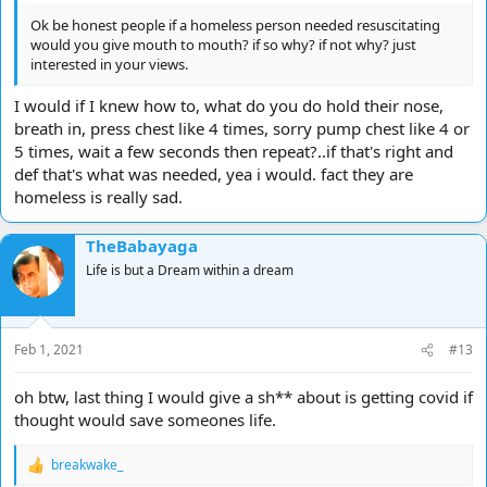
Ok be honest people if a homeless person needed resuscitating
would you give mouth to mouth? if so why? if not why? just
interested in your views.
I would if I knew how to, what do you do hold their nose,
breath in, press chest like 4 times, sorry pump chest like 4 or
5 times, wait a few seconds then repeat?..if that's right and
def that's what was needed, yea i would. fact they are
homeless is really sad.
TheBabayaga
Life is but a Dream within a dream
Feb 1, 2021
#13
oh btw, last thing I would give a sh** about is getting covid if
thought would save someones life.
breakwake_
R