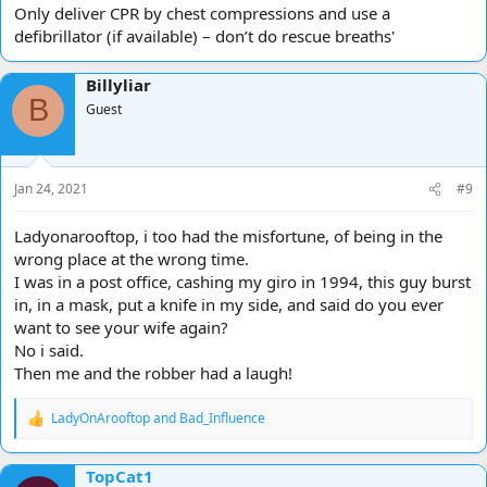
Only deliver CPR by chest compressions and use a
defibrillator (if available) – don’t do rescue breaths'
Billyliar
B
Guest
Jan 24, 2021
#9
Ladyonarooftop, i too had the misfortune, of being in the
wrong place at the wrong time.
I was in a post office, cashing my giro in 1994, this guy burst
in, in a mask, put a knife in my side, and said do you ever
want to see your wife again?
No i said.
Then me and the robber had a laugh!
LadyOnArooftop
and
Bad_Influence
R
e
a
TopCat1
c