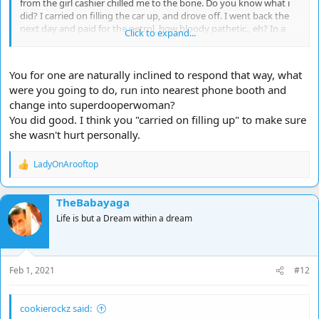
from the girl cashier chilled me to the bone. Do you know what i
did? I carried on filling the car up, and drove off. I went back the
next day and paid for the petrol, how bloody pathetic., eh? In a
Click to expand...
hypothetical situation I would have risked a pick-axe handle in the
face and gone into the shop to see if the girl was ok. You just don't
know how you will react to situations till you find yourself in those
You for one are naturally inclined to respond that way, what
situations.
were you going to do, run into nearest phone booth and
change into superdooperwoman?
You did good. I think you "carried on filling up" to make sure
she wasn't hurt personally.
LadyOnArooftop
R
e
a
TheBabayaga
c
t
Life is but a Dream within a dream
i
o
n
s
Feb 1, 2021
#12
:
cookierockz said: