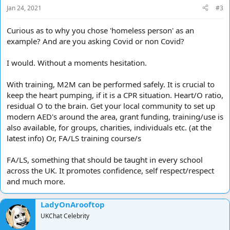
Jan 24, 2021
#3
Curious as to why you chose 'homeless person' as an
example? And are you asking Covid or non Covid?
I would. Without a moments hesitation.
With training, M2M can be performed safely. It is crucial to
keep the heart pumping, if it is a CPR situation. Heart/O ratio,
residual O to the brain. Get your local community to set up
modern AED's around the area, grant funding, training/use is
also available, for groups, charities, individuals etc. (at the
latest info) Or, FA/LS training course/s
FA/LS, something that should be taught in every school
across the UK. It promotes confidence, self respect/respect
and much more.
LadyOnArooftop
UKChat Celebrity