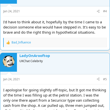
Jan 24, 2021
#4
I'd have to think about it, hopefully by the time I came to a
decision someone else would have stepped in. It's easy to be
brave and do the right thing in hypothetical situations.
Bad_Influence
R
e
a
LadyOnArooftop
c
t
UKChat Celebrity
i
o
n
s
Jan 24, 2021
#5
:
I apologise for going slightly off-topic, but It got me thinking
of the time I was filling up at the petrol station. I was the
only one there apart from a Securicor type van collecting
cash from the shop. A car pulled up, three men jumped out,