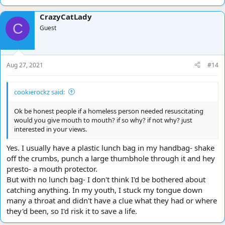
e
a
CrazyCatLady
c
C
t
Guest
i
o
n
s
Aug 27, 2021
#14
:
cookierockz said:
Ok be honest people if a homeless person needed resuscitating
would you give mouth to mouth? if so why? if not why? just
interested in your views.
Yes. I usually have a plastic lunch bag in my handbag- shake
off the crumbs, punch a large thumbhole through it and hey
presto- a mouth protector.
But with no lunch bag- I don't think I'd be bothered about
catching anything. In my youth, I stuck my tongue down
many a throat and didn't have a clue what they had or where
they'd been, so I'd risk it to save a life.