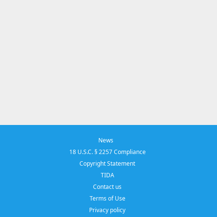
News
18 U.S.C. § 2257 Compliance
Copyright Statement
TIDA
Contact us
Terms of Use
Privacy policy