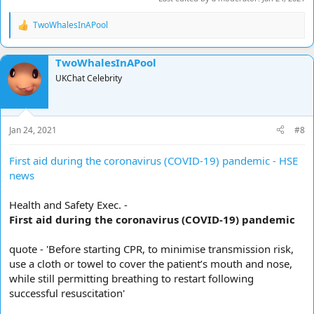
TwoWhalesInAPool
R
e
a
TwoWhalesInAPool
c
t
UKChat Celebrity
i
o
n
s
Jan 24, 2021
#8
:
First aid during the coronavirus (COVID-19) pandemic - HSE
news
Health and Safety Exec. -
First aid during the coronavirus (COVID-19) pandemic
quote - 'Before starting CPR, to minimise transmission risk,
use a cloth or towel to cover the patient’s mouth and nose,
while still permitting breathing to restart following
successful resuscitation'