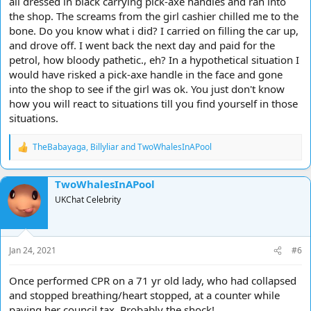
all dressed in black carrying pick-axe handles and ran into
the shop. The screams from the girl cashier chilled me to the
bone. Do you know what i did? I carried on filling the car up,
and drove off. I went back the next day and paid for the
petrol, how bloody pathetic., eh? In a hypothetical situation I
would have risked a pick-axe handle in the face and gone
into the shop to see if the girl was ok. You just don't know
how you will react to situations till you find yourself in those
situations.
TheBabayaga
,
Billyliar
and
TwoWhalesInAPool
R
e
a
TwoWhalesInAPool
c
t
UKChat Celebrity
i
o
n
s
Jan 24, 2021
#6
:
Once performed CPR on a 71 yr old lady, who had collapsed
and stopped breathing/heart stopped, at a counter while
paying her council tax. Probably the shock!