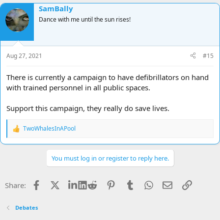
SamBally
Dance with me until the sun rises!
Aug 27, 2021
#15
There is currently a campaign to have defibrillators on hand
with trained personnel in all public spaces.
Support this campaign, they really do save lives.
TwoWhalesInAPool
R
e
a
c
You must log in or register to reply here.
t
i
o
Facebook
X
LinkedIn
Reddit
Pinterest
Tumblr
WhatsApp
Email
Link
Share:
n
s
:
Debates