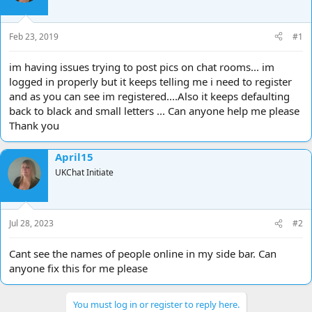
d
d
s
a
t
t
Feb 23, 2019
#1
a
e
r
im having issues trying to post pics on chat rooms... im
t
logged in properly but it keeps telling me i need to register
e
and as you can see im registered....Also it keeps defaulting
r
back to black and small letters ... Can anyone help me please
Thank you
April15
UKChat Initiate
Jul 28, 2023
#2
Cant see the names of people online in my side bar. Can
anyone fix this for me please
You must log in or register to reply here.