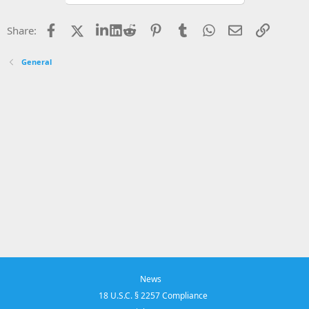
Facebook
X
LinkedIn
Reddit
Pinterest
Tumblr
WhatsApp
Email
Link
Share:
General
News
18 U.S.C. § 2257 Compliance