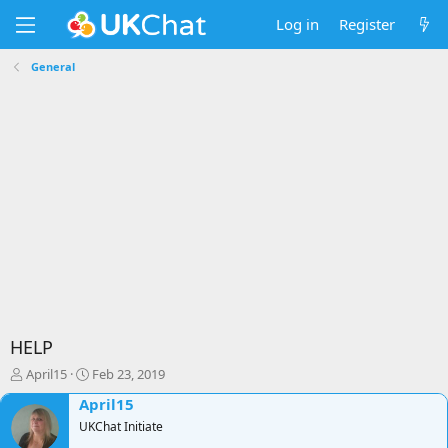
Log in
Register
General
HELP
T
S
April15
Feb 23, 2019
h
t
April15
r
a
e
UKChat Initiate
r
a
t