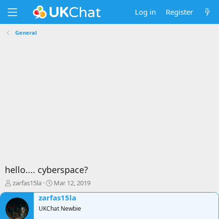
Log in
Register
General
hello.... cyberspace?
T
S
zarfas15la
Mar 12, 2019
h
t
zarfas15la
r
a
e
UKChat Newbie
r
a
t