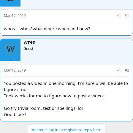
d
d
s
a
t
t
Mar 12, 2019
#1
a
e
r
whos ...whos?what where when and how?
t
e
Wren
r
W
Guest
Mar 12, 2019
#2
You posted a video in one morning, I'm sure u will be able to
figure it out
Took weeks for me to figure how to post a video,.
Go try trivia room, test ur spellings, lol
Good luck!
You must log in or register to reply here.