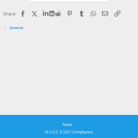
Facebook
X
LinkedIn
Reddit
Pinterest
Tumblr
WhatsApp
Email
Link
Share:
General
News
18 U.S.C. § 2257 Compliance