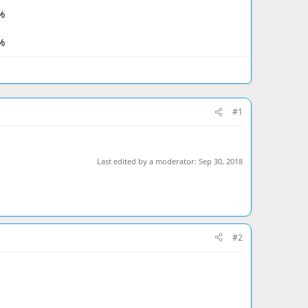
%
%
#1
Last edited by a moderator:
Sep 30, 2018
#2