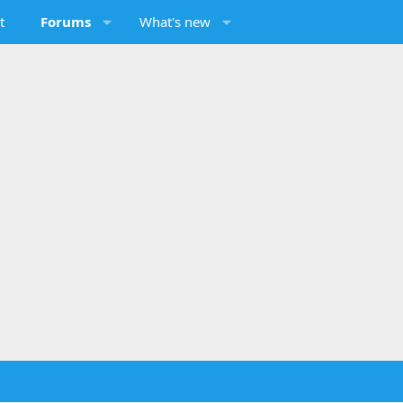
t
Forums
What's new