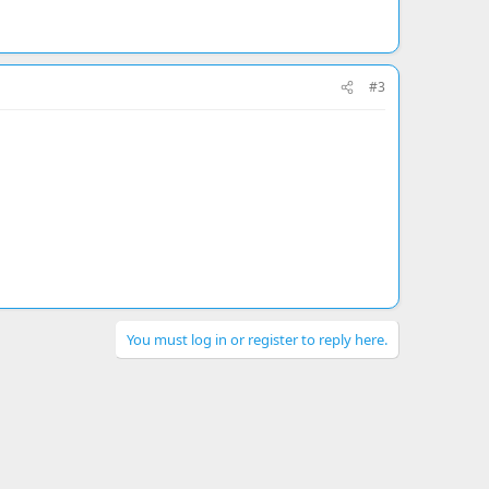
#3
You must log in or register to reply here.