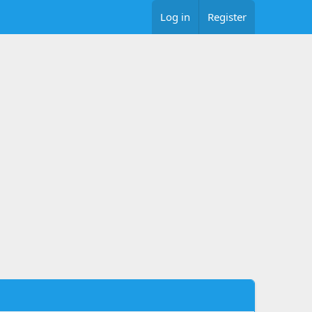
Log in
Register