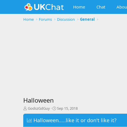
Home
Chat
Abou
Home
Forums
Discussion
General
Halloween
T
S
GodszGdGuy
Sep 15, 2018
h
t
r
a
Halloween.....like it or don't like it?
e
r