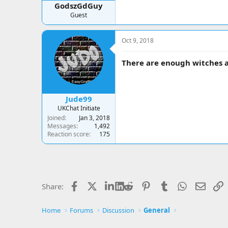
GodszGdGuy
Guest
Oct 9, 2018
There are enough witches ar
Jude99
UKChat Initiate
Joined
Jan 3, 2018
Messages
1,492
Reaction score
175
Facebook
X
LinkedIn
Reddit
Pinterest
Tumblr
WhatsApp
Email
L
Share:
Home
Forums
Discussion
General