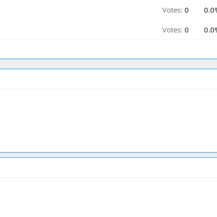
Votes:
0
0.0
Votes:
0
0.0