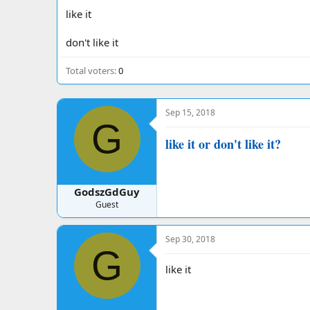
a
t
like it
d
d
s
a
t
t
don't like it
a
e
r
Total voters
0
t
e
r
Sep 15, 2018
G
like it or don't like it?
GodszGdGuy
Guest
Sep 30, 2018
G
like it