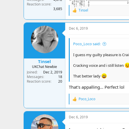
Reaction score
3,685
Tinsel
R
e
a
c
Dec 6, 2019
t
i
o
Poco_Loco said:
n
s
:
I guess my guilty pleasure is Crai
Tinsel
Cracking voice and i still listen
UKChat Newbie
Joined
Dec 2, 2019
That better lady
Messages
18
Reaction score
20
That's appalling... Perfect lol
Poco_Loco
R
e
a
c
Dec 6, 2019
t
i
o