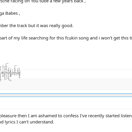
che racing on You tube a few years back ,
ga Babes ,
mber the track but it was really good.
 of my life searching for this fcukin song and i won't get this 
̨͙͖̣̺̤̾̏͛ͅā̷̢̧̺̝̙̼̜̏͂͋̈́͜͜t̴͚͇͇̯̗͊.̶̃̂̽͂ͅc̴̺͛̓͛o̵͖͕͒̾̿͑̓͝.̶̦͙̀̀̂u̶̮͌̄̔̄k̷͚͇̰̲̼̐̇̄̽͘̕ͅ
 pleasure then I am ashamed to confess I've recently started listeni
 lyrics I can't understand.