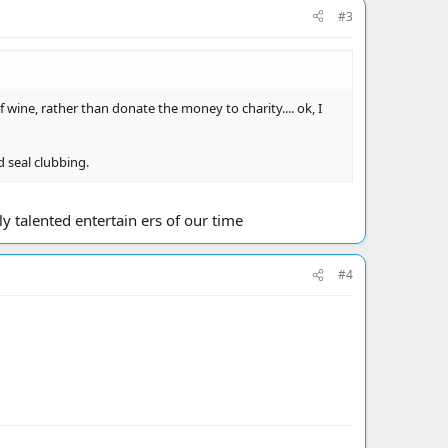
#3
wine, rather than donate the money to charity.... ok, I
 seal clubbing.
y talented entertain ers of our time
#4