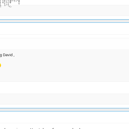
g David ,