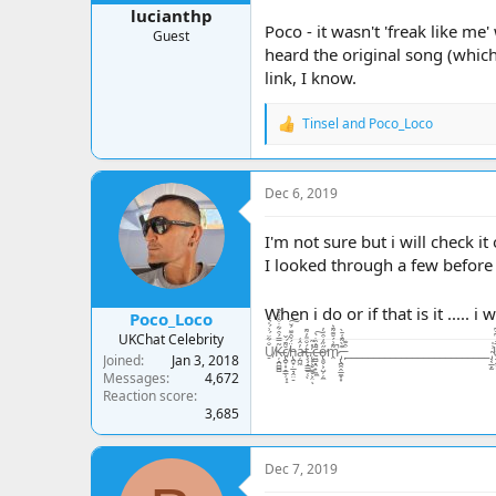
lucianthp
Poco - it wasn't 'freak like me
Guest
heard the original song (which
link, I know.
Tinsel
and
Poco_Loco
R
e
a
c
Dec 6, 2019
t
i
o
I'm not sure but i will check it
n
I looked through a few before a
s
:
When i do or if that is it ..... i
Poco_Loco
UKChat Celebrity
U̸̠̐͋̈́͗́̍͛͑Ķ̶̘̪̻̻͂̿́͒͋̇͒̾̀̏c̸̢̪̞͙̠͇̹͓̝̆͌́̌ḧ̵̢̪̟̣̲͉̭̤̠́̃̑͊̈́̆͠a̵̦̪͖̓̂͑ţ̶̧̘̳̲̱̜́̐̎̓͌ͅ.̷̨͙͕̠͖̥͕̤̓̽̃ͅc̶̤̻͉̯̟̼̼̄̓̏̇̀̚͠ő̴̢͈̬͕̺̦̦̼̋̒͒̈̓̕m̷̭͌͗́̆͊͌͛̚ ̵̡̢̪̭̭̲̼͙͙͊̀͌̾̄̀ ̵̙͒͊__________________________ ̴̡͔̲̙̫͗̍U̶̝̬͍̥͙͓͈̬̬̤̅̂̒͆̄͆K̵̥̼̺̺͗̒̉͋̏̔c̷̬̪̪̼̠̙͍͈̾̾̃͗̊͠h̵̛͛͊͂̊͛͠
Joined
Jan 3, 2018
Messages
4,672
Reaction score
3,685
Dec 7, 2019