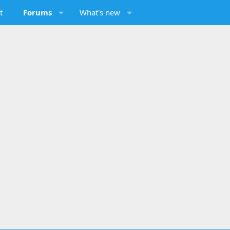
t
Forums
What's new