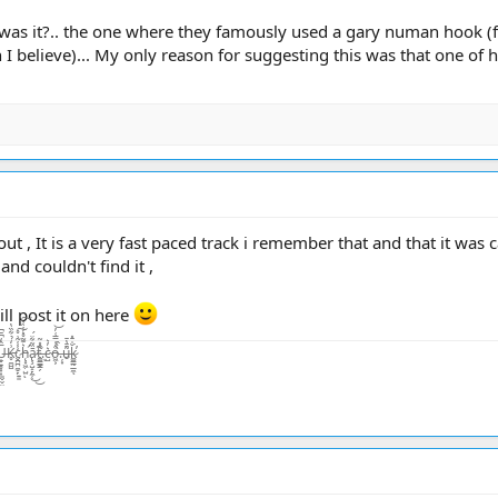
' was it?.. the one where they famously used a gary numan hook (fr
 I believe)... My only reason for suggesting this was that one of 
 out , It is a very fast paced track i remember that and that it was c
nd couldn't find it ,
 will post it on here
̨͙͖̣̺̤̾̏͛ͅā̷̢̧̺̝̙̼̜̏͂͋̈́͜͜t̴͚͇͇̯̗͊.̶̃̂̽͂ͅc̴̺͛̓͛o̵͖͕͒̾̿͑̓͝.̶̦͙̀̀̂u̶̮͌̄̔̄k̷͚͇̰̲̼̐̇̄̽͘̕ͅ