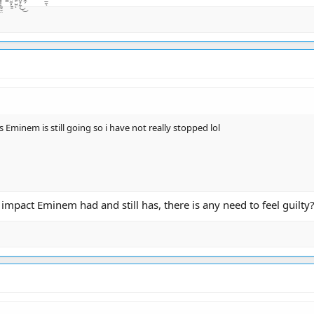
s Eminem is still going so i have not really stopped lol
impact Eminem had and still has, there is any need to feel guilty