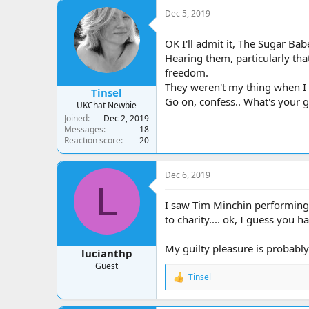
a
t
Dec 5, 2019
d
d
s
a
t
t
OK I'll admit it, The Sugar Bab
a
e
Hearing them, particularly th
r
freedom.
t
They weren't my thing when I w
e
Tinsel
Go on, confess.. What's your gu
r
UKChat Newbie
Joined
Dec 2, 2019
Messages
18
Reaction score
20
Dec 6, 2019
L
I saw Tim Minchin performing 
to charity.... ok, I guess you h
My guilty pleasure is probably
lucianthp
Guest
Tinsel
R
e
a