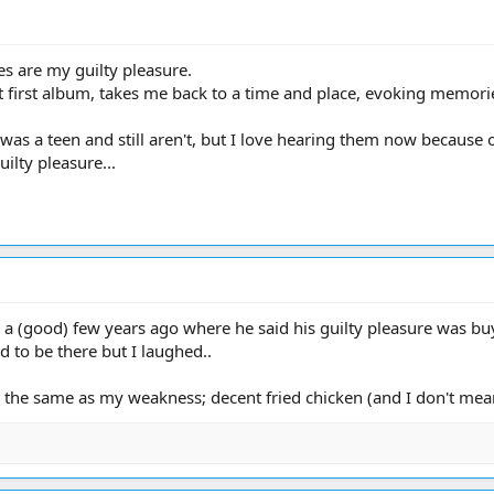
es are my guilty pleasure.
at first album, takes me back to a time and place, evoking memori
as a teen and still aren't, but I love hearing them now because of
ilty pleasure...
a (good) few years ago where he said his guilty pleasure was buy
ad to be there but I laughed..
 the same as my weakness; decent fried chicken (and I don't mean