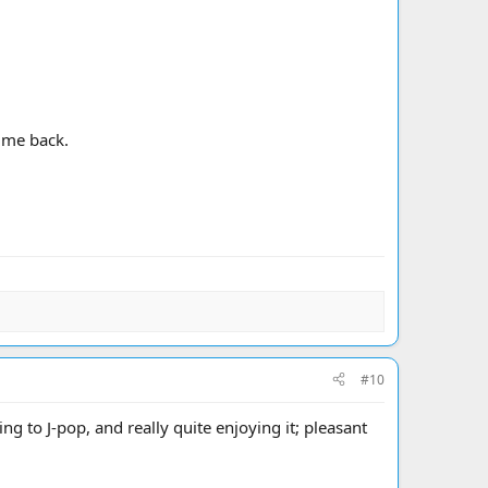
time back.
#10
ng to J-pop, and really quite enjoying it; pleasant