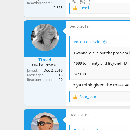
Reaction score
3,685
Tinsel
R
e
a
c
Dec 6, 2019
t
i
o
Poco_Loco said:
n
s
:
I wanna join in but the problem i
Tinsel
1999 to infinity and Beyond =D
UKChat Newbie
Joined
Dec 2, 2019
@ Stan.
Messages
18
Reaction score
20
Do ya think given the massive 
Poco_Loco
R
e
a
c
Dec 6, 2019
t
i
o