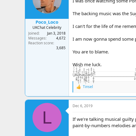
I was once watching some Pors
n
s
The backing music was the Su
:
Poco_Loco
I can't for the life of me reme
UKChat Celebrity
Joined
Jan 3, 2018
Messages
4,672
I am now gonna spend some part
Reaction score
3,685
You are to blame.
Wish me luck.
U̸̠̐͋̈́͗́̍͛͑Ķ̶̘̪̻̻͂̿́͒͋̇͒̾̀̏c̸̢̪̞͙̠͇̹͓̝̆͌́̌ḧ̵̢̪̟̣̲͉̭̤̠́̃̑͊̈́̆͠a̵̦̪͖̓̂͑ţ̶̧̘̳̲̱̜́̐̎̓͌ͅ.̷̨͙͕̠͖̥͕̤̓̽̃ͅc̶̤̻͉̯̟̼̼̄̓̏̇̀̚͠ő̴̢͈̬͕̺̦̦̼̋̒͒̈̓̕m̷̭͌͗́̆͊͌͛̚ ̵̡̢̪̭̭̲̼͙͙͊̀͌̾̄̀ ̵̙͒͊__________________________ ̴̡͔̲̙̫͗̍U̶̝̬͍̥͙͓͈̬̬̤̅̂̒͆̄͆K̵̥̼̺̺͗̒̉͋̏̔c̷̬̪̪̼̠̙͍͈̾̾̃͗̊͠h̵̛͛͊͂̊͛͠
Tinsel
R
e
a
c
Dec 6, 2019
t
L
i
o
If we're talking musical guilty
n
paint-by-numbers melodies and
s
: