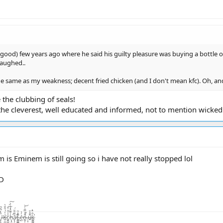
ood) few years ago where he said his guilty pleasure was buying a bottle of 
laughed..
he same as my weakness; decent fried chicken (and I don't mean kfc). Oh, and
e the clubbing of seals!
he cleverest, well educated and informed, not to mention wickedl
 is Eminem is still going so i have not really stopped lol
=D
̨͙͖̣̺̤̾̏͛ͅā̷̢̧̺̝̙̼̜̏͂͋̈́͜͜t̴͚͇͇̯̗͊.̶̃̂̽͂ͅc̴̺͛̓͛o̵͖͕͒̾̿͑̓͝.̶̦͙̀̀̂u̶̮͌̄̔̄k̷͚͇̰̲̼̐̇̄̽͘̕ͅ