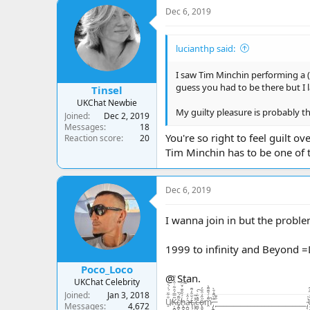
c
Dec 6, 2019
t
i
o
lucianthp said:
n
s
:
I saw Tim Minchin performing a (g
guess you had to be there but I 
Tinsel
UKChat Newbie
My guilty pleasure is probably t
Joined
Dec 2, 2019
Messages
18
You're so right to feel guilt ov
Reaction score
20
Tim Minchin has to be one of t
Dec 6, 2019
I wanna join in but the problem
1999 to infinity and Beyond 
Poco_Loco
@ Stan.
UKChat Celebrity
Joined
Jan 3, 2018
U̸̠̐͋̈́͗́̍͛͑Ķ̶̘̪̻̻͂̿́͒͋̇͒̾̀̏c̸̢̪̞͙̠͇̹͓̝̆͌́̌ḧ̵̢̪̟̣̲͉̭̤̠́̃̑͊̈́̆͠a̵̦̪͖̓̂͑ţ̶̧̘̳̲̱̜́̐̎̓͌ͅ.̷̨͙͕̠͖̥͕̤̓̽̃ͅc̶̤̻͉̯̟̼̼̄̓̏̇̀̚͠ő̴̢͈̬͕̺̦̦̼̋̒͒̈̓̕m̷̭͌͗́̆͊͌͛̚ ̵̡̢̪̭̭̲̼͙͙͊̀͌̾̄̀ ̵̙͒͊__________________________ ̴̡͔̲̙̫͗̍U̶̝̬͍̥͙͓͈̬̬̤̅̂̒͆̄͆K̵̥̼̺̺͗̒̉͋̏̔c̷̬̪̪̼̠̙͍͈̾̾̃͗̊͠h̵̛͛͊͂̊͛͠
Messages
4,672