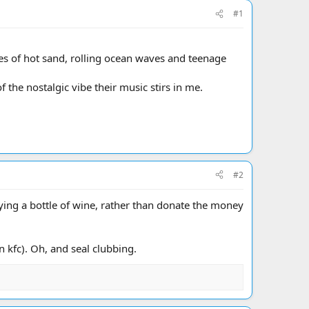
#1
es of hot sand, rolling ocean waves and teenage
 the nostalgic vibe their music stirs in me.
#2
ing a bottle of wine, rather than donate the money
 kfc). Oh, and seal clubbing.