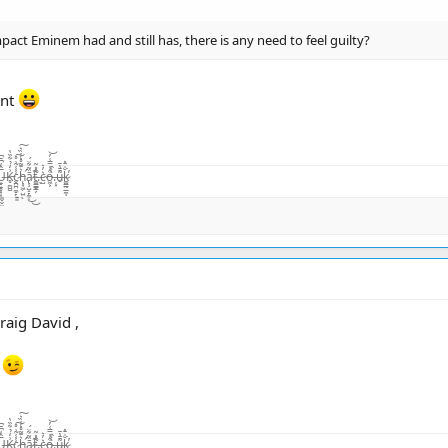
act Eminem had and still has, there is any need to feel guilty?
int
̨͙͖̣̺̤̾̏͛ͅā̷̢̧̺̝̙̼̜̏͂͋̈́͜͜t̴͚͇͇̯̗͊.̶̃̂̽͂ͅc̴̺͛̓͛o̵͖͕͒̾̿͑̓͝.̶̦͙̀̀̂u̶̮͌̄̔̄k̷͚͇̰̲̼̐̇̄̽͘̕ͅ
raig David ,
n
̨͙͖̣̺̤̾̏͛ͅā̷̢̧̺̝̙̼̜̏͂͋̈́͜͜t̴͚͇͇̯̗͊.̶̃̂̽͂ͅc̴̺͛̓͛o̵͖͕͒̾̿͑̓͝.̶̦͙̀̀̂u̶̮͌̄̔̄k̷͚͇̰̲̼̐̇̄̽͘̕ͅ