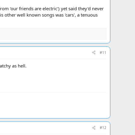
om 'our friends are electric') yet said they'd never
his other well known songs was 'cars', a tenuous
#11
atchy as hell.
#12