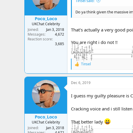
Tinsel said:
n
s
:
Do ya think given the massive imp
Poco_Loco
UKChat Celebrity
That's actually a very good po
Joined
Jan 3, 2018
Messages
4,672
Reaction score
You are right i do not !!
3,685
U̸̠̐͋̈́͗́̍͛͑Ķ̶̘̪̻̻͂̿́͒͋̇͒̾̀̏c̸̢̪̞͙̠͇̹͓̝̆͌́̌ḧ̵̢̪̟̣̲͉̭̤̠́̃̑͊̈́̆͠a̵̦̪͖̓̂͑ţ̶̧̘̳̲̱̜́̐̎̓͌ͅ.̷̨͙͕̠͖̥͕̤̓̽̃ͅc̶̤̻͉̯̟̼̼̄̓̏̇̀̚͠ő̴̢͈̬͕̺̦̦̼̋̒͒̈̓̕m̷̭͌͗́̆͊͌͛̚ ̵̡̢̪̭̭̲̼͙͙͊̀͌̾̄̀ ̵̙͒͊__________________________ ̴̡͔̲̙̫͗̍U̶̝̬͍̥͙͓͈̬̬̤̅̂̒͆̄͆K̵̥̼̺̺͗̒̉͋̏̔c̷̬̪̪̼̠̙͍͈̾̾̃͗̊͠h̵̛͛͊͂̊͛͠
Tinsel
R
e
a
c
Dec 6, 2019
t
i
o
I guess my guilty pleasure is C
n
s
Cracking voice and i still liste
:
Poco_Loco
That better lady
UKChat Celebrity
Joined
Jan 3, 2018
U̸̠̐͋̈́͗́̍͛͑Ķ̶̘̪̻̻͂̿́͒͋̇͒̾̀̏c̸̢̪̞͙̠͇̹͓̝̆͌́̌ḧ̵̢̪̟̣̲͉̭̤̠́̃̑͊̈́̆͠a̵̦̪͖̓̂͑ţ̶̧̘̳̲̱̜́̐̎̓͌ͅ.̷̨͙͕̠͖̥͕̤̓̽̃ͅc̶̤̻͉̯̟̼̼̄̓̏̇̀̚͠ő̴̢͈̬͕̺̦̦̼̋̒͒̈̓̕m̷̭͌͗́̆͊͌͛̚ ̵̡̢̪̭̭̲̼͙͙͊̀͌̾̄̀ ̵̙͒͊__________________________ ̴̡͔̲̙̫͗̍U̶̝̬͍̥͙͓͈̬̬̤̅̂̒͆̄͆K̵̥̼̺̺͗̒̉͋̏̔c̷̬̪̪̼̠̙͍͈̾̾̃͗̊͠h̵̛͛͊͂̊͛͠
Messages
4,672