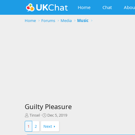
Home
Chat
Abou
Home
Forums
Media
Music
Guilty Pleasure
T
S
Tinsel
Dec 5, 2019
h
t
r
a
1
2
Next
e
r