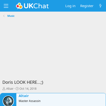
Log in
Register
Music
Doris LOOK HERE...;)
T
S
Altair
Oct 14, 2018
h
t
Altair
r
a
e
Master Assassin
r
a
t