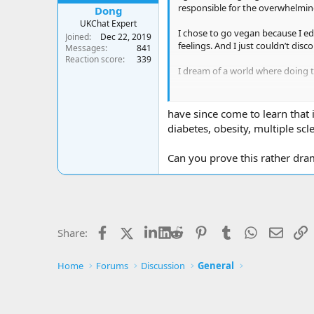
responsible for the overwhelming 
Dong
UKChat Expert
I chose to go vegan because I ed
Joined
Dec 22, 2019
feelings. And I just couldn’t disc
Messages
841
Reaction score
339
I dream of a world where doing t
""How silly are we to destroy our
have since come to learn that 
diabetes, obesity, multiple scl
Can you prove this rather dra
Facebook
X
LinkedIn
Reddit
Pinterest
Tumblr
WhatsApp
Email
L
Share:
Home
Forums
Discussion
General