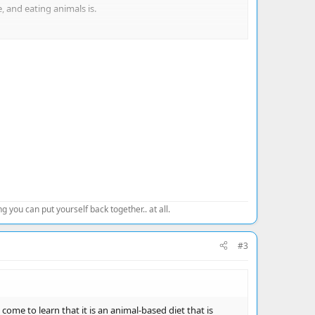
 and eating animals is.
 you can put yourself back together.. at all.
#3
ome to learn that it is an animal-based diet that is