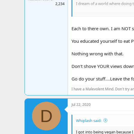
I dream of a world where doing t
2,234
How silly are we to destroy our o
Each to there own. I am NOT si
You educated yourself to eat Pl
Nothing wrong with that.
Don't shove YOUR views down 
Go do your stuff....Leave the 
I have a Malevolent Mind. Don't try an
Jul 22, 2020
D
Whiplash said:
I got into being vegan because I