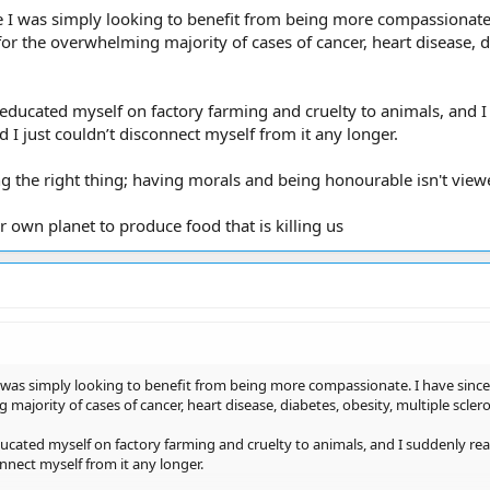
 I was simply looking to benefit from being more compassionate. I
for the overwhelming majority of cases of cancer, heart disease, di
 educated myself on factory farming and cruelty to animals, and 
nd I just couldn’t disconnect myself from it any longer.
g the right thing; having morals and being honourable isn't view
r own planet to produce food that is killing us
 was simply looking to benefit from being more compassionate. I have since c
majority of cases of cancer, heart disease, diabetes, obesity, multiple sclero
ucated myself on factory farming and cruelty to animals, and I suddenly rea
onnect myself from it any longer.