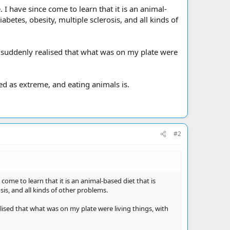
 have since come to learn that it is an animal-
abetes, obesity, multiple sclerosis, and all kinds of
I suddenly realised that what was on my plate were
ed as extreme, and eating animals is.
#2
ome to learn that it is an animal-based diet that is
sis, and all kinds of other problems.
lised that what was on my plate were living things, with