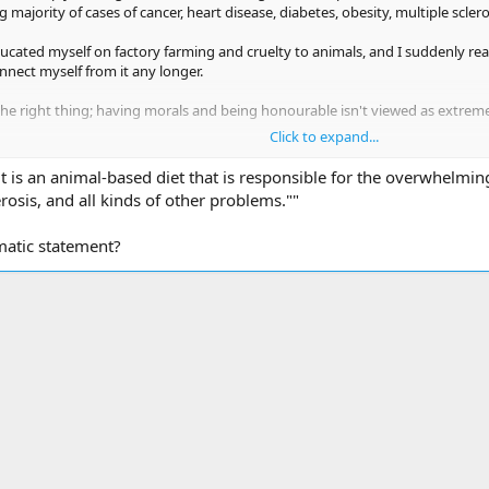
majority of cases of cancer, heart disease, diabetes, obesity, multiple sclero
ucated myself on factory farming and cruelty to animals, and I suddenly rea
onnect myself from it any longer.
he right thing; having morals and being honourable isn't viewed as extreme,
Click to expand...
 own planet to produce food that is killing us
it is an animal-based diet that is responsible for the overwhelming
erosis, and all kinds of other problems.""
matic statement?
ink