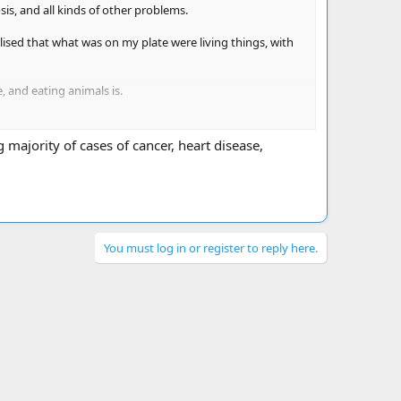
sis, and all kinds of other problems.
lised that what was on my plate were living things, with
 and eating animals is.
 majority of cases of cancer, heart disease,
You must log in or register to reply here.