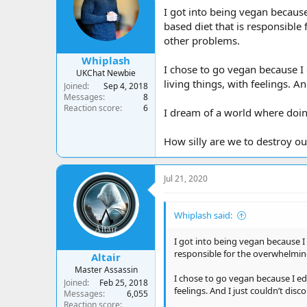
a
t
I got into being vegan because
d
d
based diet that is responsible 
s
a
other problems.
t
t
a
e
Whiplash
r
I chose to go vegan because I
UKChat Newbie
t
living things, with feelings. A
Joined
Sep 4, 2018
e
Messages
8
r
Reaction score
6
I dream of a world where doin
How silly are we to destroy ou
Jul 21, 2020
Whiplash said:
I got into being vegan because I
responsible for the overwhelming 
Altair
Master Assassin
I chose to go vegan because I ed
Joined
Feb 25, 2018
feelings. And I just couldn’t disc
Messages
6,055
Reaction score