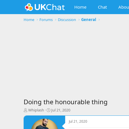
Home
Chat
Abou
Home
Forums
Discussion
General
Doing the honourable thing
T
S
Whiplash
Jul 21, 2020
h
t
r
a
Jul 21, 2020
e
r