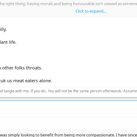
he right thing; having morals and being honourable isn't viewed as extreme,
Click to expand...
wn planet to produce food that is killing us
lly.
ant life.
other folks throats.
fcuk us meat eaters alone.
d tangle with me. If you do.. You will not be the same person afterwards. Assuming
 was simply looking to benefit from being more compassionate. I have since c