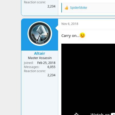
Reaction score
2,234
Spiderbloke
R
e
a
c
Nov 6, 2018
t
i
o
Carry on...
n
s
:
Altair
Master Assassin
Joined
Feb 25, 2018
Messages
6,055
Reaction score
2,234