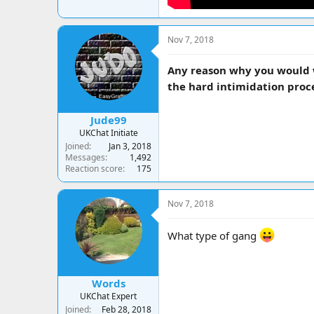
Nov 7, 2018
Any reason why you would w
the hard intimidation proc
Jude99
UKChat Initiate
Joined
Jan 3, 2018
Messages
1,492
Reaction score
175
Nov 7, 2018
What type of gang
Words
UKChat Expert
Joined
Feb 28, 2018