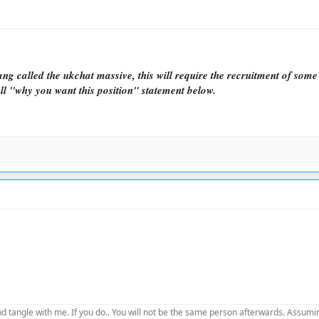
ng called the ukchat massive, this will require the recruitment of som
ll "why you want this position" statement below.
d tangle with me. If you do.. You will not be the same person afterwards. Assuming