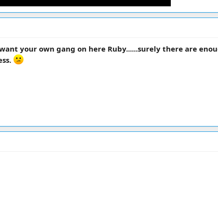
ant your own gang on here Ruby......surely there are enou
ess.