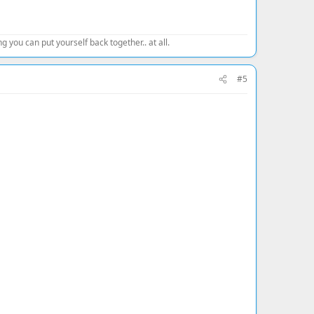
 you can put yourself back together.. at all.
#5