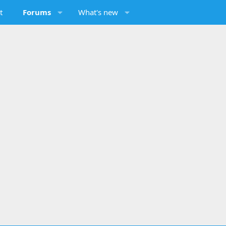
t
Forums
What's new