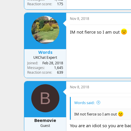
Reaction score
175
Nov 8, 2018
IM not fierce so I am out
Words
UKChat Expert
Joined
Feb 28, 2018
Messages
1,645
Reaction score
639
Nov 8, 2018
B
Words said:
IM not fierce so I am out
Beemovie
You are an idiot so you are ba
Guest