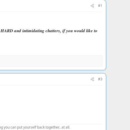
#1
e HARD and intimidating chatters, if you would like to
#3
 you can put yourself back together.. at all.