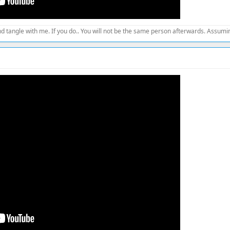
d tangle with me. If you do.. You will not be the same person afterwards. Assuming