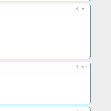
#13
#14