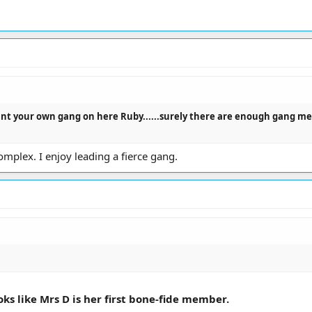
t your own gang on here Ruby......surely there are enough gang memb
omplex. I enjoy leading a fierce gang.
oks like Mrs D is her first bone-fide member.