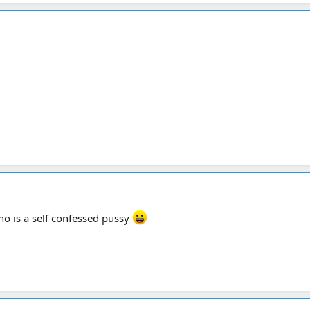
who is a self confessed pussy