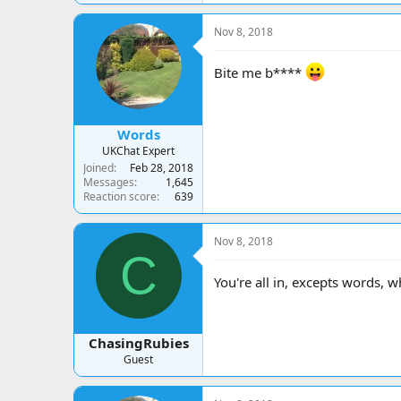
Nov 8, 2018
Bite me b****
Words
UKChat Expert
Joined
Feb 28, 2018
Messages
1,645
Reaction score
639
Nov 8, 2018
C
You're all in, excepts words, 
ChasingRubies
Guest