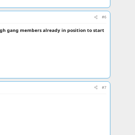
#6
gh gang members already in position to start
#7