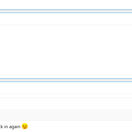
ck in again