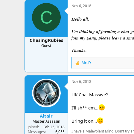
a
t
Nov 6, 2018
d
d
C
s
a
t
t
Hello all,
a
e
r
I'm thinking of forming a chat ga
t
join my gang, please leave a sma
e
ChasingRubies
r
Guest
Thanks.
MrsD
R
e
a
c
Nov 6, 2018
t
i
o
UK Chat Massive?
n
s
I'll sh** em...
:
Altair
Bring it on...
Master Assassin
Joined
Feb 25, 2018
I have a Malevolent Mind. Don't try an
Messages
6,055