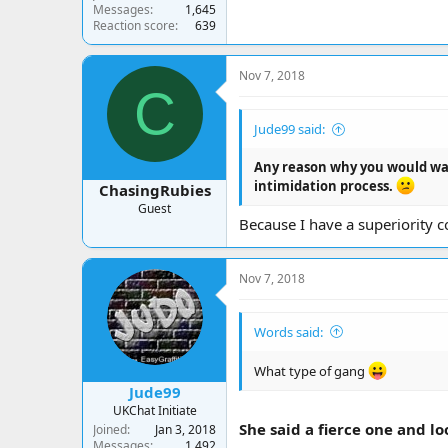
Messages
1,645
Reaction score
639
Nov 7, 2018
C
Jude99 said:
Any reason why you would wan
intimidation process.
ChasingRubies
Guest
Because I have a superiority c
Nov 7, 2018
Words said:
What type of gang
Jude99
UKChat Initiate
She said a fierce one and lo
Joined
Jan 3, 2018
Messages
1,492