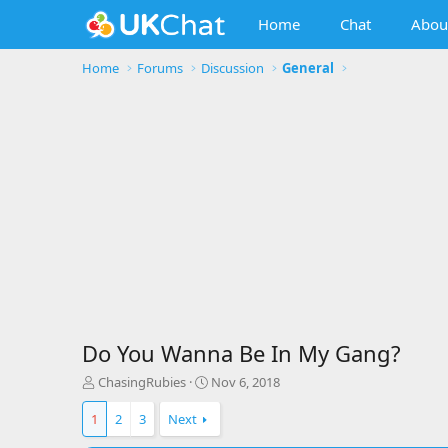
Home
Chat
Abou
Home
Forums
Discussion
General
Do You Wanna Be In My Gang?
T
S
ChasingRubies
Nov 6, 2018
h
t
r
a
1
2
3
Next
e
r