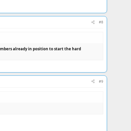
#8
ers already in position to start the hard
#9