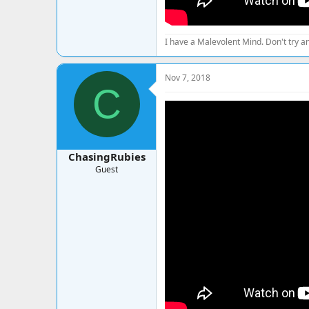
I have a Malevolent Mind. Don't try an
Nov 7, 2018
C
ChasingRubies
Guest