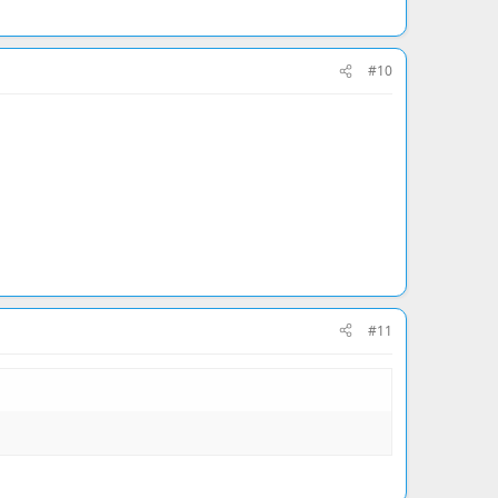
#10
#11