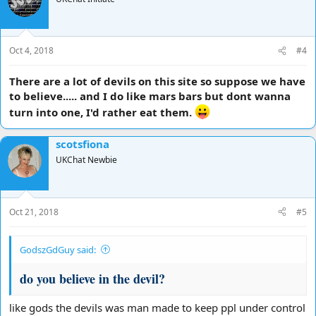
i
o
n
s
Oct 4, 2018
#4
:
There are a lot of devils on this site so suppose we have
to believe..... and I do like mars bars but dont wanna
turn into one, I'd rather eat them.
scotsfiona
UKChat Newbie
Oct 21, 2018
#5
GodszGdGuy said:
do you believe in the devil?
like gods the devils was man made to keep ppl under control