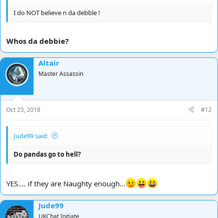
I do NOT believe n da debble !
Whos da debbie?
Altair
Master Assassin
Oct 23, 2018
#12
Jude99 said:
Do pandas go to hell?
YES.... if they are Naughty enough...
Jude99
UKChat Initiate