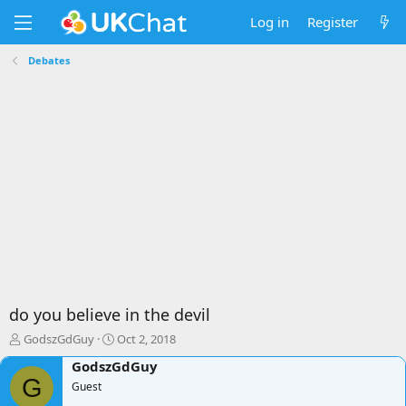
Log in
Register
Debates
do you believe in the devil
T
S
GodszGdGuy
Oct 2, 2018
h
t
GodszGdGuy
r
a
G
e
Guest
r
a
t