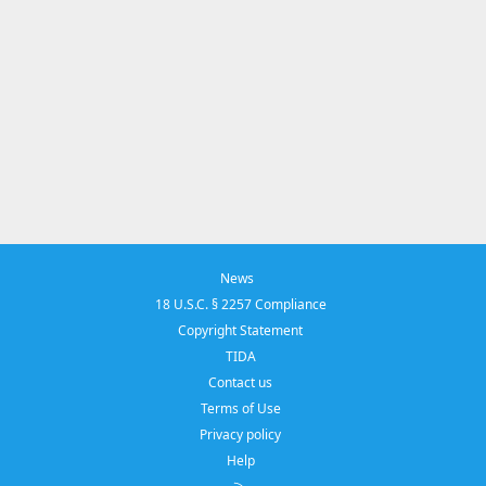
News
18 U.S.C. § 2257 Compliance
Copyright Statement
TIDA
Contact us
Terms of Use
Privacy policy
Help