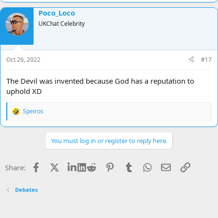
Poco_Loco
UKChat Celebrity
Oct 26, 2022
#17
The Devil was invented because God has a reputation to
uphold XD
Speiros
R
e
a
c
You must log in or register to reply here.
t
i
o
Facebook
X
LinkedIn
Reddit
Pinterest
Tumblr
WhatsApp
Email
Link
Share:
n
s
:
Debates