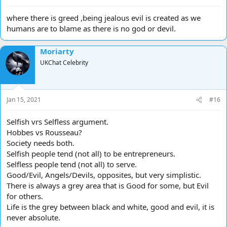
where there is greed ,being jealous evil is created as we
humans are to blame as there is no god or devil.
Moriarty
UKChat Celebrity
Jan 15, 2021
#16
Selfish vrs Selfless argument.
Hobbes vs Rousseau?
Society needs both.
Selfish people tend (not all) to be entrepreneurs.
Selfless people tend (not all) to serve.
Good/Evil, Angels/Devils, opposites, but very simplistic.
There is always a grey area that is Good for some, but Evil
for others.
Life is the grey between black and white, good and evil, it is
never absolute.