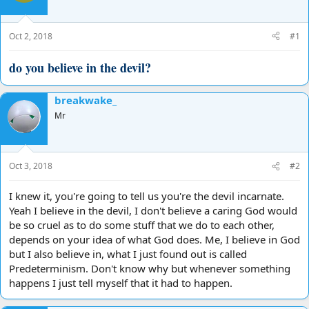
d
d
s
a
t
t
Oct 2, 2018
#1
a
e
r
do you believe in the devil?
t
e
r
breakwake_
Mr
Oct 3, 2018
#2
I knew it, you're going to tell us you're the devil incarnate.
Yeah I believe in the devil, I don't believe a caring God would
be so cruel as to do some stuff that we do to each other,
depends on your idea of what God does. Me, I believe in God
but I also believe in, what I just found out is called
Predeterminism. Don't know why but whenever something
happens I just tell myself that it had to happen.