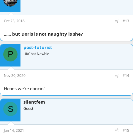
Oct 23, 2018
#13
...... but Doris is not naughty is she?
post-futurist
P
UKChat Newbie
Nov 20, 2020
#14
Heads we're dancin'
silentfem
S
Guest
Jan 14, 2021
#15