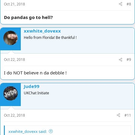
Oct 21, 2018
#8
Do pandas go to hell?
xxwhite_dovexx
Hello from Florida! Be thankful !
Oct 22, 2018
#9
I do NOT believe n da debble !
Jude99
UKChat Initiate
Oct 22, 2018
#11
xxwhite_dovexx said: