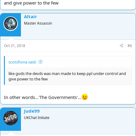
and give power to the few
Altair
Master Assassin
Oct 21, 2018
#6
scotsfiona said:
like gods the devils was man made to keep ppl under control and
give power to the few
In other words...'The Governments'...
Jude99
UKChat Initiate