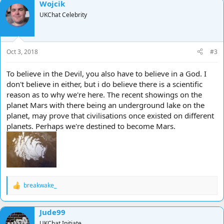
Wojcik
UKChat Celebrity
Oct 3, 2018
#3
To believe in the Devil, you also have to believe in a God. I
don't believe in either, but i do believe there is a scientific
reason as to why we're here. The recent showings on the
planet Mars with there being an underground lake on the
planet, may prove that civilisations once existed on different
planets. Perhaps we're destined to become Mars.
breakwake_
R
e
a
Jude99
c
t
UKChat Initiate