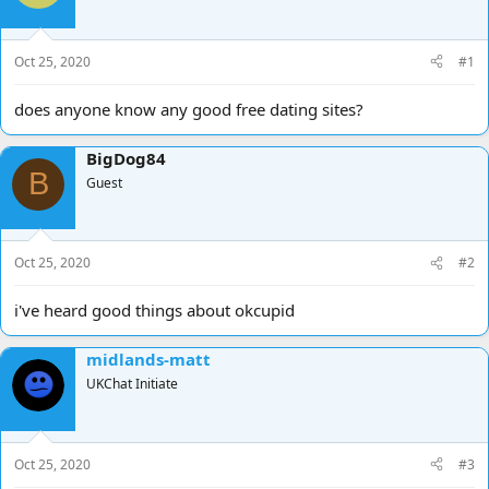
d
d
s
a
t
t
Oct 25, 2020
#1
a
e
r
does anyone know any good free dating sites?
t
e
r
BigDog84
B
Guest
Oct 25, 2020
#2
i've heard good things about okcupid
midlands-matt
UKChat Initiate
Oct 25, 2020
#3