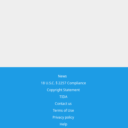
News
18 U.S.C. § 2257 Compliance
Copyright Statement
TIDA
Contact us
Terms of Use
Privacy policy
Help