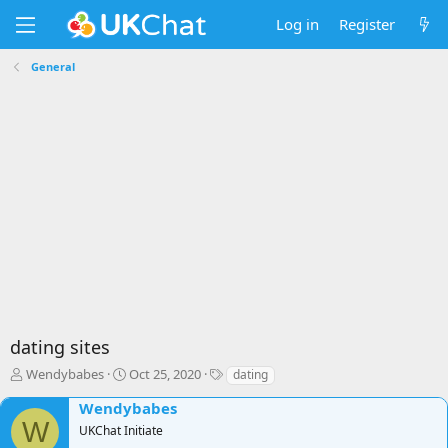
Log in
Register
General
dating sites
T
S
T
Wendybabes
Oct 25, 2020
dating
h
t
a
Wendybabes
r
a
g
W
e
r
s
UKChat Initiate
a
t