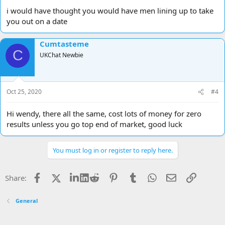
i would have thought you would have men lining up to take
you out on a date
Cumtasteme
C
UKChat Newbie
Oct 25, 2020
#4
Hi wendy, there all the same, cost lots of money for zero
results unless you go top end of market, good luck
You must log in or register to reply here.
Facebook
X
LinkedIn
Reddit
Pinterest
Tumblr
WhatsApp
Email
Link
Share:
General