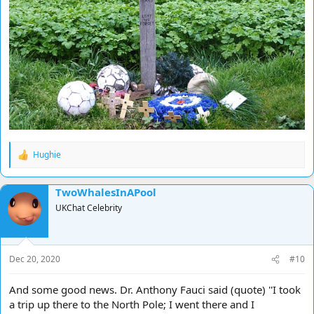
Hughie
R
e
a
TwoWhalesInAPool
c
t
UKChat Celebrity
i
o
n
s
Dec 20, 2020
#10
:
And some good news. Dr. Anthony Fauci said (quote) ''I took
a trip up there to the North Pole; I went there and I