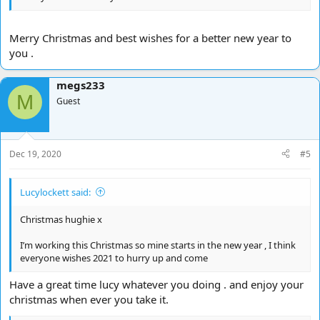
Merry Christmas and best wishes for a better new year to
you .
megs233
M
Guest
Dec 19, 2020
#5
Lucylockett said:
Christmas hughie x
I’m working this Christmas so mine starts in the new year , I think
everyone wishes 2021 to hurry up and come
Have a great time lucy whatever you doing . and enjoy your
christmas when ever you take it.