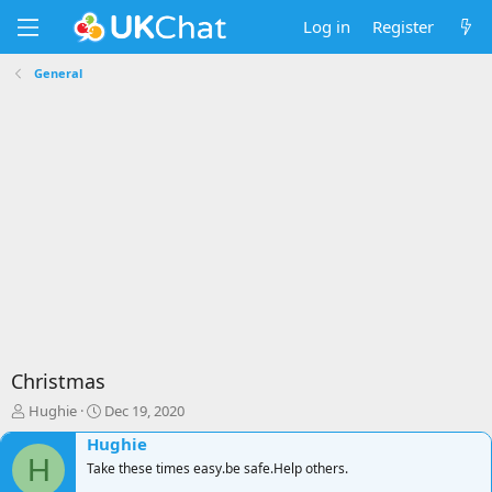
Log in
Register
General
Christmas
T
S
Hughie
Dec 19, 2020
h
t
Hughie
r
a
H
e
Take these times easy.be safe.Help others.
r
a
t