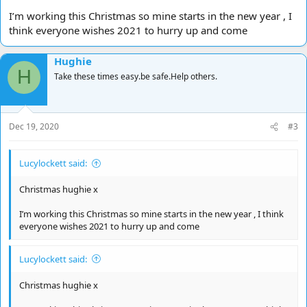
I’m working this Christmas so mine starts in the new year , I
think everyone wishes 2021 to hurry up and come
Hughie
H
Take these times easy.be safe.Help others.
Dec 19, 2020
#3
Lucylockett said:
Christmas hughie x
I’m working this Christmas so mine starts in the new year , I think
everyone wishes 2021 to hurry up and come
Lucylockett said:
Christmas hughie x