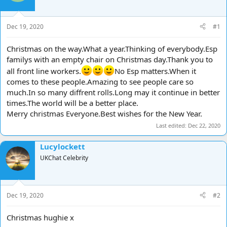
d
d
s
a
t
t
Dec 19, 2020
#1
a
e
r
Christmas on the way.What a year.Thinking of everybody.Esp
t
familys with an empty chair on Christmas day.Thank you to
e
all front line workers.
No Esp matters.When it
r
comes to these people.Amazing to see people care so
much.In so many diffrent rolls.Long may it continue in better
times.The world will be a better place.
Merry christmas Everyone.Best wishes for the New Year.
Last edited:
Dec 22, 2020
Lucylockett
UKChat Celebrity
Dec 19, 2020
#2
Christmas hughie x