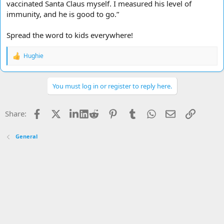
vaccinated Santa Claus myself. I measured his level of
immunity, and he is good to go.”
Spread the word to kids everywhere!
Hughie
R
e
a
c
You must log in or register to reply here.
t
i
o
Facebook
X
LinkedIn
Reddit
Pinterest
Tumblr
WhatsApp
Email
Link
Share:
n
s
:
General