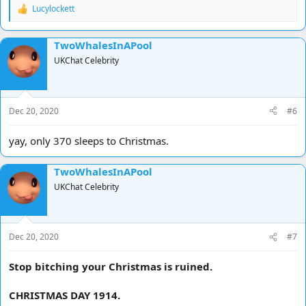
Lucylockett
R
e
a
TwoWhalesInAPool
c
t
UKChat Celebrity
i
o
n
s
Dec 20, 2020
#6
:
yay, only 370 sleeps to Christmas.
TwoWhalesInAPool
UKChat Celebrity
Dec 20, 2020
#7
Stop bitching your Christmas is ruined.
CHRISTMAS DAY 1914.