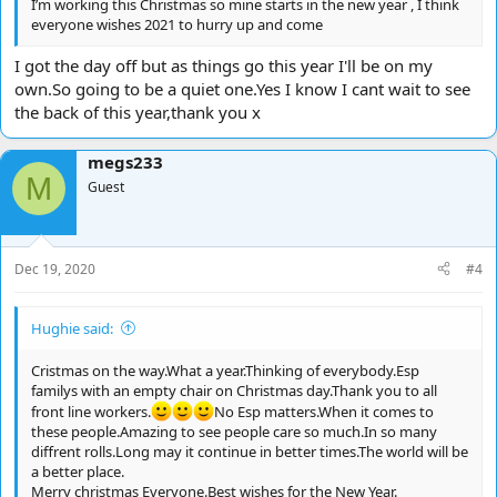
I’m working this Christmas so mine starts in the new year , I think
everyone wishes 2021 to hurry up and come
I got the day off but as things go this year I'll be on my
own.So going to be a quiet one.Yes I know I cant wait to see
the back of this year,thank you x
megs233
M
Guest
Dec 19, 2020
#4
Hughie said:
Cristmas on the way.What a year.Thinking of everybody.Esp
familys with an empty chair on Christmas day.Thank you to all
front line workers.
No Esp matters.When it comes to
these people.Amazing to see people care so much.In so many
diffrent rolls.Long may it continue in better times.The world will be
a better place.
Merry christmas Everyone.Best wishes for the New Year.