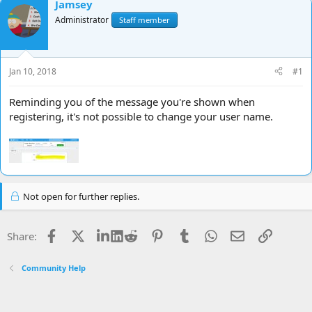
Jamsey
d
d
Administrator
Staff member
s
a
t
t
a
e
r
Jan 10, 2018
#1
t
e
r
Reminding you of the message you're shown when
registering, it's not possible to change your user name.
Not open for further replies.
Facebook
X
LinkedIn
Reddit
Pinterest
Tumblr
WhatsApp
Email
Link
Share:
Community Help