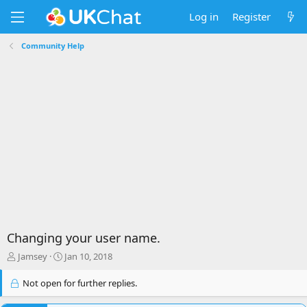
Log in
Register
Community Help
Changing your user name.
T
S
Jamsey
Jan 10, 2018
h
t
r
a
Not open for further replies.
e
r
a
t