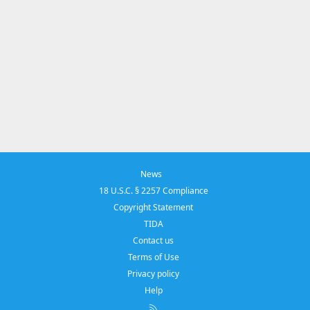
News
18 U.S.C. § 2257 Compliance
Copyright Statement
TIDA
Contact us
Terms of Use
Privacy policy
Help
R