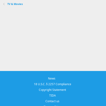
TV & Movies
News
18 U.S.C. § 2257 Compliance
Copyright Statement
TIDA
Contact us