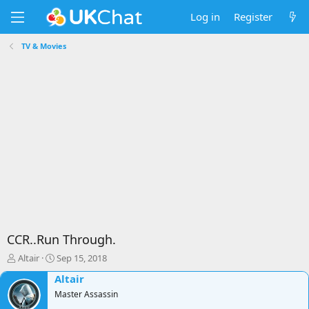
Log in
Register
TV & Movies
CCR..Run Through.
T
S
Altair
Sep 15, 2018
h
t
Altair
r
a
e
Master Assassin
r
a
t