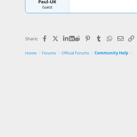
Paul-UK
Guest
Facebook
X
LinkedIn
Reddit
Pinterest
Tumblr
WhatsApp
Email
L
Share:
Home
Forums
Official Forums
Community Help