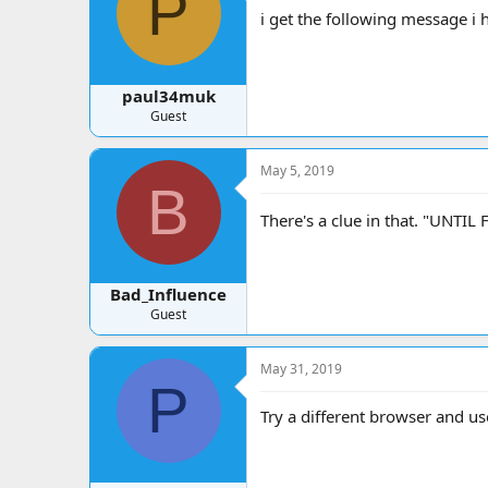
P
a
t
i get the following message i 
d
d
s
a
t
t
a
e
paul34muk
r
Guest
t
e
r
May 5, 2019
B
There's a clue in that. "UNTI
Bad_Influence
Guest
May 31, 2019
P
Try a different browser and u