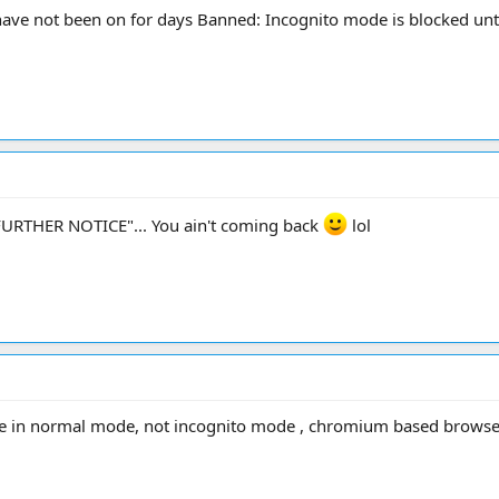
have not been on for days Banned: Incognito mode is blocked unti
L FURTHER NOTICE"... You ain't coming back
lol
se in normal mode, not incognito mode , chromium based browsers