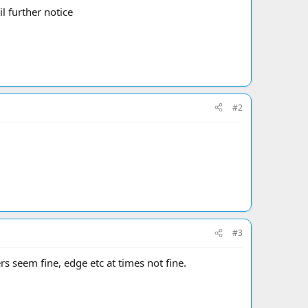
l further notice
#2
#3
 seem fine, edge etc at times not fine.