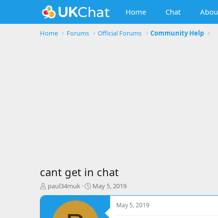
Home
Chat
Abou
Home
Forums
Official Forums
Community Help
cant get in chat
T
S
paul34muk
May 5, 2019
h
t
r
a
May 5, 2019
e
r