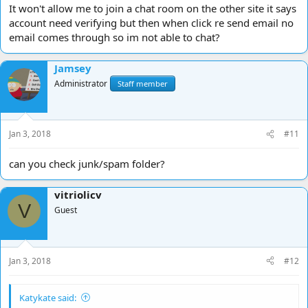
It won't allow me to join a chat room on the other site it says
account need verifying but then when click re send email no
email comes through so im not able to chat?
Jamsey
Administrator
Staff member
Jan 3, 2018
#11
can you check junk/spam folder?
vitriolicv
V
Guest
Jan 3, 2018
#12
Katykate said: