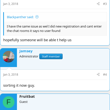
Jan 3, 2018
#3
Blackpanther said:
I have the same issue as wel I did new registration and cant enter
the chat rooms it says no user found
hopefully someone will be able t help us
Jamsey
Administrator
Staff member
Jan 3, 2018
#4
sorting it now guy.
Fruitbat
F
Guest