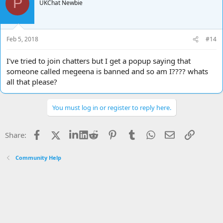
P
UKChat Newbie
Feb 5, 2018
#14
I've tried to join chatters but I get a popup saying that
someone called megeena is banned and so am I???? whats
all that please?
You must log in or register to reply here.
Facebook
X
LinkedIn
Reddit
Pinterest
Tumblr
WhatsApp
Email
Link
Share:
Community Help