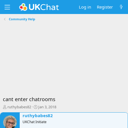
Log in
Register
Community Help
cant enter chatrooms
T
S
ruthybabes82
Jan 3, 2018
h
t
ruthybabes82
r
a
e
UKChat Initiate
r
a
t