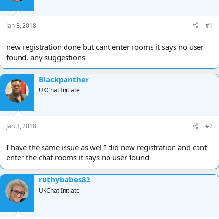
d
d
s
a
t
t
Jan 3, 2018
#1
a
e
r
new registration done but cant enter rooms it says no user
t
found. any suggestions
e
r
Blackpanther
UKChat Initiate
Jan 3, 2018
#2
I have the same issue as wel I did new registration and cant
enter the chat rooms it says no user found
ruthybabes82
UKChat Initiate