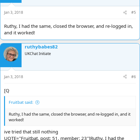
Jan 3, 2018
#5
Ruthy, I had the same, closed the browser, and re-logged in,
and it worked!
ruthybabes82
UKChat Initiate
Jan 3, 2018
#6
[Q
Fruitbat said:
Ruthy, I had the same, closed the browser, and re-logged in, and it
worked!
ive tried that still nothing
UOTE="Fruitbat, post: 51, member: 23"]Ruthy, I had the