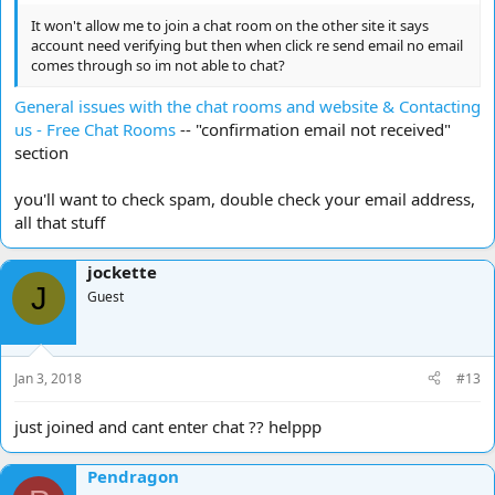
It won't allow me to join a chat room on the other site it says
account need verifying but then when click re send email no email
comes through so im not able to chat?
General issues with the chat rooms and website & Contacting
us - Free Chat Rooms
-- "confirmation email not received"
section
you'll want to check spam, double check your email address,
all that stuff
jockette
J
Guest
Jan 3, 2018
#13
just joined and cant enter chat ?? helppp
Pendragon