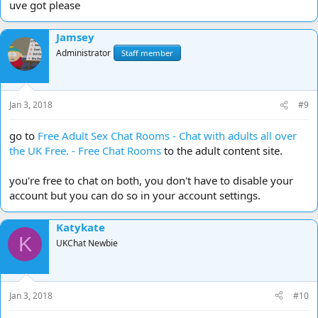
uve got please
Jamsey
Administrator
Staff member
Jan 3, 2018
#9
go to
Free Adult Sex Chat Rooms - Chat with adults all over
the UK Free. - Free Chat Rooms
to the adult content site.
you're free to chat on both, you don't have to disable your
account but you can do so in your account settings.
Katykate
K
UKChat Newbie
Jan 3, 2018
#10