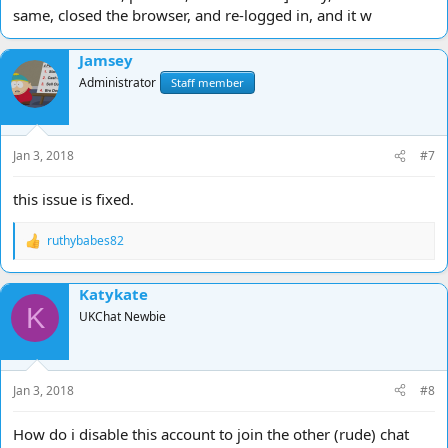
same, closed the browser, and re-logged in, and it w
Jamsey
Administrator
Staff member
Jan 3, 2018
#7
this issue is fixed.
ruthybabes82
R
e
a
Katykate
c
K
t
UKChat Newbie
i
o
n
s
Jan 3, 2018
#8
:
How do i disable this account to join the other (rude) chat