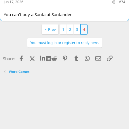
Jun 17, 2026
#74
You can’t buy a Santa at Santander
Prev
1
2
3
4
You must log in or register to reply here.
Facebook
X
LinkedIn
Reddit
Pinterest
Tumblr
WhatsApp
Email
Link
Share:
Word Games