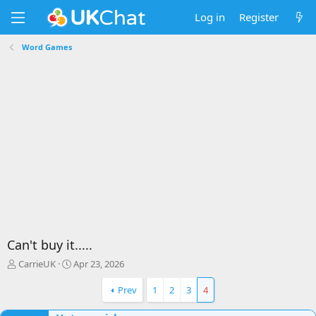
Log in
Register
Word Games
Can't buy it.....
T
S
CarrieUK
Apr 23, 2026
h
t
r
a
Prev
1
2
3
4
e
r
a
t