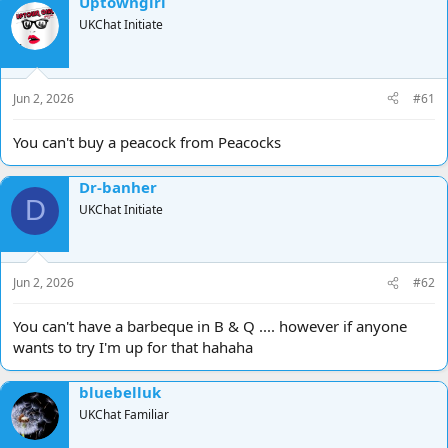
Uptowngirl
d
d
UKChat Initiate
s
a
t
t
a
e
r
Jun 2, 2026
#61
t
e
You can't buy a peacock from Peacocks
r
Dr-banher
D
UKChat Initiate
Jun 2, 2026
#62
You can't have a barbeque in B & Q .... however if anyone
wants to try I'm up for that hahaha
bluebelluk
UKChat Familiar