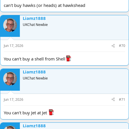
can't buy hawks (or heads) at hawkshead
Liamz1888
UKChat Newbie
Jun 17, 2026
#70
You can’t buy a shell from Shell
Liamz1888
UKChat Newbie
Jun 17, 2026
#71
You can’t buy Jet at Jet
Liamz1888