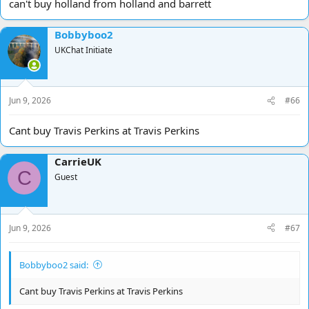
can't buy holland from holland and barrett
Bobbyboo2
UKChat Initiate
Jun 9, 2026
#66
Cant buy Travis Perkins at Travis Perkins
CarrieUK
C
Guest
Jun 9, 2026
#67
Bobbyboo2 said:
Cant buy Travis Perkins at Travis Perkins