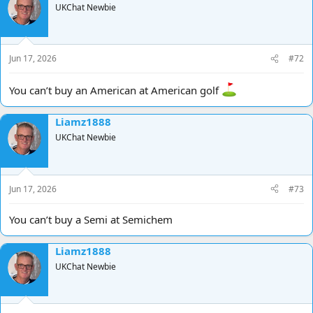
UKChat Newbie
Jun 17, 2026
#72
You can’t buy an American at American golf
Liamz1888
UKChat Newbie
Jun 17, 2026
#73
You can’t buy a Semi at Semichem
Liamz1888
UKChat Newbie