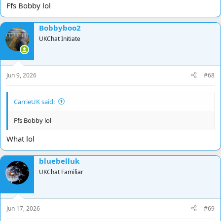
Ffs Bobby lol
Bobbyboo2
UKChat Initiate
Jun 9, 2026
#68
CarrieUK said:
Ffs Bobby lol
What lol
bluebelluk
UKChat Familiar
Jun 17, 2026
#69