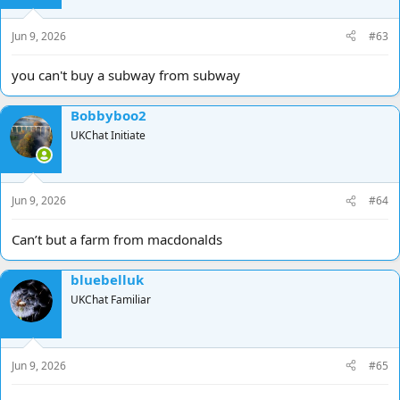
Jun 9, 2026
#63
you can't buy a subway from subway
Bobbyboo2
UKChat Initiate
Jun 9, 2026
#64
Can’t but a farm from macdonalds
bluebelluk
UKChat Familiar
Jun 9, 2026
#65