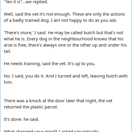
"Yes it is"...we replied.
Well, said the vet it's not enough. These are only the actions
of a badly trained dog. I am not happy to do as you ask.
'There's more,' I said. He may be called butch but that's not
what he is. Every dog in the neighbourhood knows that his
arse is free, there's always one or the other up and under his
tail.
He needs training, said the vet. It's up to you.
No. I said, you do it. And I turned and left, leaving butch with
him.
There was a knock at the door later that night, the vet
returned the plastic parcel.
It's done. he said.
What changed your mind? I asked sarcastically.