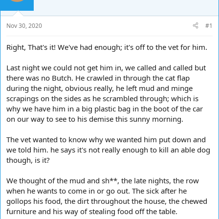
d
d
s
a
t
t
Nov 30, 2020
#1
a
e
r
Right, That's it! We've had enough; it's off to the vet for him.
t
e
Last night we could not get him in, we called and called but
r
there was no Butch. He crawled in through the cat flap
during the night, obvious really, he left mud and minge
scrapings on the sides as he scrambled through; which is
why we have him in a big plastic bag in the boot of the car
on our way to see to his demise this sunny morning.
The vet wanted to know why we wanted him put down and
we told him. he says it's not really enough to kill an able dog
though, is it?
We thought of the mud and sh**, the late nights, the row
when he wants to come in or go out. The sick after he
gollops his food, the dirt throughout the house, the chewed
furniture and his way of stealing food off the table.