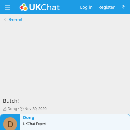
Log in
Register
General
Butch!
T
S
Dong
Nov 30, 2020
h
t
Dong
r
a
D
e
UKChat Expert
r
a
t