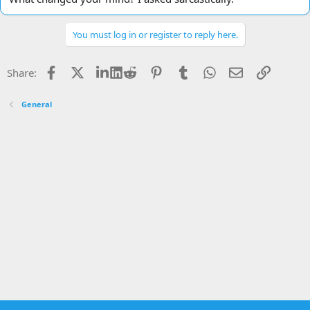
You must log in or register to reply here.
Facebook
X
LinkedIn
Reddit
Pinterest
Tumblr
WhatsApp
Email
Link
Share:
General