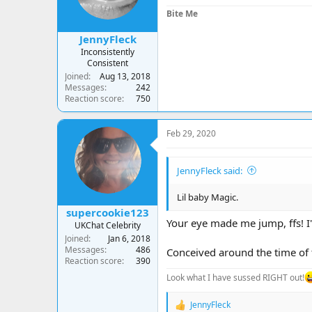
s
Bite Me
:
JennyFleck
Inconsistently
Consistent
Joined
Aug 13, 2018
Messages
242
Reaction score
750
Feb 29, 2020
JennyFleck said:
Lil baby Magic.
supercookie123
Your eye made me jump, ffs! I'
UKChat Celebrity
Joined
Jan 6, 2018
Messages
486
Conceived around the time of 
Reaction score
390
Look what I have sussed RIGHT out!
JennyFleck
R