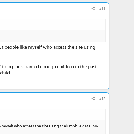
#11
t people like myself who access the site using
t of thing, he's named enough children in the past.
child.
#12
 myself who access the site using their mobile data! My