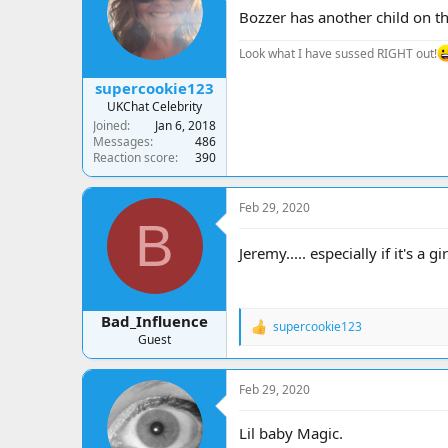
a
t
Bozzer has another child on th
d
d
s
a
Look what I have sussed RIGHT out!
t
t
a
e
supercookie123
r
UKChat Celebrity
t
Joined
Jan 6, 2018
e
Messages
486
r
Reaction score
390
Feb 29, 2020
B
Jeremy..... especially if it's a gi
Bad_Influence
supercookie123
R
Guest
e
a
c
Feb 29, 2020
t
i
o
Lil baby Magic.
n