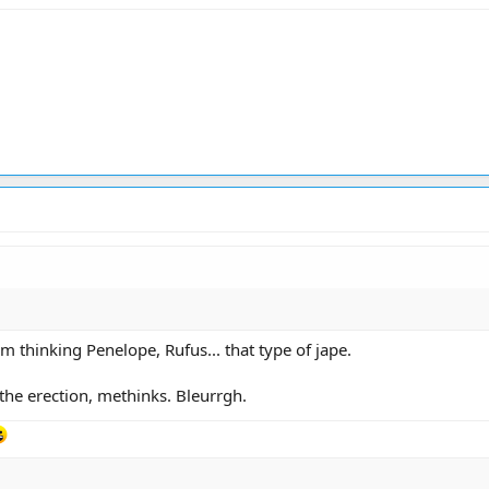
m thinking Penelope, Rufus... that type of jape.
the erection, methinks. Bleurrgh.