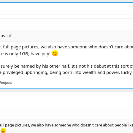
s. lol
, full page pictures, we also have someone who doesn't care abou
e is only 1GB, have pity!
ll surely be named by his other half, It's not his debut at this sor
 a privileged upbringing, being born into wealth and power, lucky 
languor
full page pictures, we also have someone who doesn't care about people like
!