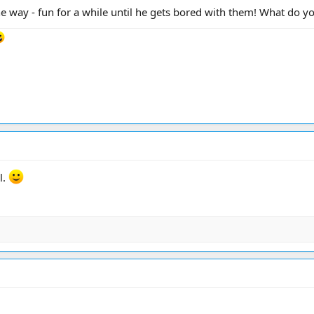
e way - fun for a while until he gets bored with them! What do y
rl.