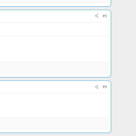
#5
#6