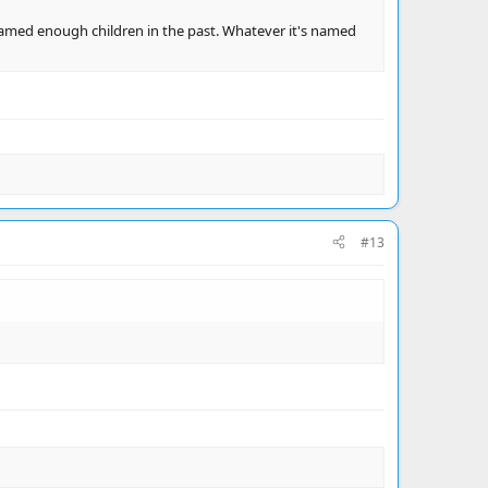
e's named enough children in the past. Whatever it's named
#13