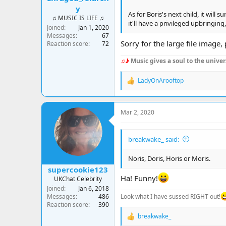
y
As for Boris's next child, it will
♫ MUSIC IS LIFE ♫
it'll have a privileged upbringin
Joined
Jan 1, 2020
Messages
67
Sorry for the large file image
Reaction score
72
♫♪
Music gives a soul to the univer
LadyOnArooftop
R
e
a
c
Mar 2, 2020
t
i
o
breakwake_ said:
n
s
:
Noris, Doris, Horis or Moris.
supercookie123
Ha! Funny!
UKChat Celebrity
Joined
Jan 6, 2018
Look what I have sussed RIGHT out!
Messages
486
Reaction score
390
breakwake_
R