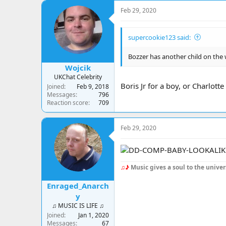
c
Feb 29, 2020
t
i
o
supercookie123 said:
n
s
:
Bozzer has another child on the 
Wojcik
UKChat Celebrity
Boris Jr for a boy, or Charlotte
Joined
Feb 9, 2018
Messages
796
Reaction score
709
Feb 29, 2020
♫♪
Music gives a soul to the univer
Enraged_Anarch
y
♫ MUSIC IS LIFE ♫
Joined
Jan 1, 2020
Messages
67