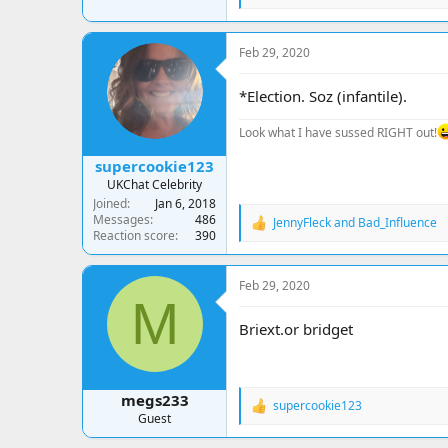
e
a
c
Feb 29, 2020
t
i
o
*Election. Soz (infantile).
n
s
Look what I have sussed RIGHT out!
:
supercookie123
UKChat Celebrity
Joined
Jan 6, 2018
Messages
486
JennyFleck
and
Bad_Influence
R
Reaction score
390
e
a
c
Feb 29, 2020
t
M
i
o
Briext.or bridget
n
s
:
megs233
supercookie123
R
Guest
e
a