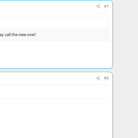
#7
ay call the new one?
#8