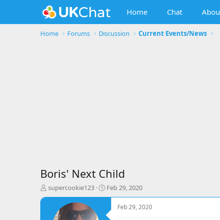
Home
Chat
Abou
Home
Forums
Discussion
Current Events/News
Boris' Next Child
T
S
supercookie123
Feb 29, 2020
h
t
r
a
Feb 29, 2020
e
r