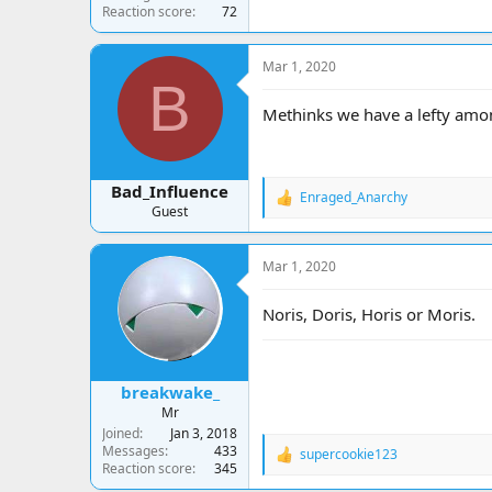
Reaction score
72
Mar 1, 2020
B
Methinks we have a lefty amon
Bad_Influence
Enraged_Anarchy
R
Guest
e
a
c
Mar 1, 2020
t
i
o
Noris, Doris, Horis or Moris.
n
s
:
breakwake_
Mr
Joined
Jan 3, 2018
Messages
433
supercookie123
R
Reaction score
345
e