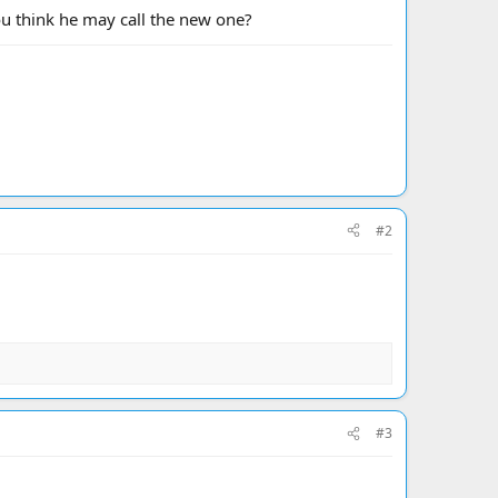
ou think he may call the new one?
#2
#3