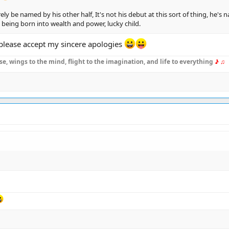
 surely be named by his other half, It's not his debut at this sort of thing, h
g, being born into wealth and power, lucky child.
, please accept my sincere apologies
se, wings to the mind, flight to the imagination, and life to everything
♪ ♫