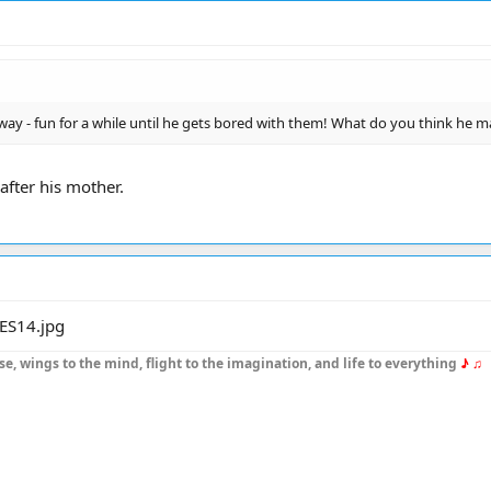
way - fun for a while until he gets bored with them! What do you think he m
 after his mother.
se, wings to the mind, flight to the imagination, and life to everything
♪ ♫