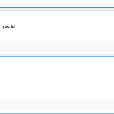
g us. lol