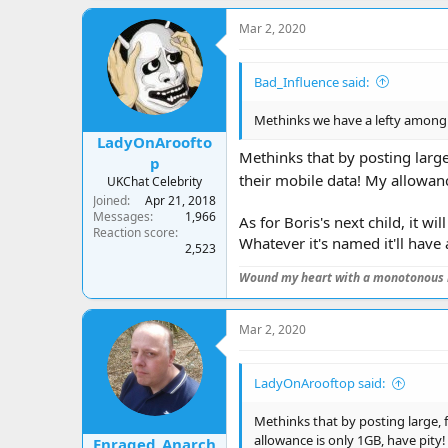
a
c
Mar 2, 2020
t
i
o
Bad_Influence said:
n
s
:
Methinks we have a lefty among u
LadyOnAroofto
Methinks that by posting large
p
their mobile data! My allowanc
UKChat Celebrity
Joined
Apr 21, 2018
Messages
1,966
As for Boris's next child, it wi
Reaction score
Whatever it's named it'll have
2,523
Wound my heart with a monotonous 
Mar 2, 2020
LadyOnArooftop said:
Methinks that by posting large, 
allowance is only 1GB, have pity
Enraged_Anarch