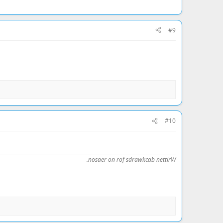
#9
#10
.nosaer on rof sdrawkcab nettirW