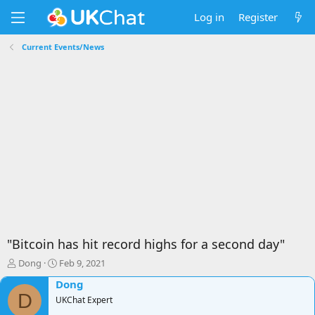
Log in
Register
Current Events/News
"Bitcoin has hit record highs for a second day"
T
S
Dong
Feb 9, 2021
h
t
Dong
r
a
D
e
UKChat Expert
r
a
t