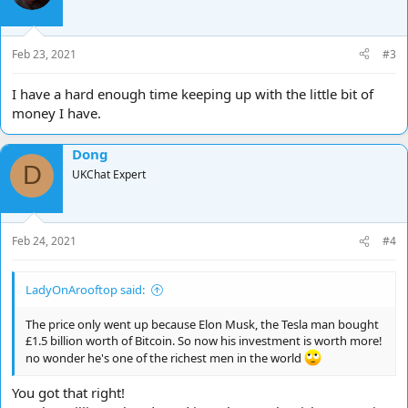
Feb 23, 2021
#3
I have a hard enough time keeping up with the little bit of
money I have.
Dong
D
UKChat Expert
Feb 24, 2021
#4
LadyOnArooftop said:
The price only went up because Elon Musk, the Tesla man bought
£1.5 billion worth of Bitcoin. So now his investment is worth more!
no wonder he's one of the richest men in the world
You got that right!