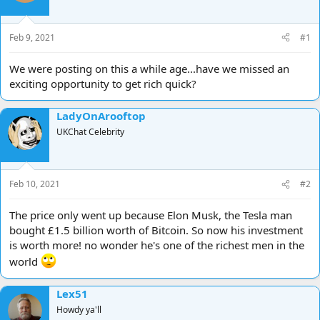
d
d
s
a
t
t
Feb 9, 2021
#1
a
e
r
We were posting on this a while age...have we missed an
t
exciting opportunity to get rich quick?
e
r
LadyOnArooftop
UKChat Celebrity
Feb 10, 2021
#2
The price only went up because Elon Musk, the Tesla man
bought £1.5 billion worth of Bitcoin. So now his investment
is worth more! no wonder he's one of the richest men in the
world
Lex51
Howdy ya'll