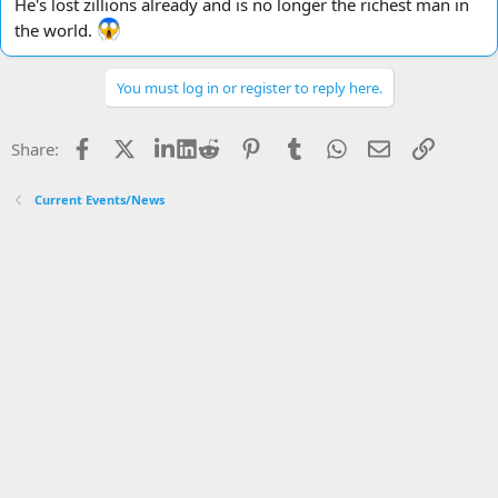
He's lost zillions already and is no longer the richest man in
the world.
You must log in or register to reply here.
Facebook
X
LinkedIn
Reddit
Pinterest
Tumblr
WhatsApp
Email
Link
Share:
Current Events/News