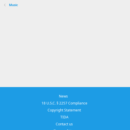
Music
News
18 U.S.C. § 2257 Compliance
Copyright Statement
TIDA
Contact us