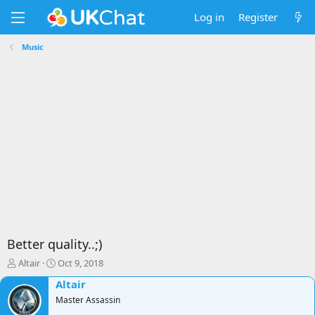
Log in
Register
Music
Better quality..;)
T
S
Altair
Oct 9, 2018
h
t
Altair
r
a
e
Master Assassin
r
a
t