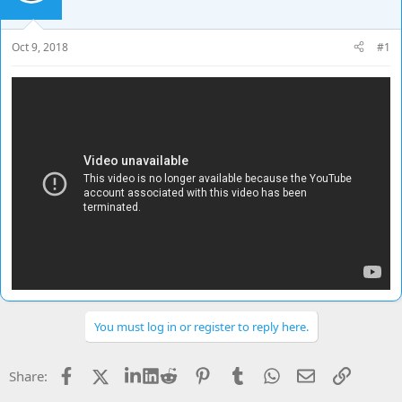
d
d
s
a
t
t
Oct 9, 2018
#1
a
e
r
t
e
r
You must log in or register to reply here.
Facebook
X
LinkedIn
Reddit
Pinterest
Tumblr
WhatsApp
Email
Link
Share: