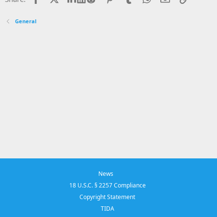
General
News
18 U.S.C. § 2257 Compliance
Copyright Statement
TIDA