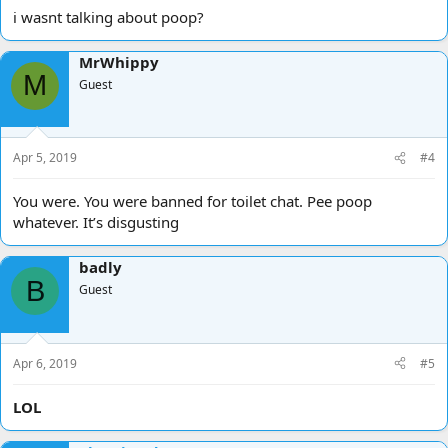
i wasnt talking about poop?
MrWhippy
M
Guest
Apr 5, 2019
#4
You were. You were banned for toilet chat. Pee poop
whatever. It’s disgusting
badly
B
Guest
Apr 6, 2019
#5
LOL