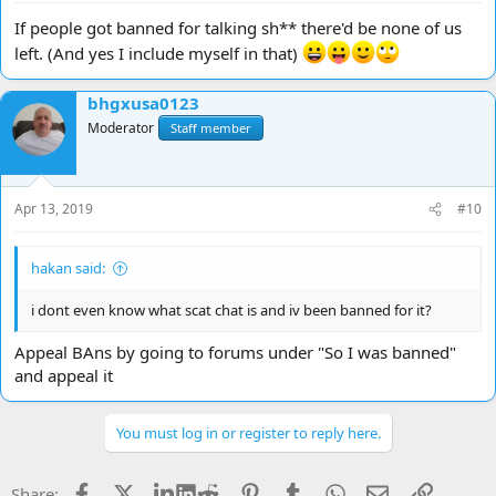
If people got banned for talking sh** there'd be none of us
left. (And yes I include myself in that)
bhgxusa0123
Moderator
Staff member
Apr 13, 2019
#10
hakan said:
i dont even know what scat chat is and iv been banned for it?
Appeal BAns by going to forums under "So I was banned"
and appeal it
You must log in or register to reply here.
Facebook
X
LinkedIn
Reddit
Pinterest
Tumblr
WhatsApp
Email
Link
Share: