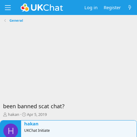
Log in
Register
General
been banned scat chat?
T
S
hakan
Apr 5, 2019
h
t
hakan
r
a
H
e
UKChat Initiate
r
a
t