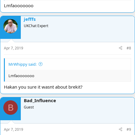
Lmfaooooooo
jefffs
UKChat Expert
Apr 7, 2019
#8
MrWhippy said:
Lmfaooooooo
Hakan you sure it wasnt about brekit?
Bad_Influence
B
Guest
Apr 7, 2019
#9