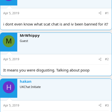
d
d
s
a
t
t
Apr 5, 2019
#1
a
e
r
i dont even know what scat chat is and iv been banned for it?
t
e
MrWhippy
r
M
Guest
Apr 5, 2019
#2
It means you were disgusting. Talking about poop
hakan
H
UKChat Initiate
Apr 5, 2019
#3