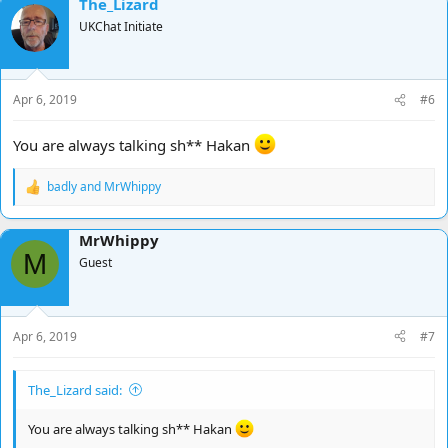
The_Lizard
UKChat Initiate
Apr 6, 2019
#6
You are always talking sh** Hakan
badly
and
MrWhippy
R
e
a
MrWhippy
c
M
t
Guest
i
o
n
s
Apr 6, 2019
#7
:
The_Lizard said:
You are always talking sh** Hakan