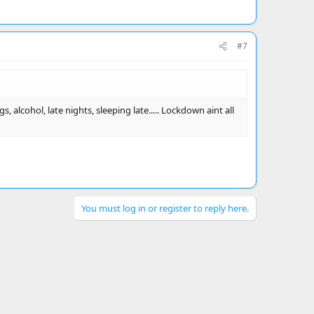
#7
 alcohol, late nights, sleeping late..... Lockdown aint all
You must log in or register to reply here.