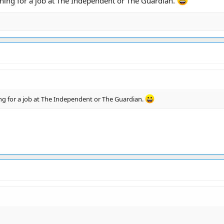
oning for a job at The Independent or The Guardian.
ing for a job at The Independent or The Guardian.