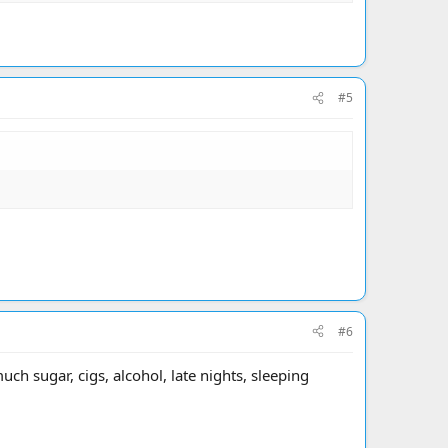
#5
#6
ch sugar, cigs, alcohol, late nights, sleeping