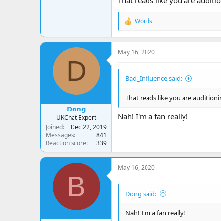
That reads like you are auditi
Words
R
e
a
c
May 16, 2020
t
D
i
o
Bad_Influence said:
n
s
:
That reads like you are audition
Dong
Nah! I'm a fan really!
UKChat Expert
Joined
Dec 22, 2019
Messages
841
Reaction score
339
May 16, 2020
B
Dong said:
Nah! I'm a fan really!