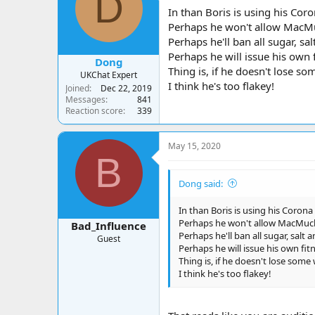
D
a
t
In than Boris is using his Cor
d
d
Perhaps he won't allow MacMuck
s
a
Perhaps he'll ban all sugar, sal
t
t
a
e
Perhaps he will issue his own 
Dong
r
Thing is, if he doesn't lose so
UKChat Expert
t
I think he's too flakey!
Joined
Dec 22, 2019
e
Messages
841
r
Reaction score
339
May 15, 2020
B
Dong said:
In than Boris is using his Corona
Perhaps he won't allow MacMucks 
Bad_Influence
Perhaps he'll ban all sugar, salt 
Guest
Perhaps he will issue his own fit
Thing is, if he doesn't lose some
I think he's too flakey!