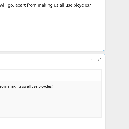
will go, apart from making us all use bicycles?
#2
from making us all use bicycles?