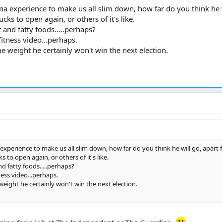
ona experience to make us all slim down, how far do you think he 
s to open again, or others of it's like.
t and fatty foods.....perhaps?
fitness video...perhaps.
me weight he certainly won't win the next election.
 experience to make us all slim down, how far do you think he will go, apart 
to open again, or others of it's like.
and fatty foods.....perhaps?
ness video...perhaps.
 weight he certainly won't win the next election.