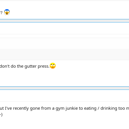
??
don't do the gutter press.
t I've recently gone from a gym junkie to eating / drinking too mu
-)