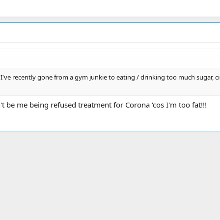
've recently gone from a gym junkie to eating / drinking too much sugar, cigs,
n't be me being refused treatment for Corona 'cos I'm too fat!!!
ink