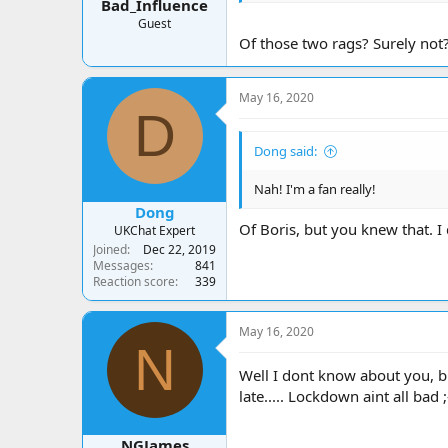
Bad_Influence
Guest
Of those two rags? Surely not
May 16, 2020
D
Dong said:
Nah! I'm a fan really!
Dong
Of Boris, but you knew that. I 
UKChat Expert
Joined
Dec 22, 2019
Messages
841
Reaction score
339
May 16, 2020
N
Well I dont know about you, bu
late..... Lockdown aint all bad ;
NGJames