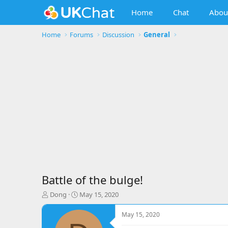
Home
Chat
Abou
Home
Forums
Discussion
General
Battle of the bulge!
T
S
Dong
May 15, 2020
h
t
r
a
May 15, 2020
e
r