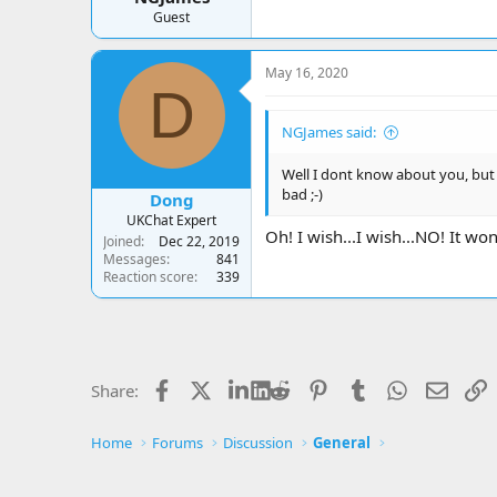
Guest
May 16, 2020
D
NGJames said:
Well I dont know about you, but I
bad ;-)
Dong
UKChat Expert
Oh! I wish...I wish...NO! It wo
Joined
Dec 22, 2019
Messages
841
Reaction score
339
Facebook
X
LinkedIn
Reddit
Pinterest
Tumblr
WhatsApp
Email
L
Share:
Home
Forums
Discussion
General